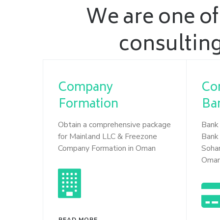
We are one of
consulting
Company
Co
Formation
Ba
Obtain a comprehensive package
Bank 
for Mainland LLC & Freezone
Bank 
Company Formation in Oman
Soha
Oma
READ MORE