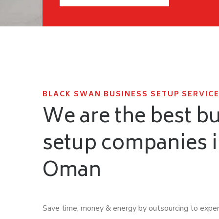
BLACK SWAN BUSINESS SETUP SERVICE
We are the best b
setup companies 
Oman
Save time, money & energy by outsourcing to expe