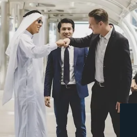
Ms. Aditi was our business consult
commitment and coordination is pr
highly recommended and anyone wou
their business consultant.
MOHAMMAD SHAMEER
Customer