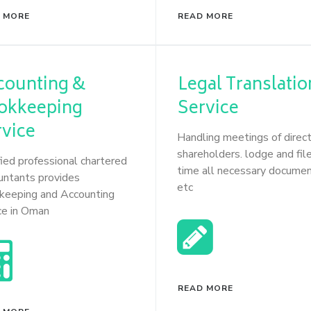
 MORE
READ MORE
counting &
Legal Translatio
okkeeping
Service
rvice
Handling meetings of direc
shareholders. lodge and file
fied professional chartered
time all necessary docume
untants provides
etc
keeping and Accounting
ce in Oman
READ MORE