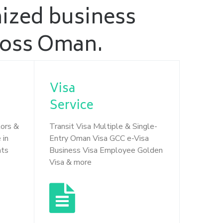
nized business
cross Oman.
Visa
Service
tors &
Transit Visa Multiple & Single-
 in
Entry Oman Visa GCC e-Visa
nts
Business Visa Employee Golden
Visa & more