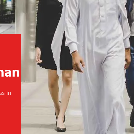
p
m
a
n
ss in