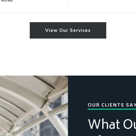
 MORE
View Our Services
OUR CLIENTS SA
What O