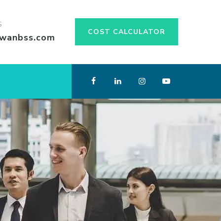
S
COST CALCULATOR
swanbss.com