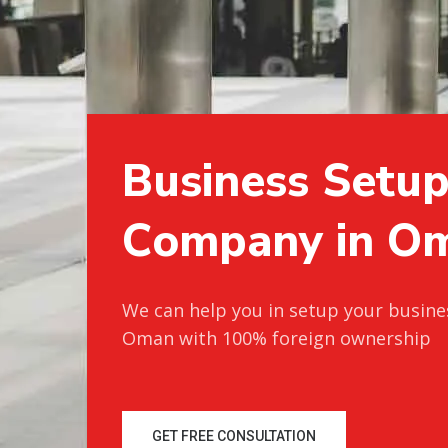
B
u
s
i
n
e
s
s
S
e
t
u
C
o
m
p
a
n
y
i
n
O
We can help you in setup your busine
Oman with 100% foreign ownership
GET FREE CONSULTATION