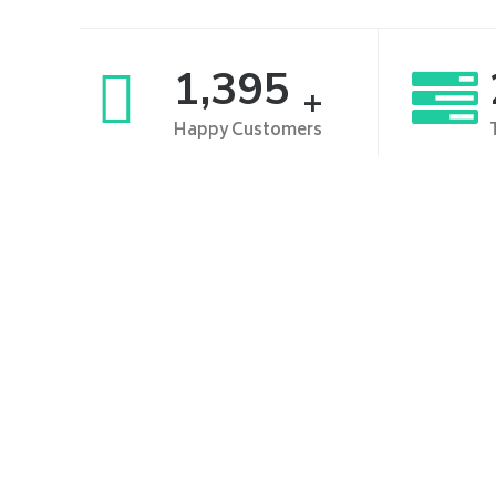
1,500
+
Happy Customers