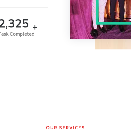
2,500
+
Task Completed
OUR SERVICES