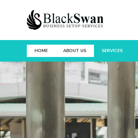
HOME
ABOUT US
SERVICES