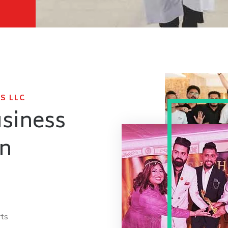
S LLC
usiness
in
rts