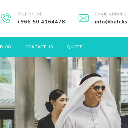
TELEPHONE
EMAIL ADDRES
+966 50 4164478
info@balck
BLOG
CONTACT US
QUOTE