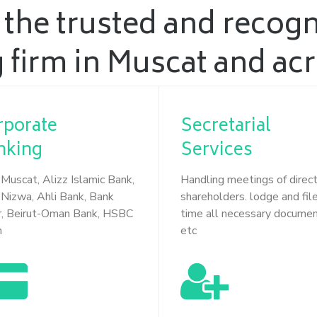
 the trusted and recog
 firm in Muscat and a
rporate
Secretarial
nking
Services
Muscat, Alizz Islamic Bank,
Handling meetings of direc
Nizwa, Ahli Bank, Bank
shareholders. lodge and file
r, Beirut-Oman Bank, HSBC
time all necessary docume
n
etc