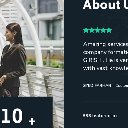
About 
ant and POC. Her
Amazing services, 
aiseworthy. She comes
company formatio
ld be lucky to have her as
GIRISH . He is v
with vast knowl
SYED FARHAN
Custo
13
+
BSS featured in :