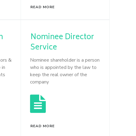
READ MORE
n
Nominee Director
Service
tors &
Nominee shareholder is a person
 in
who is appointed by the law to
nts
keep the real owner of the
company
READ MORE