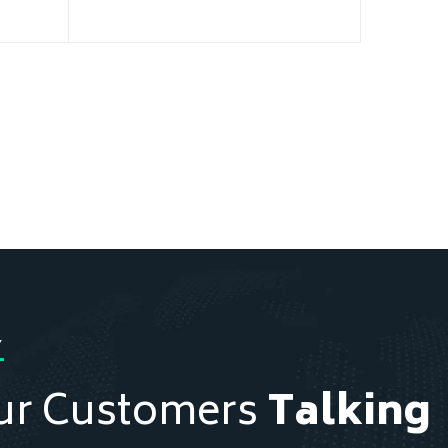
Y
ur Customers
Talking