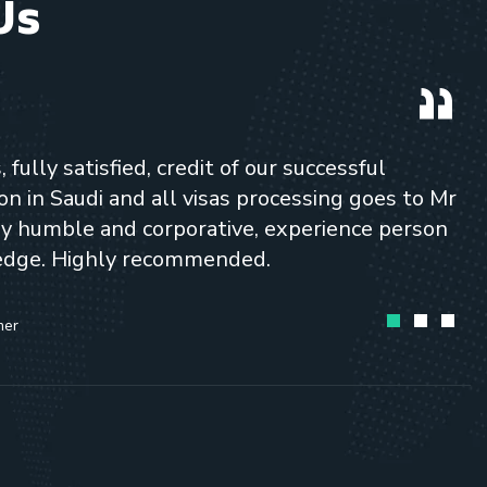
Us
fully satisfied, credit of our successful
n in Saudi and all visas processing goes to Mr
ery humble and corporative, experience person
edge. Highly recommended.
mer