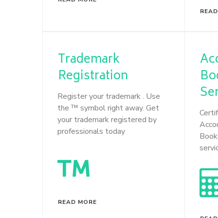
READ
Trademark
Ac
Registration
Bo
Se
Register your trademark . Use
the ™ symbol right away. Get
Certi
your trademark registered by
Acco
professionals today
Book
servi
READ MORE