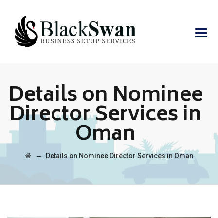
Details on Nominee
Director Services in
Oman
→
Details on Nominee Director Services in Oman