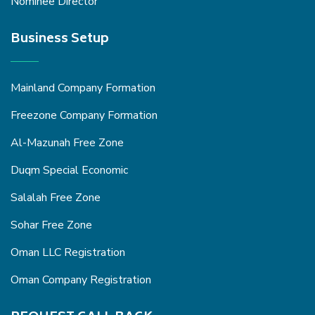
Nominee Director
Business Setup
Mainland Company Formation
Freezone Company Formation
Al-Mazunah Free Zone
Duqm Special Economic
Salalah Free Zone
Sohar Free Zone
Oman LLC Registration
Oman Company Registration