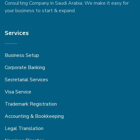
Consulting Company in Saudi Arabia, We make it easy for
your business to start & expand.
Services
Business Setup
Corporate Banking
Secretarial Services
Visa Service
Trademark Registration
Accounting & Bookkeeping
Legal Translation