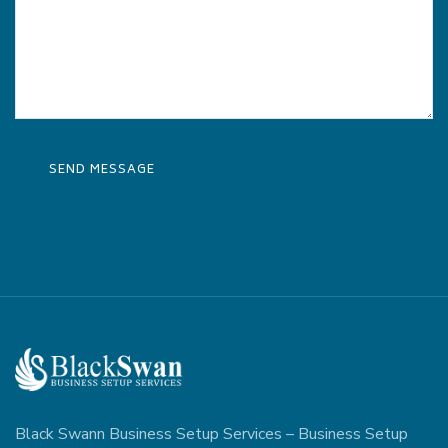
Black Swann Business Setup Services – Business Setup