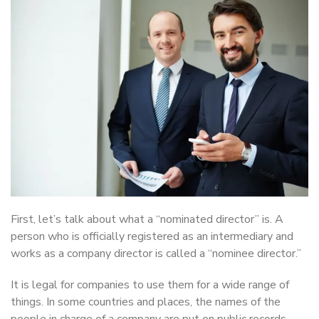
First, let’s talk about what a “nominated director” is. A
person who is officially registered as an intermediary and
works as a company director is called a “nominee director.”
It is legal for companies to use them for a wide range of
things. In some countries and places, the names of the
people in charge of a company are put on public records.