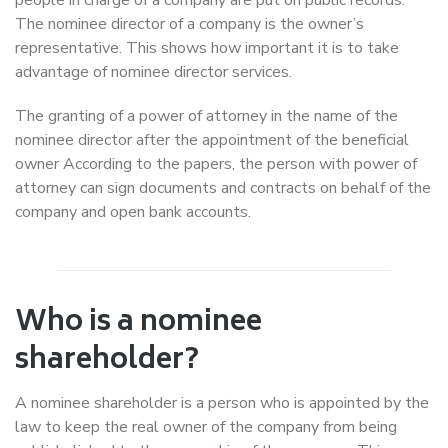
The nominee director of a company is the owner’s
representative. This shows how important it is to take
advantage of nominee director services.
The granting of a power of attorney in the name of the
nominee director after the appointment of the beneficial
owner According to the papers, the person with power of
attorney can sign documents and contracts on behalf of the
company and open bank accounts.
Who is a nominee
shareholder?
A nominee shareholder is a person who is appointed by the
law to keep the real owner of the company from being