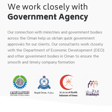
We work closely with
Government Agency
Our connection with ministries and government bodies
across the Oman help us obtain quick government
approvals for our clients. Our consultants work closely
with the Department of Economic Development (DED)
and other government bodies in Oman to ensure the
smooth and timely company formation