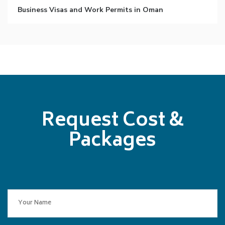
Business Visas and Work Permits in Oman
Request Cost &
Packages