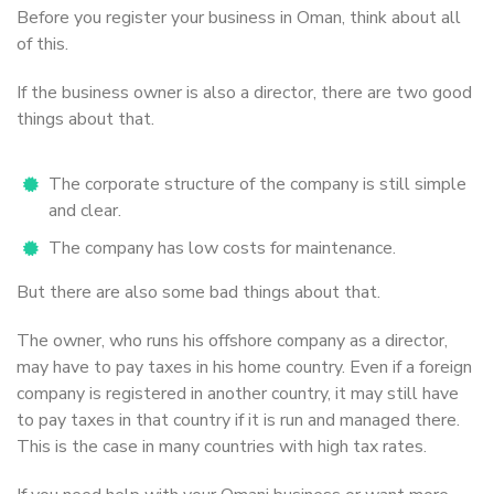
Before you register your business in Oman, think about all
of this.
If the business owner is also a director, there are two good
things about that.
The corporate structure of the company is still simple
and clear.
The company has low costs for maintenance.
But there are also some bad things about that.
The owner, who runs his offshore company as a director,
may have to pay taxes in his home country. Even if a foreign
company is registered in another country, it may still have
to pay taxes in that country if it is run and managed there.
This is the case in many countries with high tax rates.