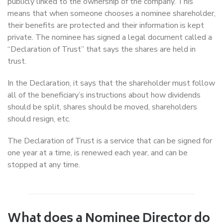
publicly linked to the ownership of the company. This
means that when someone chooses a nominee shareholder,
their benefits are protected and their information is kept
private. The nominee has signed a legal document called a
“Declaration of Trust” that says the shares are held in
trust.
In the Declaration, it says that the shareholder must follow
all of the beneficiary’s instructions about how dividends
should be split, shares should be moved, shareholders
should resign, etc.
The Declaration of Trust is a service that can be signed for
one year at a time, is renewed each year, and can be
stopped at any time.
What does a Nominee Director do