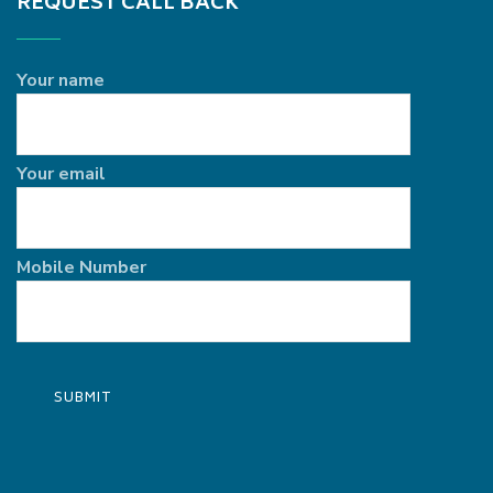
REQUEST CALL BACK
Your name
Your email
Mobile Number