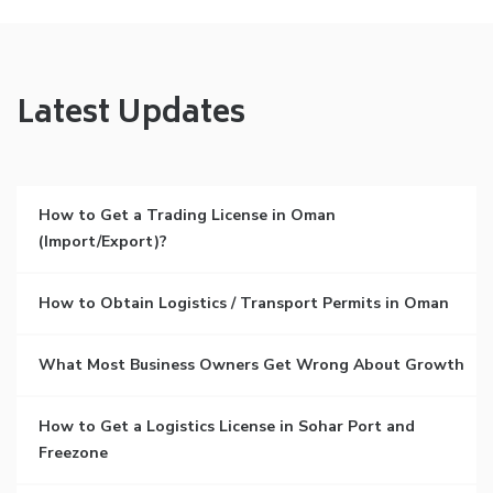
Latest Updates
How to Get a Trading License in Oman
(Import/Export)?
How to Obtain Logistics / Transport Permits in Oman
What Most Business Owners Get Wrong About Growth
How to Get a Logistics License in Sohar Port and
Freezone