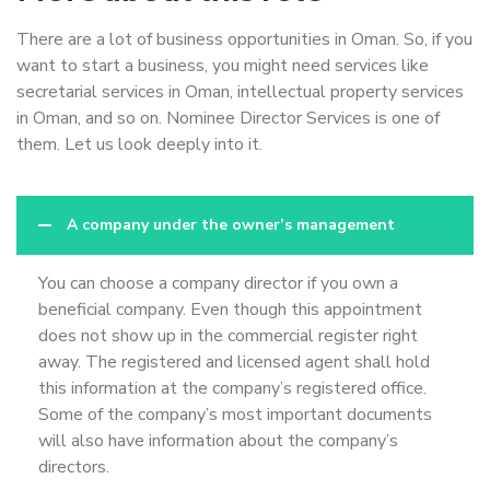
There are a lot of business opportunities in Oman. So, if you
want to start a business, you might need services like
secretarial services in Oman, intellectual property services
in Oman, and so on. Nominee Director Services is one of
them. Let us look deeply into it.
A company under the owner’s management
You can choose a company director if you own a
beneficial company. Even though this appointment
does not show up in the commercial register right
away. The registered and licensed agent shall hold
this information at the company’s registered office.
Some of the company’s most important documents
will also have information about the company’s
directors.