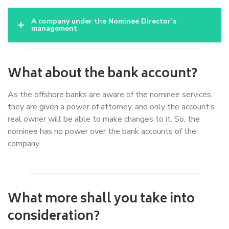
A company under the Nominee Director’s
management
What about the bank account?
As the offshore banks are aware of the nominee services,
they are given a power of attorney, and only the account’s
real owner will be able to make changes to it. So, the
nominee has no power over the bank accounts of the
company.
What more shall you take into
consideration?