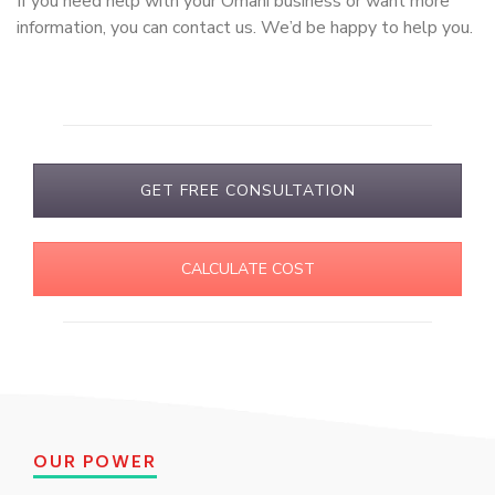
If you need help with your Omani business or want more
information, you can contact us. We’d be happy to help you.
GET FREE CONSULTATION
CALCULATE COST
OUR POWER