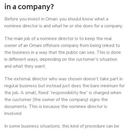
in a company?
Before you invest in Oman, you should know what a
nominee director is and what he or she does for a company.
The main job of a nominee director is to keep the real
owner of an Omani offshore company from being linked to
the business in a way that the public can see. This is done
in different ways, depending on the customer’s situation
and what they want.
The external director who was chosen doesn’t take part in
regular business but instead just does the bare minimum for
the job. A small, fixed “responsibility fee” is charged when
the customer (the owner of the company) signs the
documents. This is because the nominee director is
involved.
In some business situations, this kind of procedure can be