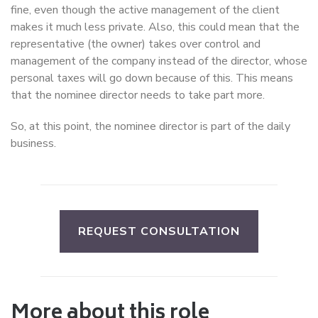
fine, even though the active management of the client
makes it much less private. Also, this could mean that the
representative (the owner) takes over control and
management of the company instead of the director, whose
personal taxes will go down because of this. This means
that the nominee director needs to take part more.
So, at this point, the nominee director is part of the daily
business.
REQUEST CONSULTATION
More about this role