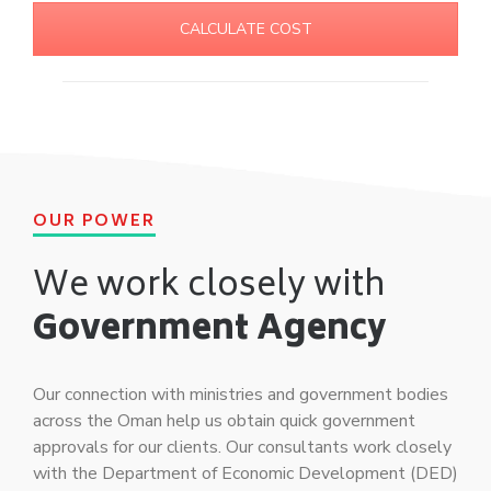
CALCULATE COST
OUR POWER
We work closely with
Government Agency
Our connection with ministries and government bodies
across the Oman help us obtain quick government
approvals for our clients. Our consultants work closely
with the Department of Economic Development (DED)