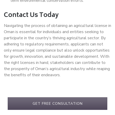
term environmental conservation efforts.
Contact Us Today
Navigating the process of obtaining an agricultural license in
Oman is essential for individuals and entities seeking to
participate in the country’s thriving agricultural sector. By
adhering to regulatory requirements, applicants can not
only ensure legal compliance but also unlock opportunities
for growth, innovation, and sustainable development. With
the right licenses in hand, stakeholders can contribute to
the prosperity of Oman’s agricultural industry while reaping
the benefits of their endeavors.
GET FREE CONSULTATION