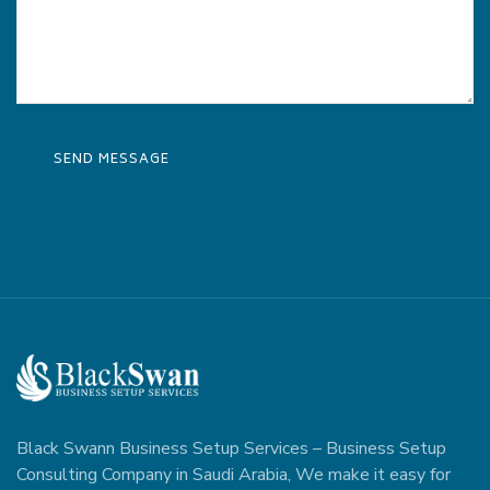
Black Swann Business Setup Services – Business Setup
Consulting Company in Saudi Arabia, We make it easy for