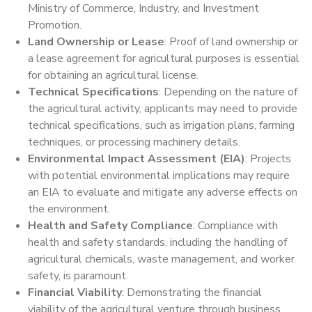
Ministry of Commerce, Industry, and Investment
Promotion.
Land Ownership or Lease
: Proof of land ownership or
a lease agreement for agricultural purposes is essential
for obtaining an agricultural license.
Technical Specifications
: Depending on the nature of
the agricultural activity, applicants may need to provide
technical specifications, such as irrigation plans, farming
techniques, or processing machinery details.
Environmental Impact Assessment (EIA)
: Projects
with potential environmental implications may require
an EIA to evaluate and mitigate any adverse effects on
the environment.
Health and Safety Compliance
: Compliance with
health and safety standards, including the handling of
agricultural chemicals, waste management, and worker
safety, is paramount.
Financial Viability
: Demonstrating the financial
viability of the agricultural venture through business