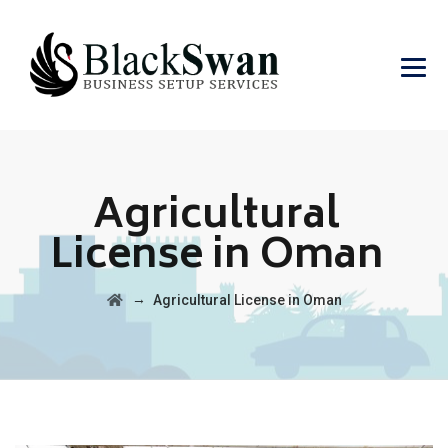
Agricultural
License in Oman
→
Agricultural License in Oman