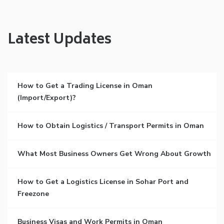
Latest Updates
How to Get a Trading License in Oman
(Import/Export)?
How to Obtain Logistics / Transport Permits in Oman
What Most Business Owners Get Wrong About Growth
How to Get a Logistics License in Sohar Port and
Freezone
Business Visas and Work Permits in Oman