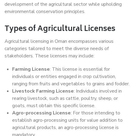
development of the agricultural sector while upholding
environmental conservation principles.
Types of Agricultural Licenses
Agricultural licensing in Oman encompasses various
categories tailored to meet the diverse needs of
stakeholders. These licenses may include:
Farming License
: This license is essential for
individuals or entities engaged in crop cultivation,
ranging from fruits and vegetables to grains and fodder.
Livestock Farming License
: Individuals involved in
rearing livestock, such as cattle, poultry, sheep, or
goats, must obtain this specific license.
Agro-processing License
: For those intending to
establish agro-processing units for value addition to
agricultural products, an agro-processing license is
mandatory.