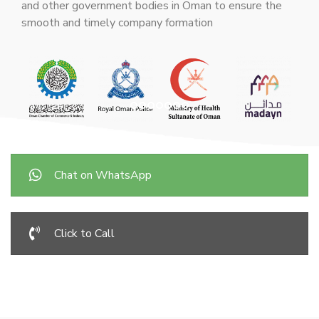
and other government bodies in Oman to ensure the
smooth and timely company formation
Chat on WhatsApp
Click to Call