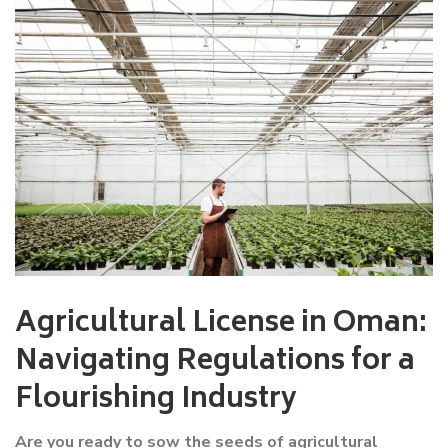
Agricultural License in Oman:
Navigating Regulations for a
Flourishing Industry
Are you ready to sow the seeds of agricultural