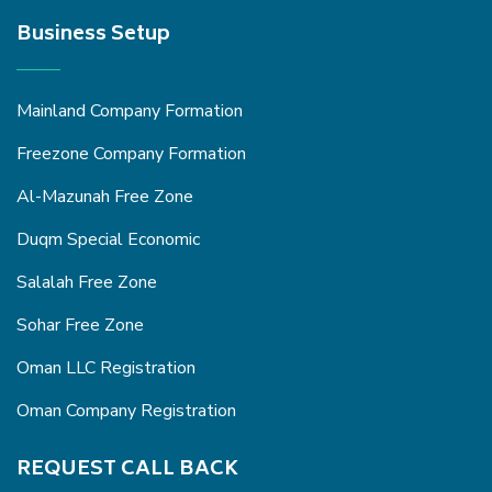
Business Setup
Mainland Company Formation
Freezone Company Formation
Al-Mazunah Free Zone
Duqm Special Economic
Salalah Free Zone
Sohar Free Zone
Oman LLC Registration
Oman Company Registration
REQUEST CALL BACK