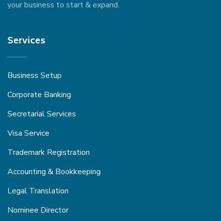
your business to start & expand.
Services
Business Setup
Corporate Banking
Secretarial Services
Visa Service
Trademark Registration
Accounting & Bookkeeping
Legal Translation
Nominee Director