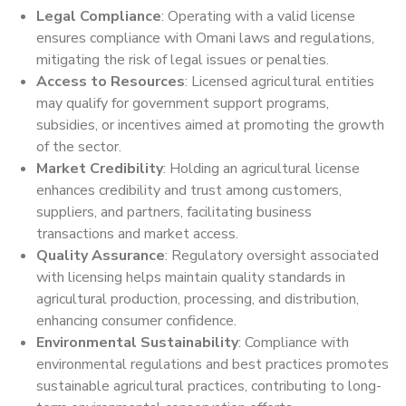
Legal Compliance
: Operating with a valid license
ensures compliance with Omani laws and regulations,
mitigating the risk of legal issues or penalties.
Access to Resources
: Licensed agricultural entities
may qualify for government support programs,
subsidies, or incentives aimed at promoting the growth
of the sector.
Market Credibility
: Holding an agricultural license
enhances credibility and trust among customers,
suppliers, and partners, facilitating business
transactions and market access.
Quality Assurance
: Regulatory oversight associated
with licensing helps maintain quality standards in
agricultural production, processing, and distribution,
enhancing consumer confidence.
Environmental Sustainability
: Compliance with
environmental regulations and best practices promotes
sustainable agricultural practices, contributing to long-