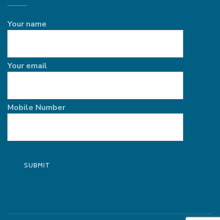
Your name
Your email
Mobile Number