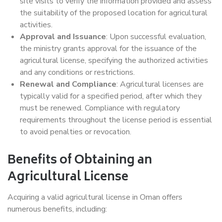
site visits to verify the information provided and assess
the suitability of the proposed location for agricultural
activities.
Approval and Issuance
: Upon successful evaluation,
the ministry grants approval for the issuance of the
agricultural license, specifying the authorized activities
and any conditions or restrictions.
Renewal and Compliance
: Agricultural licenses are
typically valid for a specified period, after which they
must be renewed. Compliance with regulatory
requirements throughout the license period is essential
to avoid penalties or revocation.
Benefits of Obtaining an
Agricultural License
Acquiring a valid agricultural license in Oman offers
numerous benefits, including: