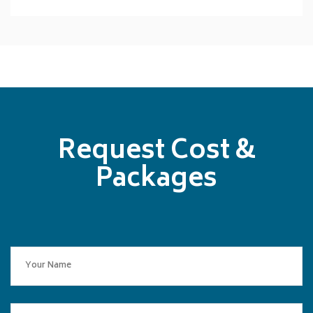
Request Cost &
Packages