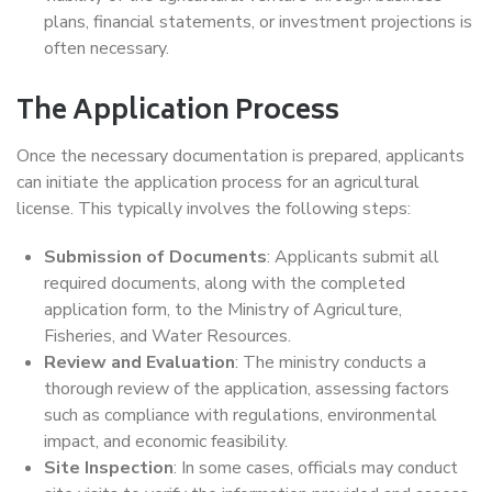
plans, financial statements, or investment projections is
often necessary.
The Application Process
Once the necessary documentation is prepared, applicants
can initiate the application process for an agricultural
license. This typically involves the following steps:
Submission of Documents
: Applicants submit all
required documents, along with the completed
application form, to the Ministry of Agriculture,
Fisheries, and Water Resources.
Review and Evaluation
: The ministry conducts a
thorough review of the application, assessing factors
such as compliance with regulations, environmental
impact, and economic feasibility.
Site Inspection
: In some cases, officials may conduct