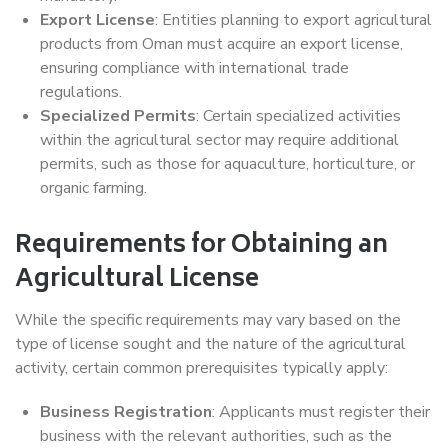
Export License
: Entities planning to export agricultural
products from Oman must acquire an export license,
ensuring compliance with international trade
regulations.
Specialized Permits
: Certain specialized activities
within the agricultural sector may require additional
permits, such as those for aquaculture, horticulture, or
organic farming.
Requirements for Obtaining an
Agricultural License
While the specific requirements may vary based on the
type of license sought and the nature of the agricultural
activity, certain common prerequisites typically apply:
Business Registration
: Applicants must register their
business with the relevant authorities, such as the