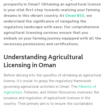
prosperity in Oman? Obtaining an agricultural license
is your vital first step towards realizing your farming
dreams in this vibrant country. At
Oman BSS
, we
understand the significance of navigating the
regulatory landscape with ease. Our comprehensive
agricultural licensing services ensure that you
embark on your farming journey equipped with all the
necessary permissions and certifications.
Understanding Agricultural
Licensing in Oman
Before delving into the specifics of obtaining an agricultural
license, it’s crucial to grasp the regulatory framework
governing agricultural activities in Oman. The
Ministry of
Agriculture
, Fisheries, and Water Resources oversees the
issuance and regulation of agricultural licenses in the
country. Their primary aim is to ensure the sustainable