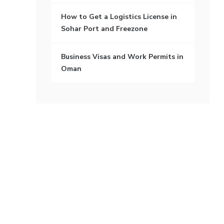
How to Get a Logistics License in
Sohar Port and Freezone
Business Visas and Work Permits in
Oman