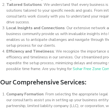
Tailored Solutions
: We understand that every business is
solutions tailored to your specific needs and goals. From ini
consultants work closely with you to understand your requi
drive success.
Local Insights and Connections
: Our extensive network 
business community provide us with invaluable insights into
enables us to anticipate challenges and navigate through t
setup process for our clients.
Efficiency and Timeliness
: We recognize the importance of
efficiency and timeliness in our services. Our streamlined p
expedite the setup process, minimizing delays and ensuring y
possible time frame. Are you trying for
Sohar Free Zone Com
Our Comprehensive Services:
Company Formation
: From selecting the appropriate legal
our consultants assist you in setting up your business entity 
partnership, limited liability company (LLC), or corporation,