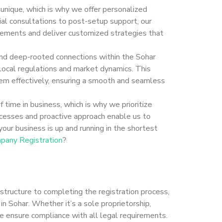
 unique, which is why we offer personalized
tial consultations to post-setup support, our
rements and deliver customized strategies that
and deep-rooted connections within the Sohar
 local regulations and market dynamics. This
hem effectively, ensuring a smooth and seamless
 time in business, which is why we prioritize
rocesses and proactive approach enable us to
our business is up and running in the shortest
pany Registration
?
 structure to completing the registration process,
in Sohar. Whether it’s a sole proprietorship,
 we ensure compliance with all legal requirements.