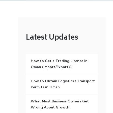
Latest Updates
How to Get a Trading License in
Oman (Import/Export)?
How to Obtain Logistics / Transport
Permits in Oman
What Most Business Owners Get
Wrong About Growth