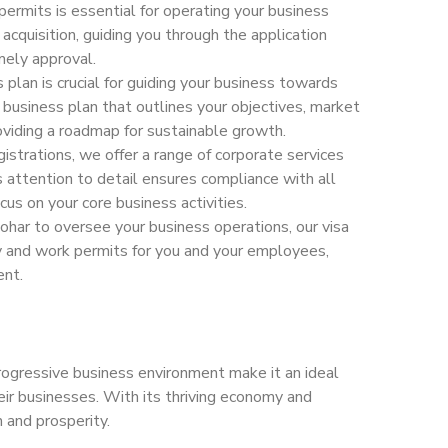
permits is essential for operating your business
acquisition, guiding you through the application
mely approval.
 plan is crucial for guiding your business towards
business plan that outlines your objectives, market
roviding a roadmap for sustainable growth.
istrations, we offer a range of corporate services
 attention to detail ensures compliance with all
cus on your core business activities.
 Sohar to oversee your business operations, our visa
cy and work permits for you and your employees,
ent.
 progressive business environment make it an ideal
eir businesses. With its thriving economy and
 and prosperity.