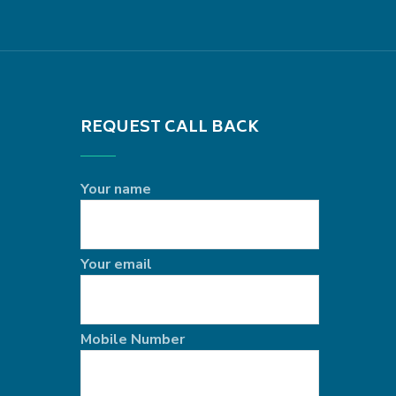
REQUEST CALL BACK
Your name
Your email
Mobile Number