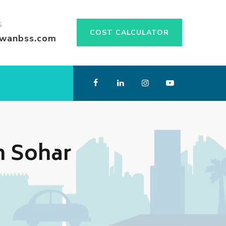
S
COST CALCULATOR
swanbss.com
n Sohar