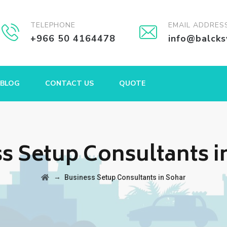
TELEPHONE
EMAIL ADDRES
+966 50 4164478
info@balck
BLOG
CONTACT US
QUOTE
s Setup Consultants i
→
Business Setup Consultants in Sohar