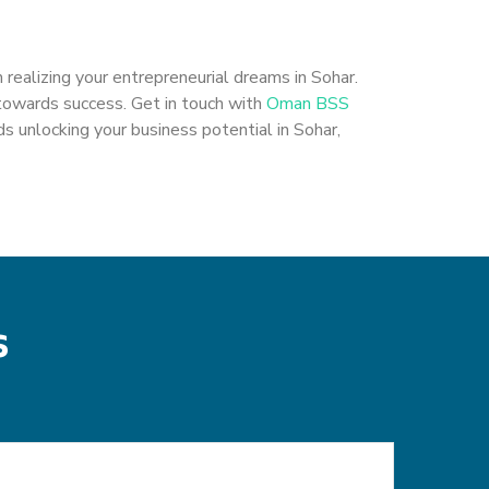
 realizing your entrepreneurial dreams in Sohar.
 towards success. Get in touch with
Oman BSS
s unlocking your business potential in Sohar,
s