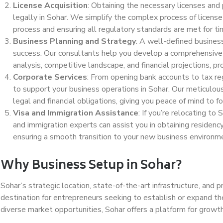
License Acquisition
: Obtaining the necessary licenses and 
legally in Sohar. We simplify the complex process of license 
process and ensuring all regulatory standards are met for ti
Business Planning and Strategy
: A well-defined business
success. Our consultants help you develop a comprehensive 
analysis, competitive landscape, and financial projections, p
Corporate Services
: From opening bank accounts to tax reg
to support your business operations in Sohar. Our meticulous
legal and financial obligations, giving you peace of mind to fo
Visa and Immigration Assistance
: If you’re relocating to
and immigration experts can assist you in obtaining residen
ensuring a smooth transition to your new business environm
Why Business Setup in Sohar?
Sohar’s strategic location, state-of-the-art infrastructure, and
destination for entrepreneurs seeking to establish or expand th
diverse market opportunities, Sohar offers a platform for growth