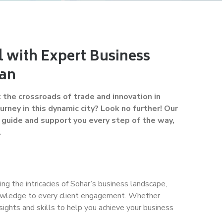
l with Expert Business
man
the crossroads of trade and innovation in
rney in this dynamic city? Look no further! Our
guide and support you every step of the way,
.
ing the intricacies of Sohar’s business landscape,
knowledge to every client engagement. Whether
sights and skills to help you achieve your business