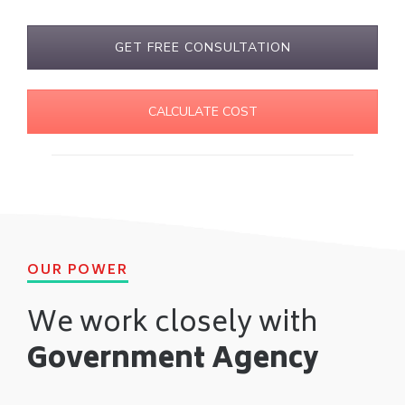
GET FREE CONSULTATION
CALCULATE COST
OUR POWER
We work closely with
Government Agency