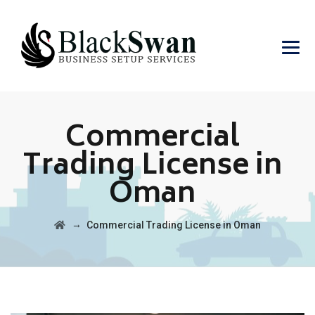
Commercial
Trading License in
Oman
→
Commercial Trading License in Oman