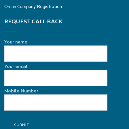
Oman Company Registration
REQUEST CALL BACK
Your name
Your email
Mobile Number