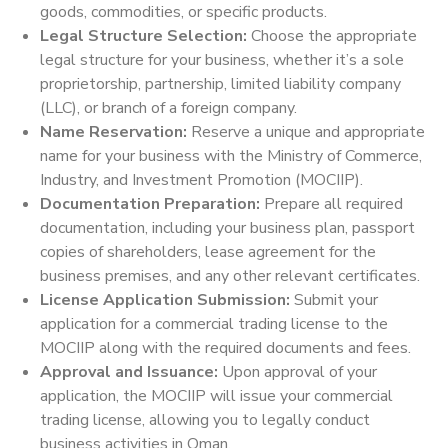
goods, commodities, or specific products.
Legal Structure Selection:
Choose the appropriate
legal structure for your business, whether it’s a sole
proprietorship, partnership, limited liability company
(LLC), or branch of a foreign company.
Name Reservation:
Reserve a unique and appropriate
name for your business with the Ministry of Commerce,
Industry, and Investment Promotion (MOCIIP).
Documentation Preparation:
Prepare all required
documentation, including your business plan, passport
copies of shareholders, lease agreement for the
business premises, and any other relevant certificates.
License Application Submission:
Submit your
application for a commercial trading license to the
MOCIIP along with the required documents and fees.
Approval and Issuance:
Upon approval of your
application, the MOCIIP will issue your commercial
trading license, allowing you to legally conduct
business activities in Oman.