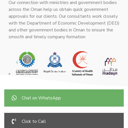
Our connection with ministries and government bodies
across the Oman help us obtain quick government
approvals for our clients. Our consultants work closely
with the Department of Economic Development (DED)
and other government bodies in Oman to ensure the
smooth and timely company formation
Chat on WhatsApp
Click to Call