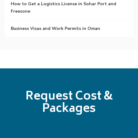
How to Get a Logistics License in Sohar Port and
Freezone
Business Visas and Work Permits in Oman
Request Cost &
Packages