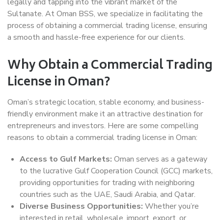
legally and tapping into the vibrant market of the
Sultanate. At Oman BSS, we specialize in facilitating the
process of obtaining a commercial trading license, ensuring
a smooth and hassle-free experience for our clients.
Why Obtain a Commercial Trading
License in Oman?
Oman’s strategic location, stable economy, and business-
friendly environment make it an attractive destination for
entrepreneurs and investors. Here are some compelling
reasons to obtain a commercial trading license in Oman:
Access to Gulf Markets:
Oman serves as a gateway
to the lucrative Gulf Cooperation Council (GCC) markets,
providing opportunities for trading with neighboring
countries such as the UAE, Saudi Arabia, and Qatar.
Diverse Business Opportunities:
Whether you’re
interested in retail, wholesale, import, export, or