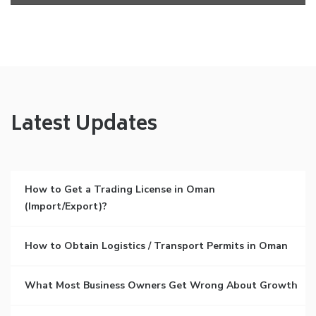
Latest Updates
How to Get a Trading License in Oman
(Import/Export)?
How to Obtain Logistics / Transport Permits in Oman
What Most Business Owners Get Wrong About Growth