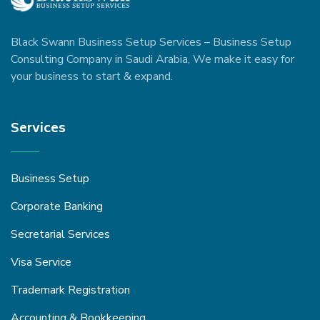
Black Swann Business Setup Services – Business Setup
Consulting Company in Saudi Arabia, We make it easy for
your business to start & expand.
Services
Business Setup
Corporate Banking
Secretarial Services
Visa Service
Trademark Registration
Accounting & Bookkeeping