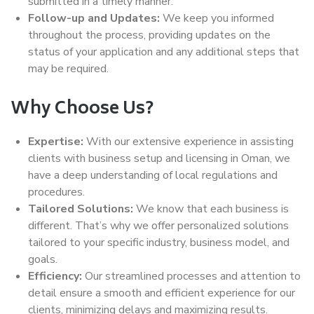
submitted in a timely manner.
Follow-up and Updates:
We keep you informed
throughout the process, providing updates on the
status of your application and any additional steps that
may be required.
Why Choose Us?
Expertise:
With our extensive experience in assisting
clients with business setup and licensing in Oman, we
have a deep understanding of local regulations and
procedures.
Tailored Solutions:
We know that each business is
different. That’s why we offer personalized solutions
tailored to your specific industry, business model, and
goals.
Efficiency:
Our streamlined processes and attention to
detail ensure a smooth and efficient experience for our
clients, minimizing delays and maximizing results.