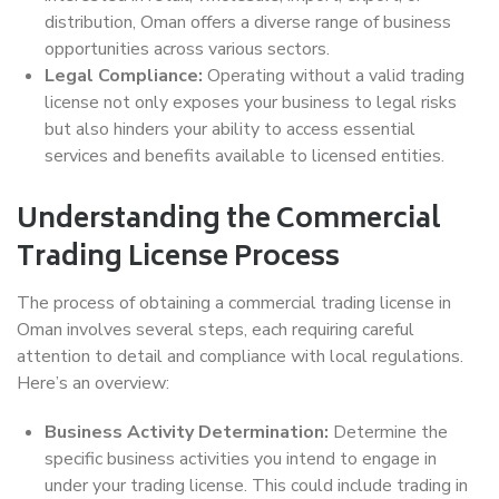
distribution, Oman offers a diverse range of business
opportunities across various sectors.
Legal Compliance:
Operating without a valid trading
license not only exposes your business to legal risks
but also hinders your ability to access essential
services and benefits available to licensed entities.
Understanding the Commercial
Trading License Process
The process of obtaining a commercial trading license in
Oman involves several steps, each requiring careful
attention to detail and compliance with local regulations.
Here’s an overview:
Business Activity Determination:
Determine the
specific business activities you intend to engage in
under your trading license. This could include trading in