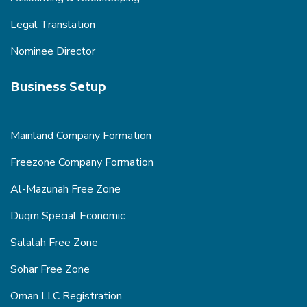
Legal Translation
Nominee Director
Business Setup
Mainland Company Formation
Freezone Company Formation
Al-Mazunah Free Zone
Duqm Special Economic
Salalah Free Zone
Sohar Free Zone
Oman LLC Registration