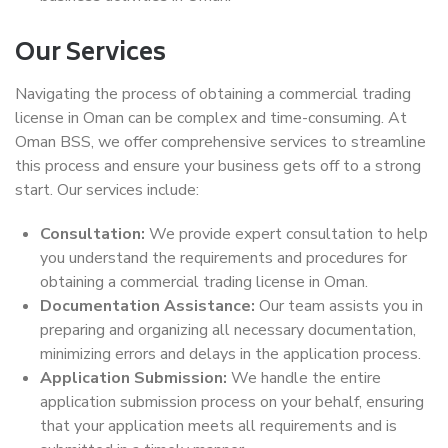
Our Services
Navigating the process of obtaining a commercial trading
license in Oman can be complex and time-consuming. At
Oman BSS, we offer comprehensive services to streamline
this process and ensure your business gets off to a strong
start. Our services include:
Consultation:
We provide expert consultation to help
you understand the requirements and procedures for
obtaining a commercial trading license in Oman.
Documentation Assistance:
Our team assists you in
preparing and organizing all necessary documentation,
minimizing errors and delays in the application process.
Application Submission:
We handle the entire
application submission process on your behalf, ensuring
that your application meets all requirements and is