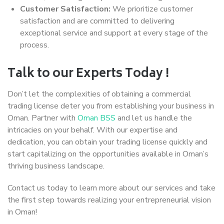
Customer Satisfaction:
We prioritize customer
satisfaction and are committed to delivering
exceptional service and support at every stage of the
process.
Talk to our Experts Today !
Don’t let the complexities of obtaining a commercial
trading license deter you from establishing your business in
Oman. Partner with
Oman BSS
and let us handle the
intricacies on your behalf. With our expertise and
dedication, you can obtain your trading license quickly and
start capitalizing on the opportunities available in Oman’s
thriving business landscape.
Contact us today to learn more about our services and take
the first step towards realizing your entrepreneurial vision
in Oman!