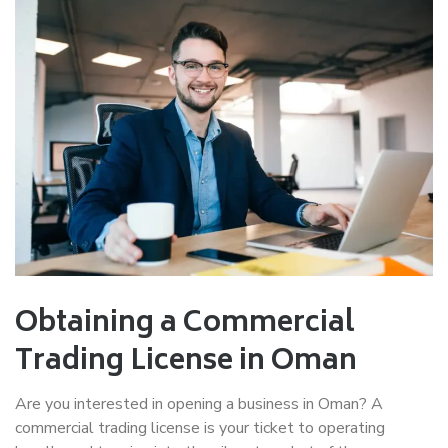
Obtaining a Commercial
Trading License in Oman
Are you interested in opening a business in Oman? A
commercial trading license is your ticket to operating