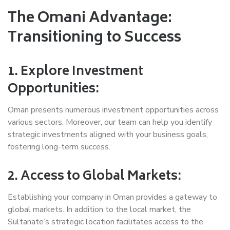
The Omani Advantage:
Transitioning to Success
1. Explore Investment
Opportunities:
Oman presents numerous investment opportunities across
various sectors. Moreover, our team can help you identify
strategic investments aligned with your business goals,
fostering long-term success.
2. Access to Global Markets:
Establishing your company in Oman provides a gateway to
global markets. In addition to the local market, the
Sultanate’s strategic location facilitates access to the