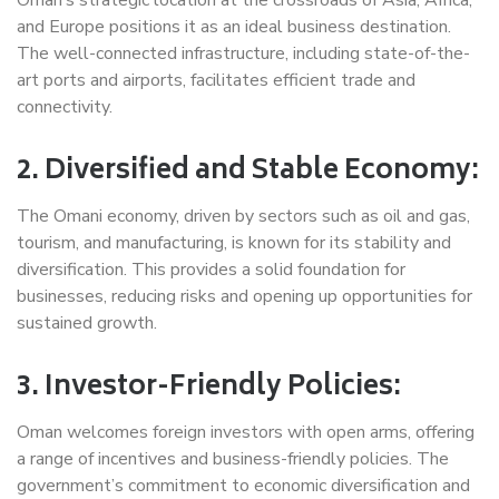
and Europe positions it as an ideal business destination.
The well-connected infrastructure, including state-of-the-
art ports and airports, facilitates efficient trade and
connectivity.
2. Diversified and Stable Economy:
The Omani economy, driven by sectors such as oil and gas,
tourism, and manufacturing, is known for its stability and
diversification. This provides a solid foundation for
businesses, reducing risks and opening up opportunities for
sustained growth.
3. Investor-Friendly Policies:
Oman welcomes foreign investors with open arms, offering
a range of incentives and business-friendly policies. The
government’s commitment to economic diversification and