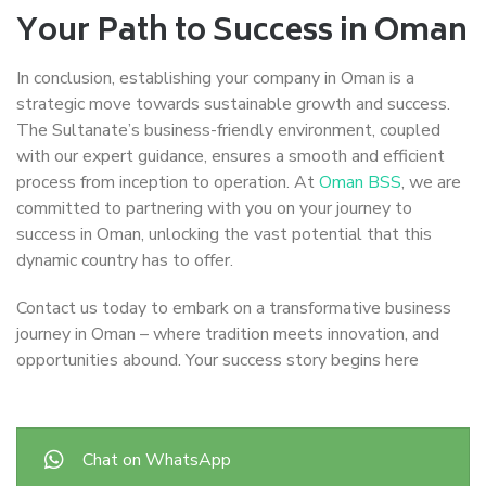
Your Path to Success in Oman
In conclusion, establishing your company in Oman is a
strategic move towards sustainable growth and success.
The Sultanate’s business-friendly environment, coupled
with our expert guidance, ensures a smooth and efficient
process from inception to operation. At
Oman BSS
, we are
committed to partnering with you on your journey to
success in Oman, unlocking the vast potential that this
dynamic country has to offer.
Contact us today to embark on a transformative business
journey in Oman – where tradition meets innovation, and
opportunities abound. Your success story begins here
Chat on WhatsApp