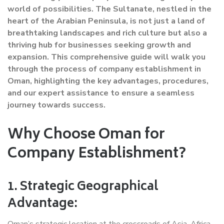
world of possibilities. The Sultanate, nestled in the
heart of the Arabian Peninsula, is not just a land of
breathtaking landscapes and rich culture but also a
thriving hub for businesses seeking growth and
expansion. This comprehensive guide will walk you
through the process of company establishment in
Oman, highlighting the key advantages, procedures,
and our expert assistance to ensure a seamless
journey towards success.
Why Choose Oman for
Company Establishment?
1. Strategic Geographical
Advantage:
Oman’s strategic location at the crossroads of Asia, Africa,