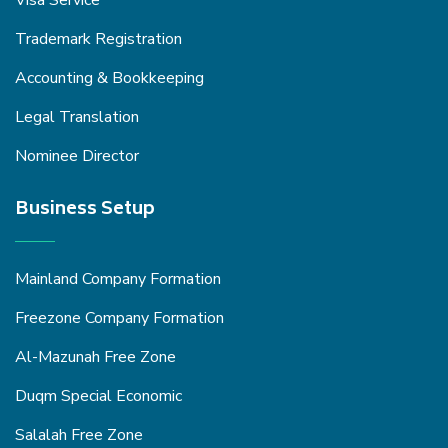
Trademark Registration
Accounting & Bookkeeping
Legal Translation
Nominee Director
Business Setup
Mainland Company Formation
Freezone Company Formation
Al-Mazunah Free Zone
Duqm Special Economic
Salalah Free Zone