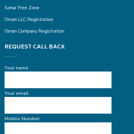
Sohar Free Zone
Oman LLC Registration
Oman Company Registration
REQUEST CALL BACK
Your name
Your email
Mobile Number