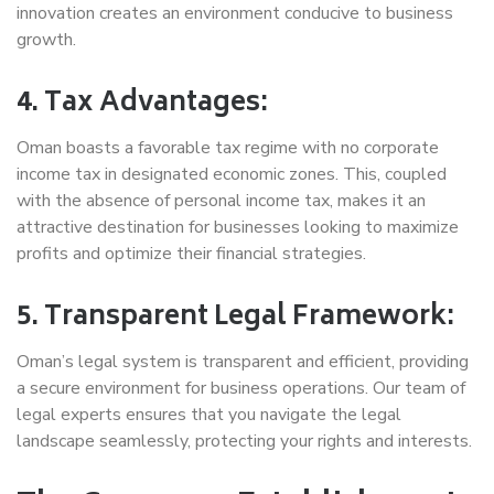
innovation creates an environment conducive to business
growth.
4. Tax Advantages:
Oman boasts a favorable tax regime with no corporate
income tax in designated economic zones. This, coupled
with the absence of personal income tax, makes it an
attractive destination for businesses looking to maximize
profits and optimize their financial strategies.
5. Transparent Legal Framework:
Oman’s legal system is transparent and efficient, providing
a secure environment for business operations. Our team of
legal experts ensures that you navigate the legal
landscape seamlessly, protecting your rights and interests.