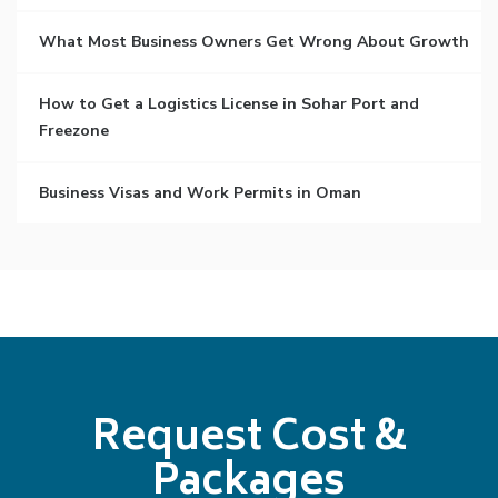
What Most Business Owners Get Wrong About Growth
How to Get a Logistics License in Sohar Port and
Freezone
Business Visas and Work Permits in Oman
Request Cost &
Packages