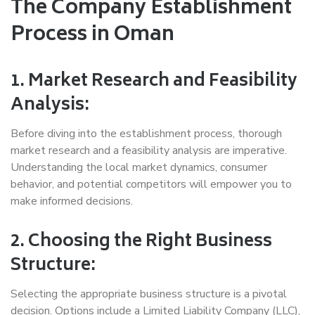
The Company Establishment
Process in Oman
1. Market Research and Feasibility
Analysis:
Before diving into the establishment process, thorough
market research and a feasibility analysis are imperative.
Understanding the local market dynamics, consumer
behavior, and potential competitors will empower you to
make informed decisions.
2. Choosing the Right Business
Structure:
Selecting the appropriate business structure is a pivotal
decision. Options include a Limited Liability Company (LLC),