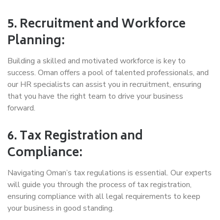
5. Recruitment and Workforce
Planning:
Building a skilled and motivated workforce is key to
success. Oman offers a pool of talented professionals, and
our HR specialists can assist you in recruitment, ensuring
that you have the right team to drive your business
forward.
6. Tax Registration and
Compliance:
Navigating Oman’s tax regulations is essential. Our experts
will guide you through the process of tax registration,
ensuring compliance with all legal requirements to keep
your business in good standing.