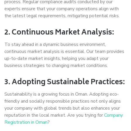
process. Regular compliance audits conducted by our
experts ensure that your company operations align with
the latest legal requirements, mitigating potential risks.
2. Continuous Market Analysis:
To stay ahead in a dynamic business environment,
continuous market analysis is essential. Our team provides
up-to-date market insights, helping you adapt your
business strategies to changing market conditions.
3. Adopting Sustainable Practices:
Sustainability is a growing focus in Oman. Adopting eco-
friendly and socially responsible practices not only aligns
your company with global trends but also enhances your
reputation in the local market. Are you trying for
Company
Registration in Oman
?