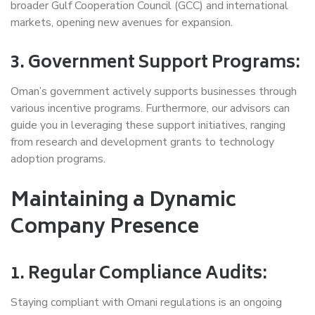
broader Gulf Cooperation Council (GCC) and international
markets, opening new avenues for expansion.
3. Government Support Programs:
Oman’s government actively supports businesses through
various incentive programs. Furthermore, our advisors can
guide you in leveraging these support initiatives, ranging
from research and development grants to technology
adoption programs.
Maintaining a Dynamic
Company Presence
1. Regular Compliance Audits:
Staying compliant with Omani regulations is an ongoing