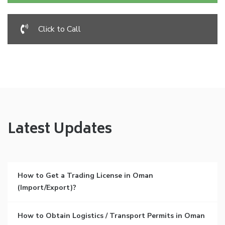
Click to Call
Latest Updates
How to Get a Trading License in Oman
(Import/Export)?
How to Obtain Logistics / Transport Permits in Oman