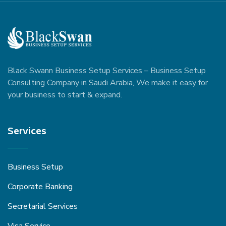
Black Swann Business Setup Services – Business Setup
Consulting Company in Saudi Arabia, We make it easy for
your business to start & expand.
Services
Business Setup
Corporate Banking
Secretarial Services
Visa Service