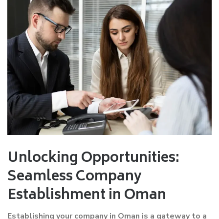
Unlocking Opportunities:
Seamless Company
Establishment in Oman
Establishing your company in Oman is a gateway to a