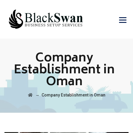
Company
Establishment in
Oman
→
Company Establishment in Oman