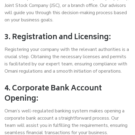
Joint Stock Company (JSC), or a branch office. Our advisors
will guide you through this decision-making process based
on your business goals.
3. Registration and Licensing:
Registering your company with the relevant authorities is a
crucial step. Obtaining the necessary licenses and permits
is facilitated by our expert team, ensuring compliance with
Omani regulations and a smooth initiation of operations.
4. Corporate Bank Account
Opening:
Oman’s well-regulated banking system makes opening a
corporate bank account a straightforward process. Our
team will assist you in fulfilling the requirements, ensuring
seamless financial transactions for your business.