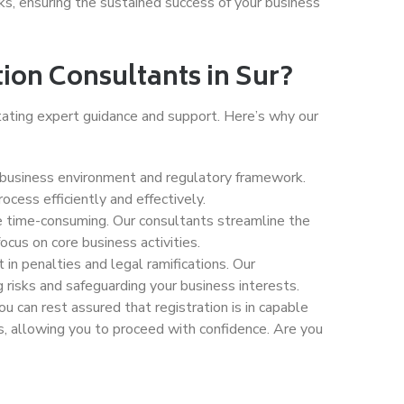
sks, ensuring the sustained success of your business
on Consultants in Sur?
tating expert guidance and support. Here’s why our
s business environment and regulatory framework.
cess efficiently and effectively.
be time-consuming. Our consultants streamline the
ocus on core business activities.
 in penalties and legal ramifications. Our
 risks and safeguarding your business interests.
ou can rest assured that registration is in capable
, allowing you to proceed with confidence. Are you