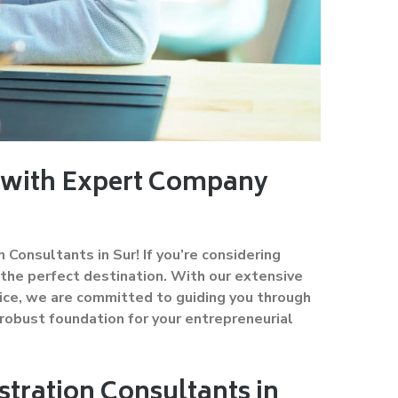
s with Expert Company
nsultants in Sur! If you’re considering
 the perfect destination. With our extensive
ice, we are committed to guiding you through
robust foundation for your entrepreneurial
ration Consultants in