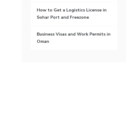
How to Get a Logistics License in
Sohar Port and Freezone
Business Visas and Work Permits in
Oman