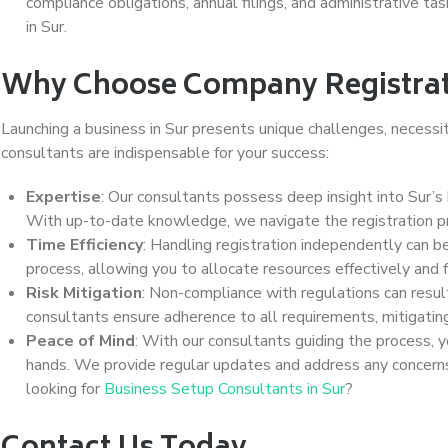
compliance obligations, annual filings, and administrative ta
in Sur.
Why Choose Company Registrati
Launching a business in Sur presents unique challenges, necessi
consultants are indispensable for your success:
Expertise
: Our consultants possess deep insight into Sur’
With up-to-date knowledge, we navigate the registration pro
Time Efficiency
: Handling registration independently can 
process, allowing you to allocate resources effectively and f
Risk Mitigation
: Non-compliance with regulations can result
consultants ensure adherence to all requirements, mitigating
Peace of Mind
: With our consultants guiding the process, y
hands. We provide regular updates and address any concerns
looking for
Business Setup Consultants in Sur
?