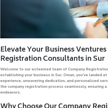
Elevate Your Business Venture
Registration Consultants in Sur
Welcome to our esteemed team of Company Registration Co
establishing your business in Sur, Oman, you’ve landed at
experience, unwavering dedication, and personalized serv
the company registration process seamlessly, ensuring a 
endeavors.
Why Choose Our Company Regist