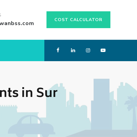
S
COST CALCULATOR
swanbss.com
ts in Sur