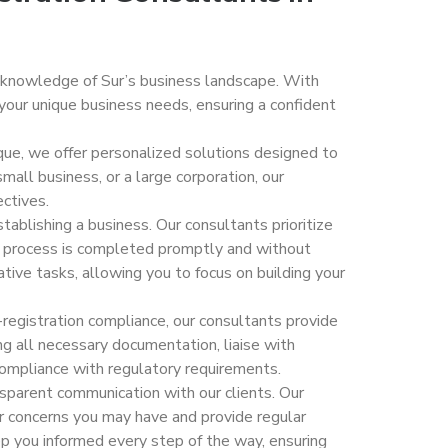
 knowledge of Sur’s business landscape. With
your unique business needs, ensuring a confident
ique, we offer personalized solutions designed to
mall business, or a large corporation, our
ectives.
tablishing a business. Our consultants prioritize
on process is completed promptly and without
ive tasks, allowing you to focus on building your
t-registration compliance, our consultants provide
g all necessary documentation, liaise with
compliance with regulatory requirements.
nsparent communication with our clients. Our
or concerns you may have and provide regular
p you informed every step of the way, ensuring