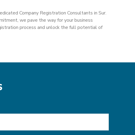
dedicated Company Registration Consultants in Sur.
mmitment, we pave the way for your business
tration process and unlock the full potential of
s