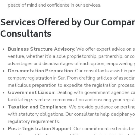
peace of mind and confidence in our services.
Services Offered by Our Compan
Consultants
Business Structure Advisory
: We offer expert advice on s
venture, whether it’s a sole proprietorship, partnership, or c
advantages and disadvantages of each option, empowering y
Documentation Preparation
: Our consultants assist in p
company registration in Sur. From drafting articles of associ
meticulous preparation to expedite the registration process
Government Liaison
: Dealing with government agencies can
facilitating seamless communication and ensuring your registr
Taxation and Compliance
: We provide guidance on pertin
with statutory obligations. Our consultants help decipher you
regulatory requirements.
Post-Registration Support
: Our commitment extends bey