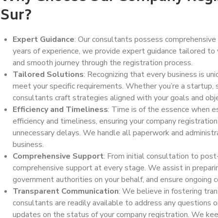
Sur?
Expert Guidance
: Our consultants possess comprehensive
years of experience, we provide expert guidance tailored to 
and smooth journey through the registration process.
Tailored Solutions
: Recognizing that every business is un
meet your specific requirements. Whether you’re a startup, s
consultants craft strategies aligned with your goals and obj
Efficiency and Timeliness
: Time is of the essence when es
efficiency and timeliness, ensuring your company registrati
unnecessary delays. We handle all paperwork and administrat
business.
Comprehensive Support
: From initial consultation to pos
comprehensive support at every stage. We assist in preparin
government authorities on your behalf, and ensure ongoing 
Transparent Communication
: We believe in fostering tra
consultants are readily available to address any questions 
updates on the status of your company registration. We kee