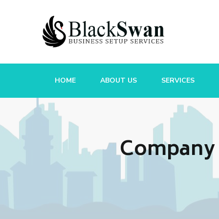
HOME
ABOUT US
SERVICES
Company R