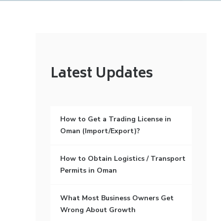
Latest Updates
How to Get a Trading License in
Oman (Import/Export)?
How to Obtain Logistics / Transport
Permits in Oman
What Most Business Owners Get
Wrong About Growth