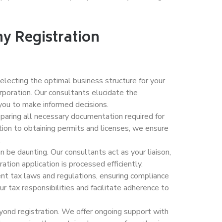
y Registration
electing the optimal business structure for your
orporation. Our consultants elucidate the
ou to make informed decisions.
reparing all necessary documentation required for
ation to obtaining permits and licenses, we ensure
.
 be daunting. Our consultants act as your liaison,
ation application is processed efficiently.
ent tax laws and regulations, ensuring compliance
r tax responsibilities and facilitate adherence to
ond registration. We offer ongoing support with