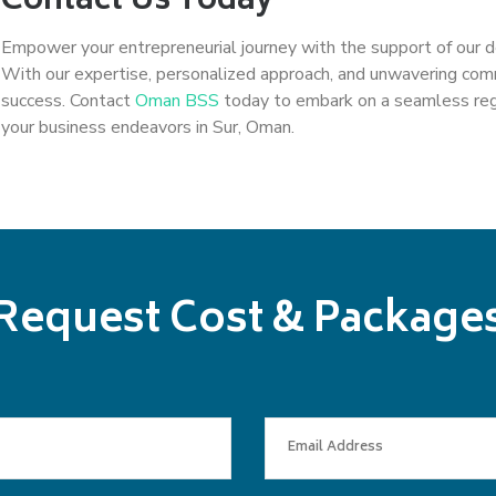
Contact Us Today
Empower your entrepreneurial journey with the support of our 
With our expertise, personalized approach, and unwavering co
success. Contact
Oman BSS
today to embark on a seamless regis
your business endeavors in Sur, Oman.
Request Cost & Package