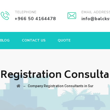
TELEPHONE
EMAIL ADDRES
+966 50 4164478
info@balck
BLOG
CONTACT US
QUOTE
egistration Consultan
→
Company Registration Consultants in Sur