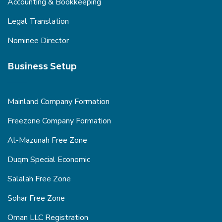
Accounting & Bookkeeping
Legal Translation
Nominee Director
Business Setup
Mainland Company Formation
Freezone Company Formation
Al-Mazunah Free Zone
Duqm Special Economic
Salalah Free Zone
Sohar Free Zone
Oman LLC Registration