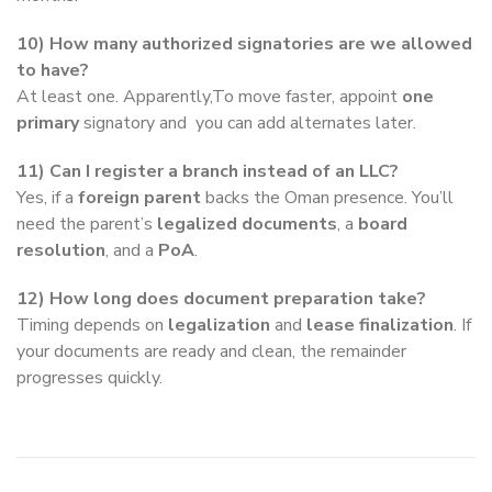
10) How many authorized signatories are we allowed
to have?
At least one. Apparently,To move faster, appoint
one
primary
signatory and you can add alternates later.
11) Can I register a branch instead of an LLC?
Yes, if a
foreign parent
backs the Oman presence. You’ll
need the parent’s
legalized documents
, a
board
resolution
, and a
PoA
.
12) How long does document preparation take?
Timing depends on
legalization
and
lease finalization
. If
your documents are ready and clean, the remainder
progresses quickly.