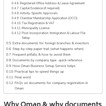
Registered Office Address & Lease Agreement
Capital Evidence (if required)
Activity-Specific Approvals
Chamber Membership Application (OCCI)
Tax Registration & VAT
Municipality License
Post-Incorporation: Immigration & Labour File
Setup
Extra documents for foreign branches & investors
Step-by-step paper trail (what happens when)
Frequent pitfalls & how to avoid them
Documents by company type -quick reference
How Oman Business Setup Service helps
Practical tips to speed things up
Final word
FAQs on documents for company registration in
Oman
Why Oman & why documents