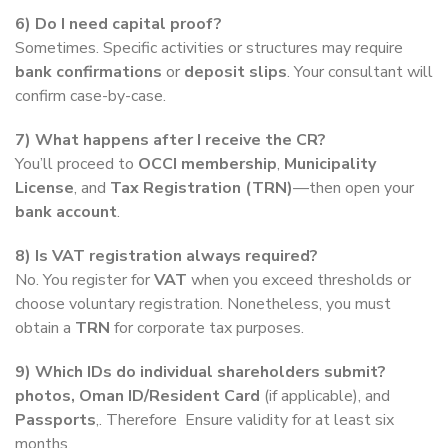
6) Do I need capital proof?
Sometimes. Specific activities or structures may require
bank confirmations
or
deposit slips
. Your consultant will
confirm case-by-case.
7) What happens after I receive the CR?
You’ll proceed to
OCCI membership
,
Municipality
License
, and
Tax Registration (TRN)
—then open your
bank account
.
8) Is VAT registration always required?
No. You register for
VAT
when you exceed thresholds or
choose voluntary registration. Nonetheless, you must
obtain a
TRN
for corporate tax purposes.
9) Which IDs do individual shareholders submit?
photos,
Oman ID/Resident Card
(if applicable), and
Passports
,. Therefore Ensure validity for at least six
months.