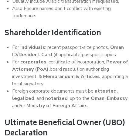
Usually Include Arabic transliteration if requested.
Also Ensure names don’t conflict with existing
trademarks
Shareholder Identification
For
individuals
: recent passport-size photos,
Oman
ID/Resident Card
(if applicable)passport copies.
For
corporates
: certificate of incorporation,
Power of
Attorney (PoA),
board resolution authorizing
investment, &
Memorandum & Articles
, appointing a
local signatory.
Foreign corporate documents must be
attested,
legalized
, and
notarized
, up to the
Omani Embassy
and/or
Ministry of Foreign Affairs
.
Ultimate Beneficial Owner (UBO)
Declaration