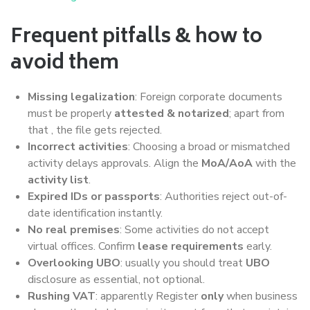
Frequent pitfalls & how to
avoid them
Missing legalization
: Foreign corporate documents
must be properly
attested & notarized
; apart from
that , the file gets rejected.
Incorrect activities
: Choosing a broad or mismatched
activity delays approvals. Align the
MoA/AoA
with the
activity list
.
Expired IDs or passports
: Authorities reject out-of-
date identification instantly.
No real premises
: Some activities do not accept
virtual offices. Confirm
lease requirements
early.
Overlooking UBO
: usually you should treat
UBO
disclosure as essential, not optional.
Rushing VAT
: apparently Register
only
when business