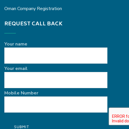
Oman Company Registration
REQUEST CALL BACK
Your name
Your email
Mobile Number