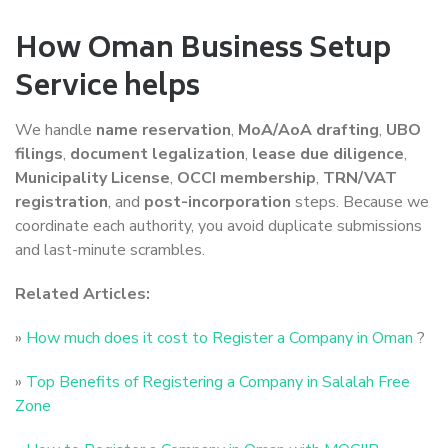
How Oman Business Setup
Service helps
We handle
name reservation
,
MoA/AoA drafting
,
UBO
filings
,
document legalization
,
lease due diligence
,
Municipality License
,
OCCI membership
,
TRN/VAT
registration
, and
post-incorporation
steps. Because we
coordinate each authority, you avoid duplicate submissions
and last-minute scrambles.
Related Articles:
»
How much does it cost to Register a Company in Oman
?
»
Top Benefits of Registering a Company in Salalah Free
Zone