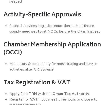
needed.
Activity-Specific Approvals
financial services, logistics, education, or Healthcare,
usually need
sectoral NOCs
before the CR is finalized.
Chamber Membership Application
(OCCI)
Mandatory & compulsory for most trading and service
activities after CR issuance.
Tax Registration & VAT
Apply for a
TRN
with the
Oman Tax Authority
.
Register for
VAT
if you meet thresholds or choose to
register voluntarily.