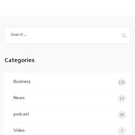
Search
for:
Categories
Business
121
News
13
podcast
26
Video
7