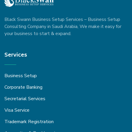
Black Swann Business Setup Services – Business Setup
Consulting Company in Saudi Arabia, We make it easy for
your business to start & expand.
Services
Business Setup
Corporate Banking
Secretarial Services
Visa Service
Trademark Registration