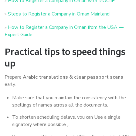
»
How to Register a Company in Oman with MOCIIP
»
Steps to Register a Company in Oman Mainland
»
How to Register a Company in Oman from the USA —
Expert Guide
Practical tips to speed things
up
Prepare
Arabic translations & clear passport scans
early.
Make sure that you maintain the consistency with the
spellings of names across all the documents.
To shorten scheduling delays, you can Use a single
signatory where possible ,.