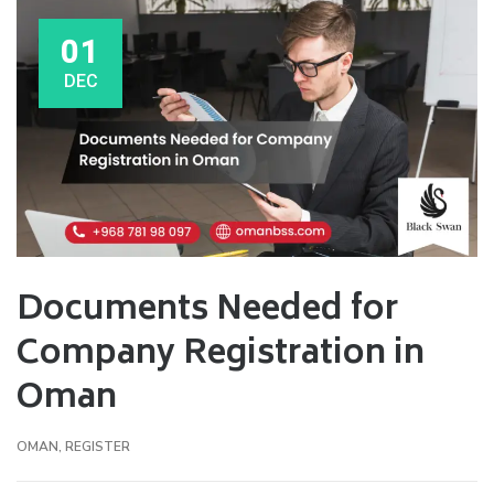
01
DEC
Documents Needed for
Company Registration in
Oman
OMAN
,
REGISTER