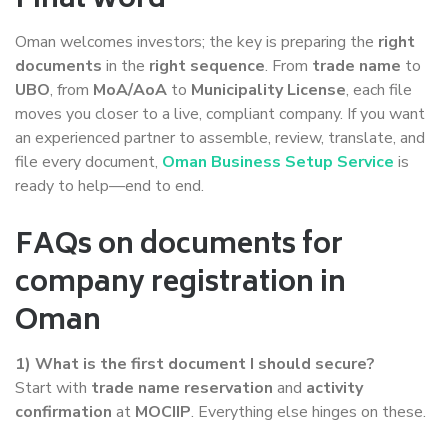
Final word
Oman welcomes investors; the key is preparing the
right
documents
in the
right sequence
. From
trade name
to
UBO
, from
MoA/AoA
to
Municipality License
, each file
moves you closer to a live, compliant company. If you want
an experienced partner to assemble, review, translate, and
file every document,
Oman Business Setup Service
is
ready to help—end to end.
FAQs on documents for
company registration in
Oman
1) What is the first document I should secure?
Start with
trade name reservation
and
activity
confirmation
at
MOCIIP
. Everything else hinges on these.