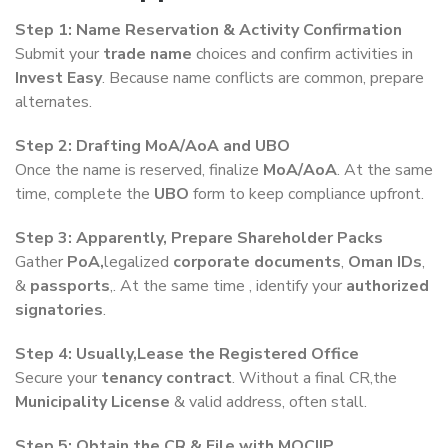
Step 1: Name Reservation & Activity Confirmation
Submit your
trade name
choices and confirm activities in
Invest Easy
. Because name conflicts are common, prepare
alternates.
Step 2: Drafting MoA/AoA and UBO
Once the name is reserved, finalize
MoA/AoA
. At the same
time, complete the
UBO
form to keep compliance upfront.
Step 3: Apparently, Prepare Shareholder Packs
Gather
PoA,
legalized
corporate documents
,
Oman IDs
,
&
passports
,. At the same time , identify your
authorized
signatories
.
Step 4: Usually,Lease the Registered Office
Secure your
tenancy contract
. Without a final CR,the
Municipality License
& valid address, often stall.
Step 5: Obtain the CR & File with MOCIIP