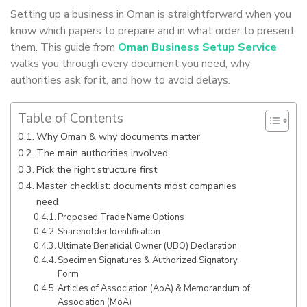
Setting up a business in Oman is straightforward when you
know which papers to prepare and in what order to present
them. This guide from
Oman Business Setup Service
walks you through every document you need, why
authorities ask for it, and how to avoid delays.
Table of Contents
Why Oman & why documents matter
The main authorities involved
Pick the right structure first
Master checklist: documents most companies
need
Proposed Trade Name Options
Shareholder Identification
Ultimate Beneficial Owner (UBO) Declaration
Specimen Signatures & Authorized Signatory
Form
Articles of Association (AoA) & Memorandum of
Association (MoA)