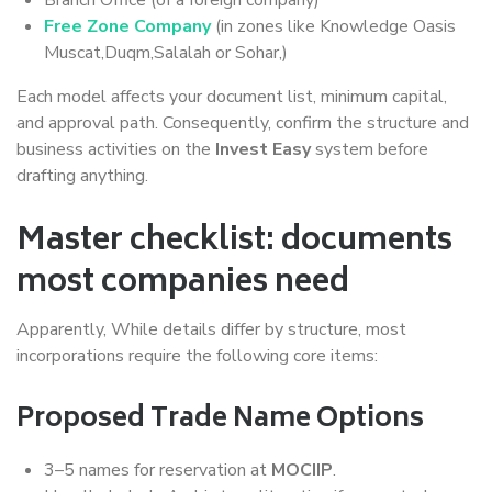
Free Zone Company
(in zones like Knowledge Oasis
Muscat,Duqm,Salalah or Sohar,)
Each model affects your document list, minimum capital,
and approval path. Consequently, confirm the structure and
business activities on the
Invest Easy
system before
drafting anything.
Master checklist: documents
most companies need
Apparently, While details differ by structure, most
incorporations require the following core items:
Proposed Trade Name Options
3–5 names for reservation at
MOCIIP
.