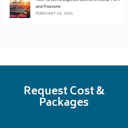
and Freezone
FEBRUARY 28, 2026
Request Cost &
Packages