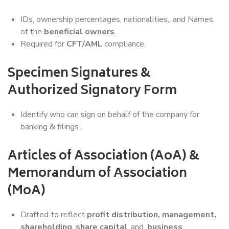
IDs, ownership percentages, nationalities,, and Names,
of the
beneficial owners
.
Required for
CFT/AML
compliance.
Specimen Signatures &
Authorized Signatory Form
Identify who can sign on behalf of the company for
banking & filings .
Articles of Association (AoA) &
Memorandum of Association
(MoA)
Drafted to reflect
profit distribution, management,
shareholding
,
share capital
, and ,
business