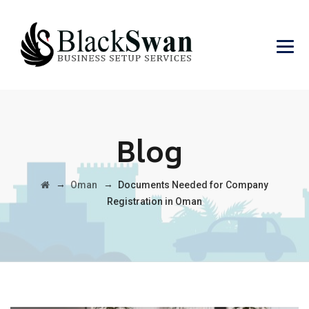
Blog
→
→
Oman
Documents Needed for Company
Registration in Oman