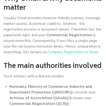
matter
Usually Oman provides investor-friendly policies, strategic
market access, & political stability,. Anyhow , the
registration process is document-driven. Therefore Get the
paperwork right, and your
Commercial Registration
is
issued smoothly. Consequently, if you Miss a single page,
your file can bounce between desks. Hence , preparation is
everything. Get details on
Company Registration in Oman
.
The main authorities involved
You’ll interact with a few key bodies:
Normally, Ministry of Commerce, Industry and
Investment Promotion (((MOCIIP))
)–records your
Articles of Association (((AoA))
)& issues your
Commercial Registration (((CR))
)