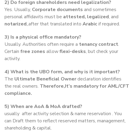
2) Do foreign shareholders need legalization?
Yes. Usually,
Corporate documents
and sometimes
personal affidavits must be
attested, legalized
, and
notarized
,,after that translated into
Arabic
if required.
3) Is a physical office mandatory?
Usually. Authorities often require a
tenancy contract
.
Certain
free zones
allow
flexi-desks
, but check your
activity.
4) What is the UBO form, and why is it important?
The
Ultimate Beneficial Owner
declaration identifies
the real owners.
Therefore,It’s mandatory for AML/CFT
compliance.
5) When are AoA & MoA drafted?
usually after activity selection & name reservation . You
can Draft them to reflect reserved matters, management,
shareholding & capital.