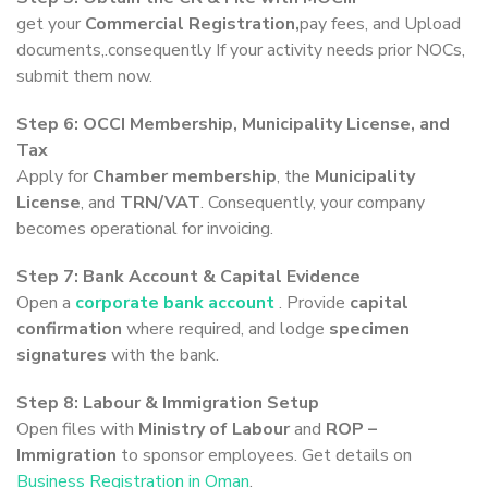
get your
Commercial Registration,
pay fees, and Upload
documents,.consequently If your activity needs prior NOCs,
submit them now.
Step 6: OCCI Membership, Municipality License, and
Tax
Apply for
Chamber membership
, the
Municipality
License
, and
TRN/VAT
. Consequently, your company
becomes operational for invoicing.
Step 7: Bank Account & Capital Evidence
Open a
corporate bank account
. Provide
capital
confirmation
where required, and lodge
specimen
signatures
with the bank.
Step 8: Labour & Immigration Setup
Open files with
Ministry of Labour
and
ROP –
Immigration
to sponsor employees. Get details on
Business Registration in Oman
.