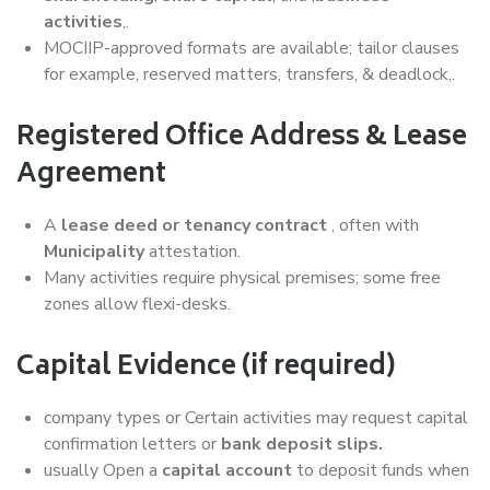
activities
,.
MOCIIP-approved formats are available; tailor clauses
for example, reserved matters, transfers, & deadlock,.
Registered Office Address & Lease
Agreement
A
lease deed or tenancy contract
, often with
Municipality
attestation.
Many activities require physical premises; some free
zones allow flexi-desks.
Capital Evidence (if required)
company types or Certain activities may request capital
confirmation letters or
bank deposit slips.
usually Open a
capital account
to deposit funds when