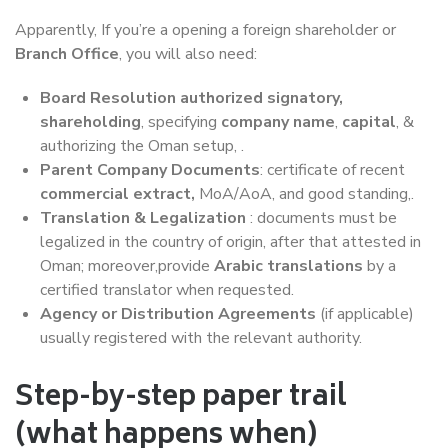
Apparently, If you’re a opening a foreign shareholder or
Branch Office
, you will also need:
Board Resolution
authorized signatory,
shareholding
, specifying
company name
,
capital
, &
authorizing the Oman setup, .
Parent Company Documents
: certificate of recent
commercial extract,
MoA/AoA, and good standing,.
Translation & Legalization
: documents must be
legalized in the country of origin, after that attested in
Oman; moreover,provide
Arabic translations
by a
certified translator when requested.
Agency or Distribution Agreements
(if applicable)
usually registered with the relevant authority.
Step-by-step paper trail
(what happens when)