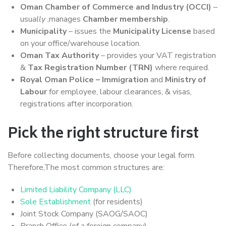
Oman Chamber of Commerce and Industry (OCCI)
–
usu
ally
,manages
Chamber membership
.
Municipality
– issues the
Municipality License
based
on your office/warehouse location.
Oman Tax Authority
– provides your VAT registration
&
Tax Registration Number (TRN)
where required.
Royal Oman Police – Immigration
and
Ministry of
Labour
for employee, labour clearances, & visas,
registrations after incorporation.
Pick the right structure first
Before collecting documents, choose your legal form.
Therefore,The most common structures are:
Limited Liability Company (LLC)
Sole Establishment
(for residents)
Joint Stock Company (SAOG/SAOC)
Branch Office (of a foreign company)