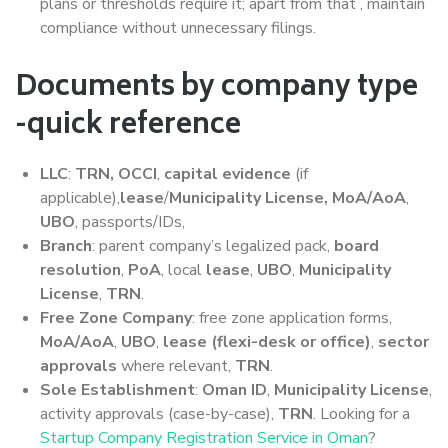
plans or thresholds require it; apart from that , maintain
compliance without unnecessary filings.
Documents by company type
-quick reference
LLC
:
TRN, OCCI
,
capital evidence
(if
applicable),
lease
/
Municipality License, MoA/AoA
,
UBO
, passports/IDs,
Branch
: parent company’s legalized pack,
board
resolution
,
PoA
, local
lease
,
UBO
,
Municipality
License
,
TRN
.
Free Zone Company
: free zone application forms,
MoA/AoA
,
UBO
,
lease (flexi-desk or office)
,
sector
approvals
where relevant,
TRN
.
Sole Establishment
:
Oman ID
,
Municipality License
,
activity approvals (case-by-case),
TRN
. Looking for a
Startup Company Registration Service in Oman
?