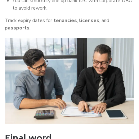
You can smoothly line up bank KYC with corporate UBO
to avoid rework.
Track expiry dates for
tenancies
,
licenses
, and
passports
.