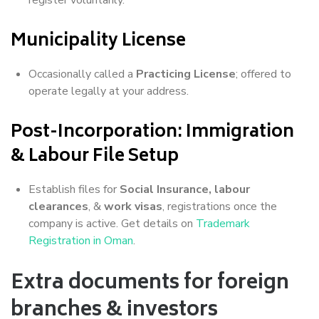
Municipality License
Occasionally called a
Practicing License
; offered to
operate legally at your address.
Post-Incorporation: Immigration
& Labour File Setup
Establish files for
Social Insurance, labour
clearances
, &
work visas
, registrations once the
company is active. Get details on
Trademark
Registration in Oman
.
Extra documents for foreign
branches & investors