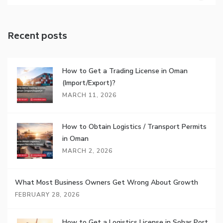
Recent posts
How to Get a Trading License in Oman
(Import/Export)?
MARCH 11, 2026
How to Obtain Logistics / Transport Permits
in Oman
MARCH 2, 2026
What Most Business Owners Get Wrong About Growth
FEBRUARY 28, 2026
How to Get a Logistics License in Sohar Port