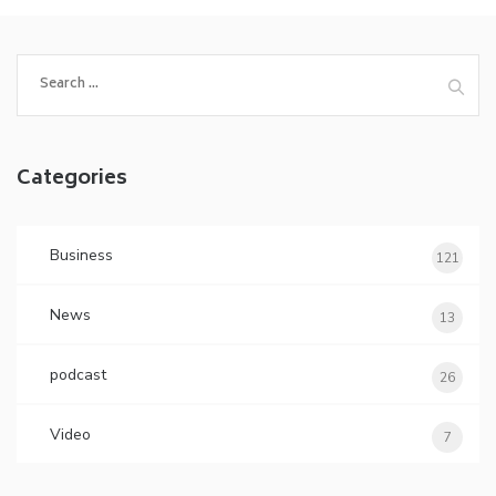
Search
for:
Categories
Business
121
News
13
podcast
26
Video
7