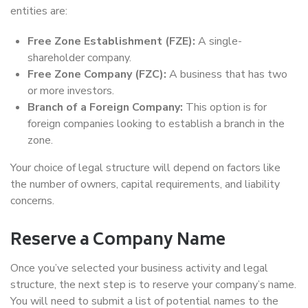
entities are:
Free Zone Establishment (FZE):
A single-
shareholder company.
Free Zone Company (FZC):
A business that has two
or more investors.
Branch of a Foreign Company:
This option is for
foreign companies looking to establish a branch in the
zone.
Your choice of legal structure will depend on factors like
the number of owners, capital requirements, and liability
concerns.
Reserve a Company Name
Once you’ve selected your business activity and legal
structure, the next step is to reserve your company’s name.
You will need to submit a list of potential names to the