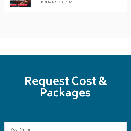
FEBRUARY 28, 2026
Request Cost &
Packages