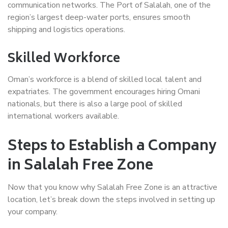
communication networks. The Port of Salalah, one of the
region’s largest deep-water ports, ensures smooth
shipping and logistics operations.
Skilled Workforce
Oman’s workforce is a blend of skilled local talent and
expatriates. The government encourages hiring Omani
nationals, but there is also a large pool of skilled
international workers available.
Steps to Establish a Company
in Salalah Free Zone
Now that you know why Salalah Free Zone is an attractive
location, let’s break down the steps involved in setting up
your company.