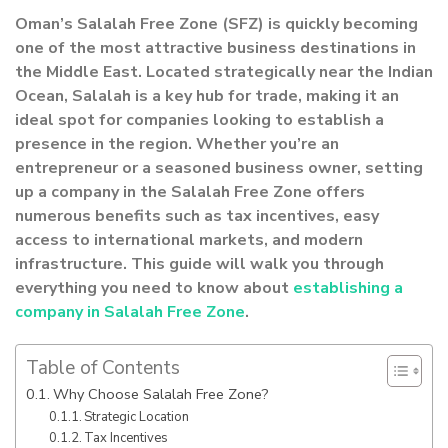
Oman’s Salalah Free Zone (SFZ) is quickly becoming
one of the most attractive business destinations in
the Middle East. Located strategically near the Indian
Ocean, Salalah is a key hub for trade, making it an
ideal spot for companies looking to establish a
presence in the region. Whether you’re an
entrepreneur or a seasoned business owner, setting
up a company in the Salalah Free Zone offers
numerous benefits such as tax incentives, easy
access to international markets, and modern
infrastructure. This guide will walk you through
everything you need to know about
establishing a
company in Salalah Free Zone
.
Table of Contents
Why Choose Salalah Free Zone?
Strategic Location
Tax Incentives