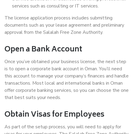
services such as consulting or IT services.
The license application process includes submitting
documents such as your lease agreement and preliminary
approval from the Salalah Free Zone Authority.
Open a Bank Account
Once you’ve obtained your business license, the next step
is to open a corporate bank account in Oman. You’ll need
this account to manage your company’s finances and handle
transactions. Most local and international banks in Oman
offer corporate banking services, so you can choose the one
that best suits your needs.
Obtain Visas for Employees
As part of the setup process, you will need to apply for
visas for your employees. The Salalah Free Zone Authority