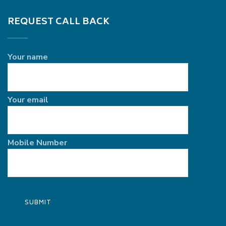
REQUEST CALL BACK
Your name
Your email
Mobile Number