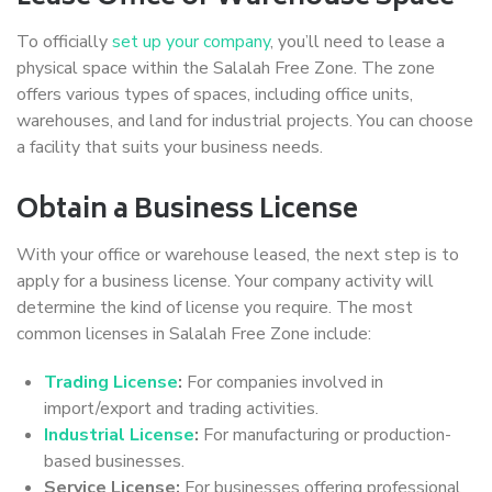
To officially
set up your company
, you’ll need to lease a
physical space within the Salalah Free Zone. The zone
offers various types of spaces, including office units,
warehouses, and land for industrial projects. You can choose
a facility that suits your business needs.
Obtain a Business License
With your office or warehouse leased, the next step is to
apply for a business license. Your company activity will
determine the kind of license you require. The most
common licenses in Salalah Free Zone include:
Trading License
:
For companies involved in
import/export and trading activities.
Industrial License
:
For manufacturing or production-
based businesses.
Service License:
For businesses offering professional