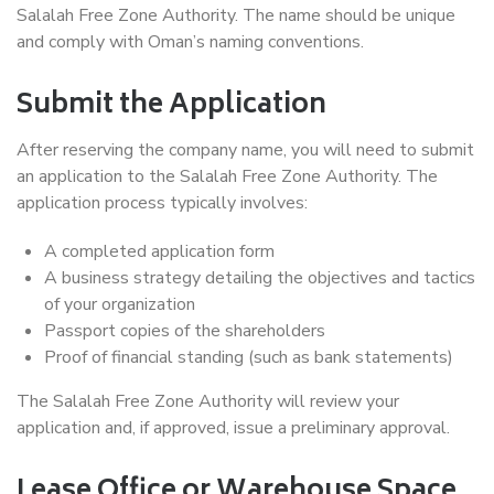
Salalah Free Zone Authority. The name should be unique
and comply with Oman’s naming conventions.
Submit the Application
After reserving the company name, you will need to submit
an application to the Salalah Free Zone Authority. The
application process typically involves:
A completed application form
A business strategy detailing the objectives and tactics
of your organization
Passport copies of the shareholders
Proof of financial standing (such as bank statements)
The Salalah Free Zone Authority will review your
application and, if approved, issue a preliminary approval.
Lease Office or Warehouse Space