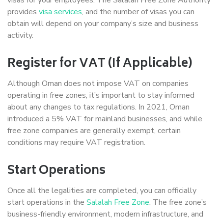
provides
visa services
, and the number of visas you can
obtain will depend on your company’s size and business
activity.
Register for VAT (If Applicable)
Although Oman does not impose VAT on companies
operating in free zones, it’s important to stay informed
about any changes to tax regulations. In 2021, Oman
introduced a 5% VAT for mainland businesses, and while
free zone companies are generally exempt, certain
conditions may require VAT registration.
Start Operations
Once all the legalities are completed, you can officially
start operations in the
Salalah Free Zone
. The free zone’s
business-friendly environment, modern infrastructure, and