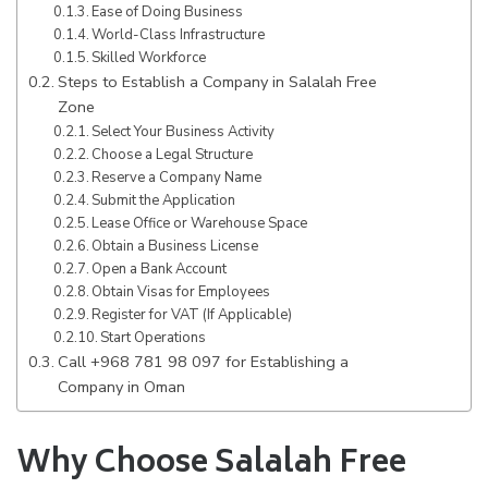
Ease of Doing Business
World-Class Infrastructure
Skilled Workforce
Steps to Establish a Company in Salalah Free
Zone
Select Your Business Activity
Choose a Legal Structure
Reserve a Company Name
Submit the Application
Lease Office or Warehouse Space
Obtain a Business License
Open a Bank Account
Obtain Visas for Employees
Register for VAT (If Applicable)
Start Operations
Call +968 781 98 097 for Establishing a
Company in Oman
Why Choose Salalah Free