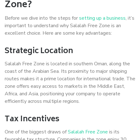
Zone?
Before we dive into the steps for
setting up a business
, it’s
important to understand why Salalah Free Zone is an
excellent choice. Here are some key advantages:
Strategic Location
Salalah Free Zone is located in southern Oman, along the
coast of the Arabian Sea. Its proximity to major shipping
routes makes it a prime location for international trade. The
zone offers easy access to markets in the Middle East,
Africa, and Asia, positioning your company to operate
efficiently across multiple regions.
Tax Incentives
One of the biggest draws of
Salalah Free Zone
is its
favorable tax structure. Companies in the zone enjoy 30