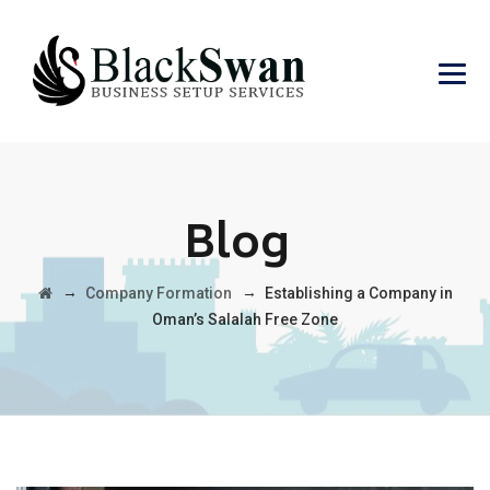
Blog
→
→
Company Formation
Establishing a Company in
Oman’s Salalah Free Zone