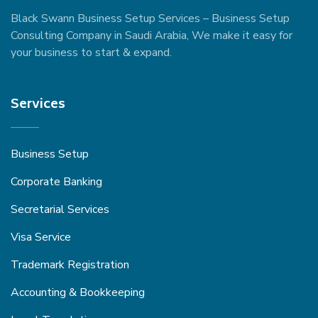
Black Swann Business Setup Services – Business Setup
Consulting Company in Saudi Arabia, We make it easy for
your business to start & expand.
Services
Business Setup
Corporate Banking
Secretarial Services
Visa Service
Trademark Registration
Accounting & Bookkeeping