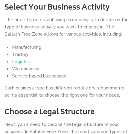
Select Your Business Activity
The first step in establishing a company is to decide on the
type of business activity you want to engage in. The
Salalah Free Zone allows for various activities, including:
Manufacturing
Trading
Logistics
Warehousing
Service-based businesses
Each business type has different regulatory requirements,
so it’s essential to choose the right one for your needs.
Choose a Legal Structure
Next, you’ll need to choose the legal structure of your
business. In Salalah Free Zone, the most common types of