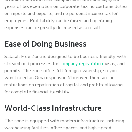
years of tax exemption on corporate tax, no customs duties
on imports and exports, and no personal income tax for
employees. Profitability can be raised and operating
expenses can be greatly decreased as a result.
Ease of Doing Business
Salalah Free Zone is designed to be business-friendly, with
streamlined processes for
company registration
, visas, and
permits. The zone offers full foreign ownership, so you
won’t need an Omani sponsor. Moreover, there are no
restrictions on repatriation of capital and profits, allowing
for complete financial flexibility.
World-Class Infrastructure
The zone is equipped with modern infrastructure, including
warehousing facilities, office spaces, and high-speed