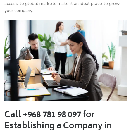
access to global markets make it an ideal place to grow
your company.
Call +968 781 98 097 for
Establishing a Company in