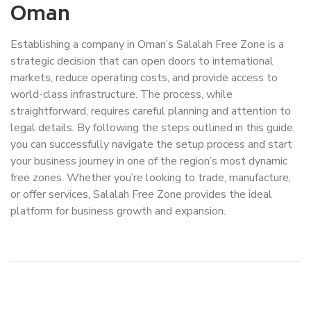
Oman
Establishing a company in Oman’s Salalah Free Zone is a
strategic decision that can open doors to international
markets, reduce operating costs, and provide access to
world-class infrastructure. The process, while
straightforward, requires careful planning and attention to
legal details. By following the steps outlined in this guide,
you can successfully navigate the setup process and start
your business journey in one of the region’s most dynamic
free zones. Whether you’re looking to trade, manufacture,
or offer services, Salalah Free Zone provides the ideal
platform for business growth and expansion.