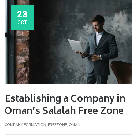
23
OCT
Establishing a Company in
Oman’s Salalah Free Zone
COMPANY FORMATION
,
FREEZONE
,
OMAN