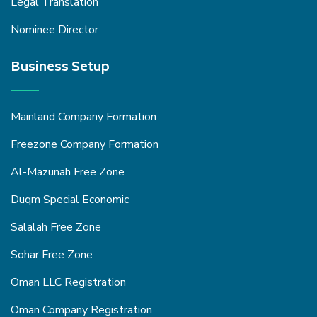
Legal Translation
Nominee Director
Business Setup
Mainland Company Formation
Freezone Company Formation
Al-Mazunah Free Zone
Duqm Special Economic
Salalah Free Zone
Sohar Free Zone
Oman LLC Registration
Oman Company Registration