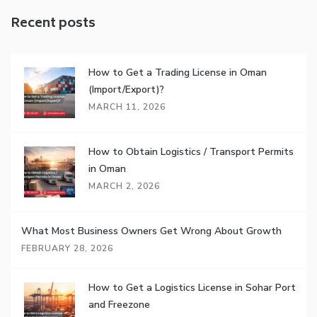
Recent posts
How to Get a Trading License in Oman
(Import/Export)?
MARCH 11, 2026
How to Obtain Logistics / Transport Permits
in Oman
MARCH 2, 2026
What Most Business Owners Get Wrong About Growth
FEBRUARY 28, 2026
How to Get a Logistics License in Sohar Port
and Freezone