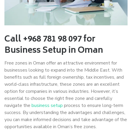
Call +968 781 98 097 for
Business Setup in Oman
Free zones in Oman offer an attractive environment for
businesses looking to expand into the Middle East. With
benefits such as full foreign ownership, tax incentives, and
world-class infrastructure, these zones are an excellent
option for companies in various industries. However, it’s
essential to choose the right free zone and carefully
navigate the
business setup
process to ensure long-term
success. By understanding the advantages and challenges,
you can make informed decisions and take advantage of the
opportunities available in Oman’s free zones.