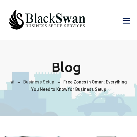
Blog
→
→
Business Setup
Free Zones in Oman: Everything
You Need to Know for Business Setup