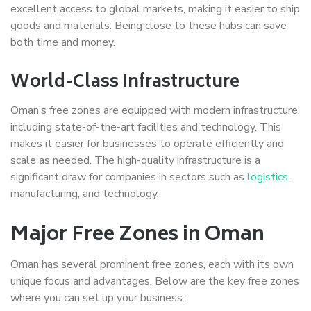
excellent access to global markets, making it easier to ship
goods and materials. Being close to these hubs can save
both time and money.
World-Class Infrastructure
Oman’s free zones are equipped with modern infrastructure,
including state-of-the-art facilities and technology. This
makes it easier for businesses to operate efficiently and
scale as needed. The high-quality infrastructure is a
significant draw for companies in sectors such as
logistics
,
manufacturing, and technology.
Major Free Zones in Oman
Oman has several prominent free zones, each with its own
unique focus and advantages. Below are the key free zones
where you can set up your business: