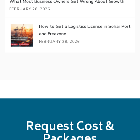
What Most Business Owners Get Wrong About Growth
FEBRUARY 28, 2026
How to Get a Logistics License in Sohar Port
and Freezone
FEBRUARY 28, 2026
Request Cost &