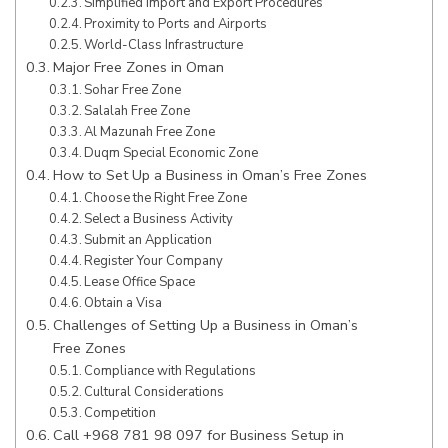
Simplified Import and Export Procedures
Proximity to Ports and Airports
World-Class Infrastructure
Major Free Zones in Oman
Sohar Free Zone
Salalah Free Zone
Al Mazunah Free Zone
Duqm Special Economic Zone
How to Set Up a Business in Oman’s Free Zones
Choose the Right Free Zone
Select a Business Activity
Submit an Application
Register Your Company
Lease Office Space
Obtain a Visa
Challenges of Setting Up a Business in Oman’s
Free Zones
Compliance with Regulations
Cultural Considerations
Competition
Call +968 781 98 097 for Business Setup in