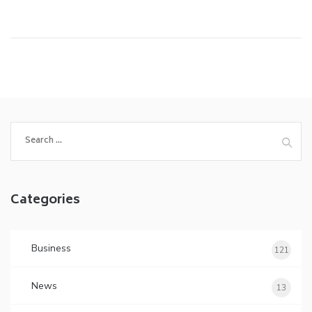
Search
for:
Categories
Business
121
News
13