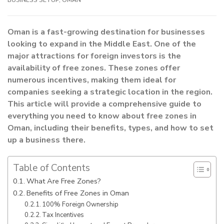
Oman is a fast-growing destination for businesses
looking to expand in the Middle East. One of the
major attractions for foreign investors is the
availability of free zones. These zones offer
numerous incentives, making them ideal for
companies seeking a strategic location in the region.
This article will provide a comprehensive guide to
everything you need to know about free zones in
Oman, including their benefits, types, and how to set
up a business there.
Table of Contents
What Are Free Zones?
Benefits of Free Zones in Oman
100% Foreign Ownership
Tax Incentives