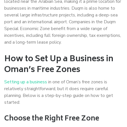
located near the Arabian Sea, making it a prime location for
businesses in maritime industries. Duqm is also home to
several large infrastructure projects, including a deep-sea
port and an international airport. Companies in the Duqm
Special Economic Zone benefit from a wide range of
incentives, including full foreign ownership, tax exemptions,
and a long-term lease policy.
How to Set Up a Business in
Oman’s Free Zones
Setting up a business
in one of Oman’s free zones is
relatively straightforward, but it does require careful
planning. Below is a step-by-step guide on how to get
started:
Choose the Right Free Zone