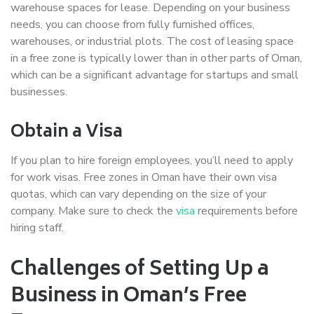
warehouse spaces for lease. Depending on your business
needs, you can choose from fully furnished offices,
warehouses, or industrial plots. The cost of leasing space
in a free zone is typically lower than in other parts of Oman,
which can be a significant advantage for startups and small
businesses.
Obtain a Visa
If you plan to hire foreign employees, you’ll need to apply
for work visas. Free zones in Oman have their own visa
quotas, which can vary depending on the size of your
company. Make sure to check the
visa
requirements before
hiring staff.
Challenges of Setting Up a
Business in Oman’s Free