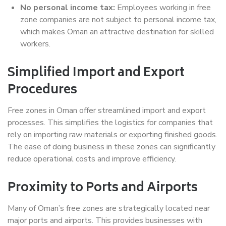
No personal income tax:
Employees working in free
zone companies are not subject to personal income tax,
which makes Oman an attractive destination for skilled
workers.
Simplified Import and Export
Procedures
Free zones in Oman offer streamlined import and export
processes. This simplifies the logistics for companies that
rely on importing raw materials or exporting finished goods.
The ease of doing business in these zones can significantly
reduce operational costs and improve efficiency.
Proximity to Ports and Airports
Many of Oman’s free zones are strategically located near
major ports and airports. This provides businesses with