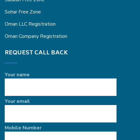
Sohar Free Zone
Oman LLC Registration
Oman Company Registration
REQUEST CALL BACK
Your name
Your email
Mobile Number