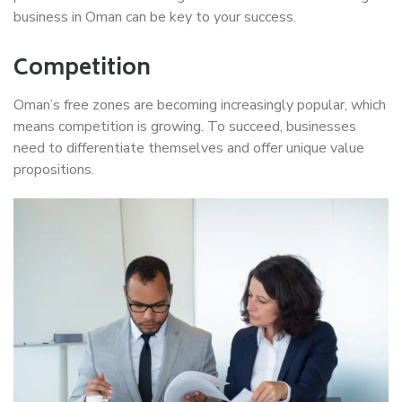
business in Oman can be key to your success.
Competition
Oman’s free zones are becoming increasingly popular, which
means competition is growing. To succeed, businesses
need to differentiate themselves and offer unique value
propositions.