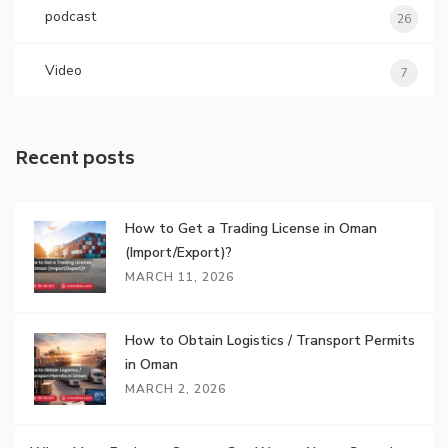
podcast
26
Video
7
Recent posts
How to Get a Trading License in Oman
(Import/Export)?
MARCH 11, 2026
How to Obtain Logistics / Transport Permits
in Oman
MARCH 2, 2026