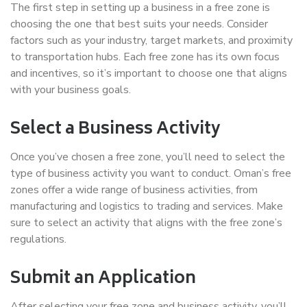
The first step in setting up a business in a free zone is
choosing the one that best suits your needs. Consider
factors such as your industry, target markets, and proximity
to transportation hubs. Each free zone has its own focus
and incentives, so it’s important to choose one that aligns
with your business goals.
Select a Business Activity
Once you’ve chosen a free zone, you’ll need to select the
type of business activity you want to conduct. Oman’s free
zones offer a wide range of business activities, from
manufacturing and logistics to trading and services. Make
sure to select an activity that aligns with the free zone’s
regulations.
Submit an Application
After selecting your free zone and business activity, you’ll