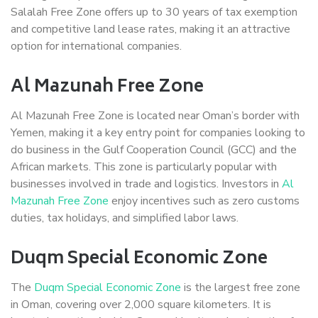
Salalah Free Zone offers up to 30 years of tax exemption
and competitive land lease rates, making it an attractive
option for international companies.
Al Mazunah Free Zone
Al Mazunah Free Zone is located near Oman’s border with
Yemen, making it a key entry point for companies looking to
do business in the Gulf Cooperation Council (GCC) and the
African markets. This zone is particularly popular with
businesses involved in trade and logistics. Investors in
Al
Mazunah Free Zone
enjoy incentives such as zero customs
duties, tax holidays, and simplified labor laws.
Duqm Special Economic Zone
The
Duqm Special Economic Zone
is the largest free zone
in Oman, covering over 2,000 square kilometers. It is