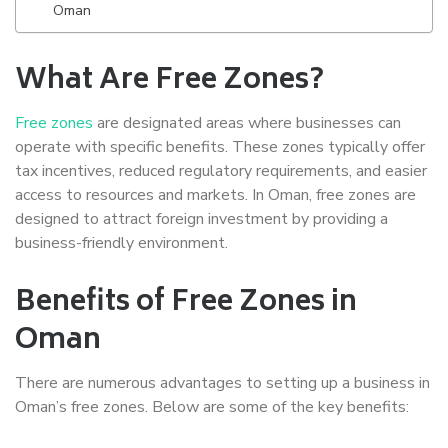
Oman
What Are Free Zones?
Free zones
are designated areas where businesses can
operate with specific benefits. These zones typically offer
tax incentives, reduced regulatory requirements, and easier
access to resources and markets. In Oman, free zones are
designed to attract foreign investment by providing a
business-friendly environment.
Benefits of Free Zones in
Oman
There are numerous advantages to setting up a business in
Oman’s free zones. Below are some of the key benefits: