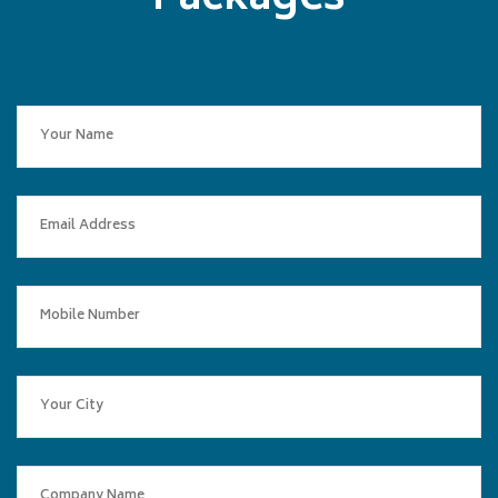
Packages