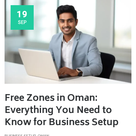
19
SEP
Free Zones in Oman:
Everything You Need to
Know for Business Setup
BUSINESS SETUP
,
OMAN