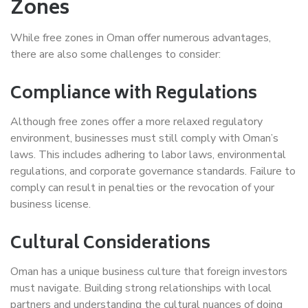
Zones
While free zones in Oman offer numerous advantages,
there are also some challenges to consider:
Compliance with Regulations
Although free zones offer a more relaxed regulatory
environment, businesses must still comply with Oman’s
laws. This includes adhering to labor laws, environmental
regulations, and corporate governance standards. Failure to
comply can result in penalties or the revocation of your
business license.
Cultural Considerations
Oman has a unique business culture that foreign investors
must navigate. Building strong relationships with local
partners and understanding the cultural nuances of doing