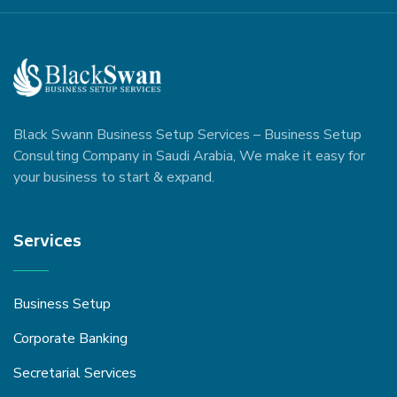
Black Swann Business Setup Services – Business Setup
Consulting Company in Saudi Arabia, We make it easy for
your business to start & expand.
Services
Business Setup
Corporate Banking
Secretarial Services