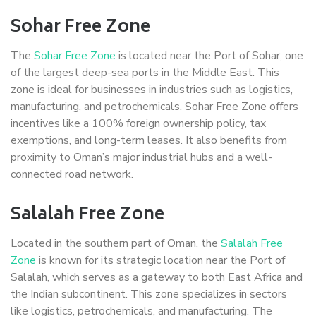
Sohar Free Zone
The
Sohar Free Zone
is located near the Port of Sohar, one
of the largest deep-sea ports in the Middle East. This
zone is ideal for businesses in industries such as logistics,
manufacturing, and petrochemicals. Sohar Free Zone offers
incentives like a 100% foreign ownership policy, tax
exemptions, and long-term leases. It also benefits from
proximity to Oman’s major industrial hubs and a well-
connected road network.
Salalah Free Zone
Located in the southern part of Oman, the
Salalah Free
Zone
is known for its strategic location near the Port of
Salalah, which serves as a gateway to both East Africa and
the Indian subcontinent. This zone specializes in sectors
like logistics, petrochemicals, and manufacturing. The