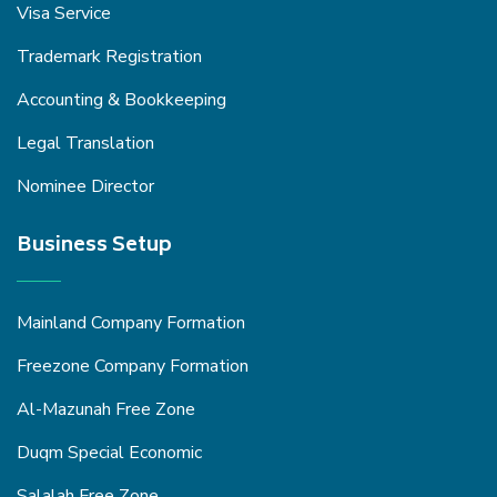
Visa Service
Trademark Registration
Accounting & Bookkeeping
Legal Translation
Nominee Director
Business Setup
Mainland Company Formation
Freezone Company Formation
Al-Mazunah Free Zone
Duqm Special Economic
Salalah Free Zone