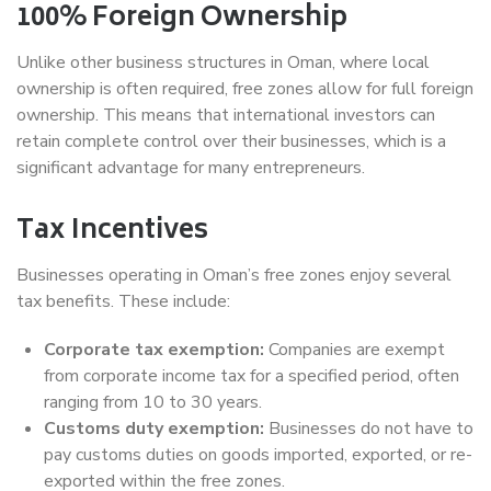
100% Foreign Ownership
Unlike other business structures in Oman, where local
ownership is often required, free zones allow for full foreign
ownership. This means that international investors can
retain complete control over their businesses, which is a
significant advantage for many entrepreneurs.
Tax Incentives
Businesses operating in Oman’s free zones enjoy several
tax benefits. These include:
Corporate tax exemption:
Companies are exempt
from corporate income tax for a specified period, often
ranging from 10 to 30 years.
Customs duty exemption:
Businesses do not have to
pay customs duties on goods imported, exported, or re-
exported within the free zones.