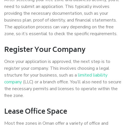
need to submit an application. This typically involves
providing the necessary documentation, such as your
business plan, proof of identity, and financial statements.
The application process can vary depending on the free
zone, so it’s essential to check the specific requirements.
Register Your Company
Once your application is approved, the next step is to
register your company. This involves choosing a legal
structure for your business, such as a
limited liability
company
(LLC) or a branch office. You’ll also need to secure
the necessary permits and licenses to operate within the
free zone.
Lease Office Space
Most free zones in Oman offer a variety of office and