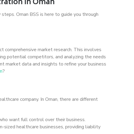
tration in Oman
y steps. Oman BSS is here to guide you through
duct comprehensive market research. This involves
ying potential competitors, and analyzing the needs
ant market data and insights to refine your business
an
?
healthcare company. In Oman, there are different
 who want full control over their business.
m-sized healthcare businesses, providing liability