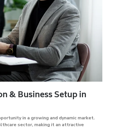
n & Business Setup in
pportunity in a growing and dynamic market.
thcare sector, making it an attractive