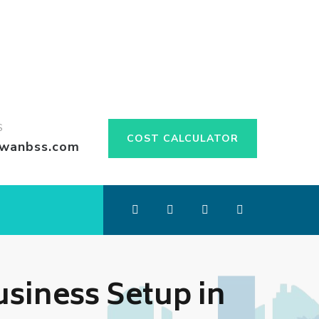
S
COST CALCULATOR
swanbss.com
siness Setup in