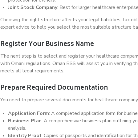
Joint Stock Company
: Best for larger healthcare enterpris
Choosing the right structure affects your legal liabilities, tax ob
expert advice to help you select the most suitable structure b
Register Your Business Name
The next step is to select and register your healthcare comp
with Omani regulations. Oman BSS will assist you in verifying the
meets all legal requirements.
Prepare Required Documentation
You need to prepare several documents for healthcare company 
Application Form
: A completed application form for busine
Business Plan
: A comprehensive business plan outlining you
analysis.
Identity Proof
: Copies of passports and identification for 