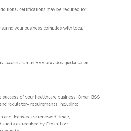
dditional certifications may be required for
nsuring your business complies with local
bank account. Oman BSS provides guidance on
.
the success of your healthcare business. Oman BSS
and regulatory requirements, including:
on and licenses are renewed timely.
nd audits as required by Omani law.
quirements.