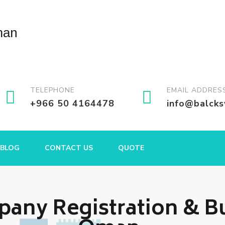
TELEPHONE
EMAIL ADDRES
+966 50 4164478
info@balck
BLOG
CONTACT US
QUOTE
any Registration & Bu