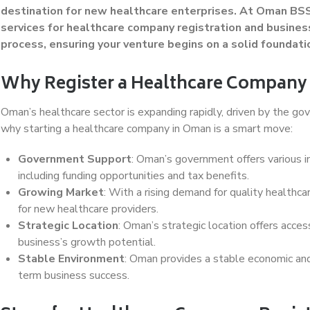
destination for new healthcare enterprises. At Oman BSS
services for healthcare company registration and busines
process, ensuring your venture begins on a solid foundati
Why Register a Healthcare Company
Oman’s healthcare sector is expanding rapidly, driven by the go
why starting a healthcare company in Oman is a smart move:
Government Support
: Oman’s government offers various i
including funding opportunities and tax benefits.
Growing Market
: With a rising demand for quality healthcar
for new healthcare providers.
Strategic Location
: Oman’s strategic location offers acce
business’s growth potential.
Stable Environment
: Oman provides a stable economic and p
term business success.