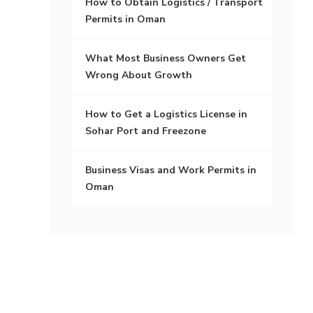
How to Obtain Logistics / Transport
Permits in Oman
What Most Business Owners Get
Wrong About Growth
How to Get a Logistics License in
Sohar Port and Freezone
Business Visas and Work Permits in
Oman