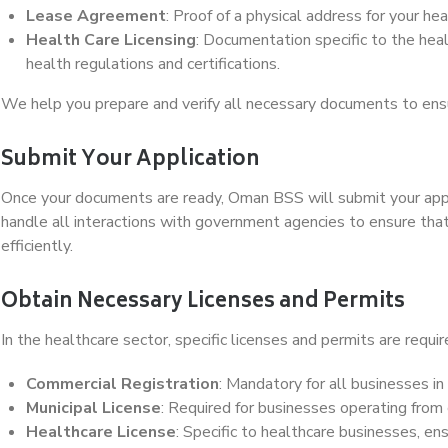
Lease Agreement
: Proof of a physical address for your heal
Health Care Licensing
: Documentation specific to the heal
health regulations and certifications.
We help you prepare and verify all necessary documents to ens
Submit Your Application
Once your documents are ready, Oman BSS will submit your appl
handle all interactions with government agencies to ensure tha
efficiently.
Obtain Necessary Licenses and Permits
In the healthcare sector, specific licenses and permits are requir
Commercial Registration
: Mandatory for all businesses i
Municipal License
: Required for businesses operating from
Healthcare License
: Specific to healthcare businesses, en