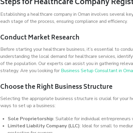
Steps for Healthcare Company Regis
Establishing a healthcare company in Oman involves several ke
each stage of the process, ensuring compliance and efficiency.
Conduct Market Research
Before starting your healthcare business, it’s essential to con
understanding the local demand for healthcare services, identif
of the population. Our experts can assist you in gathering relev
strategy. Are you looking for
Business Setup Consultant in Om
Choose the Right Business Structure
Selecting the appropriate business structure is crucial for your 
ways to set up a business:
Sole Proprietorship
: Suitable for individual entrepreneurs
Limited Liability Company (LLC)
: Ideal for small to mediu
protection for owners.