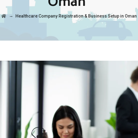
Oman
→
Healthcare Company Registration & Business Setup in Oman