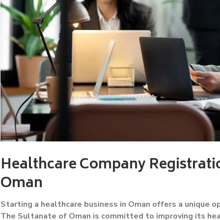
Healthcare Company Registratio
Oman
Starting a healthcare business in Oman offers a unique o
The Sultanate of Oman is committed to improving its heal