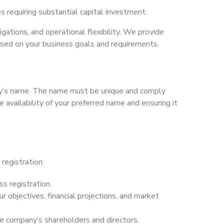
es requiring substantial capital investment.
ligations, and operational flexibility. We provide
ased on your business goals and requirements.
any’s name. The name must be unique and comply
 availability of your preferred name and ensuring it
registration:
ss registration.
r objectives, financial projections, and market
the company’s shareholders and directors.