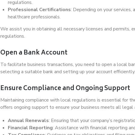
regulations.
Professional Certifications
: Depending on your services, a
healthcare professionals.
We assist you in obtaining all necessary licenses and permits, e
regulations.
Open a Bank Account
To facilitate business transactions, you need to open a local 
selecting a suitable bank and setting up your account efficiently
Ensure Compliance and Ongoing Support
Maintaining compliance with local regulations is essential for 
offers ongoing support to ensure your business meets all legal 
Annual Renewals
: Ensuring that your company’s registrati
Financial Reporting
: Assistance with financial reporting a
Tax Compliance
: Guidance on tax obligations and filing re