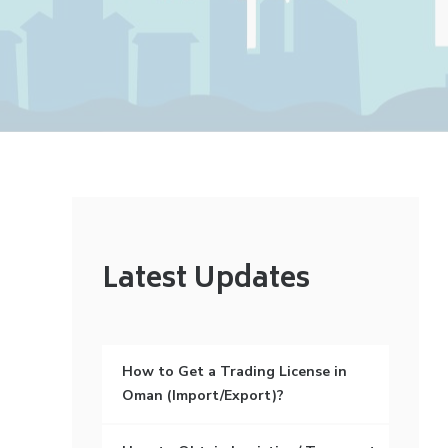
Latest Updates
How to Get a Trading License in
Oman (Import/Export)?