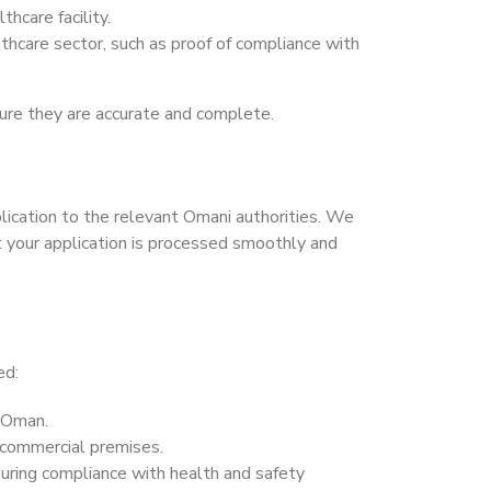
thcare facility.
thcare sector, such as proof of compliance with
ure they are accurate and complete.
ication to the relevant Omani authorities. We
t your application is processed smoothly and
ed:
n Oman.
 commercial premises.
suring compliance with health and safety