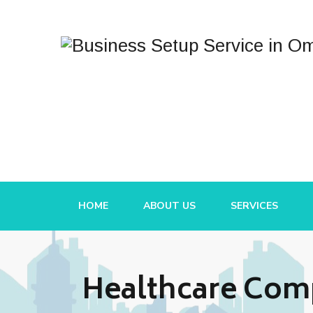
HOME
ABOUT US
SERVICES
Healthcare Comp