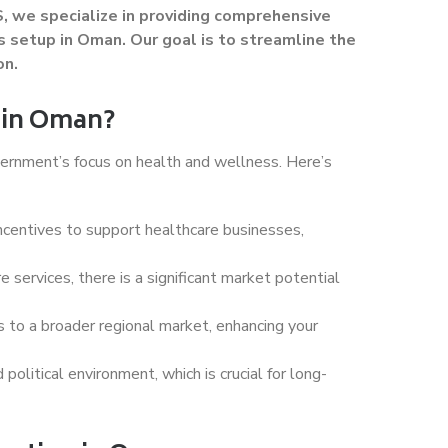
, we specialize in providing comprehensive
s setup in Oman. Our goal is to streamline the
on.
 in Oman?
vernment’s focus on health and wellness. Here’s
ncentives to support healthcare businesses,
e services, there is a significant market potential
ss to a broader regional market, enhancing your
olitical environment, which is crucial for long-