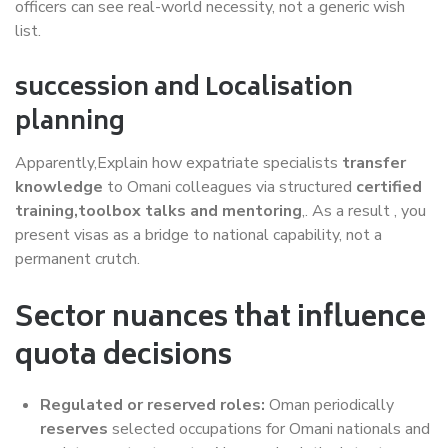
officers can see real-world necessity, not a generic wish
list.
succession and Localisation
planning
Apparently,Explain how expatriate specialists
transfer
knowledge
to Omani colleagues via structured
certified
training,toolbox talks and mentoring
,. As a result , you
present visas as a bridge to national capability, not a
permanent crutch.
Sector nuances that influence
quota decisions
Regulated or reserved roles:
Oman periodically
reserves
selected occupations for Omani nationals and