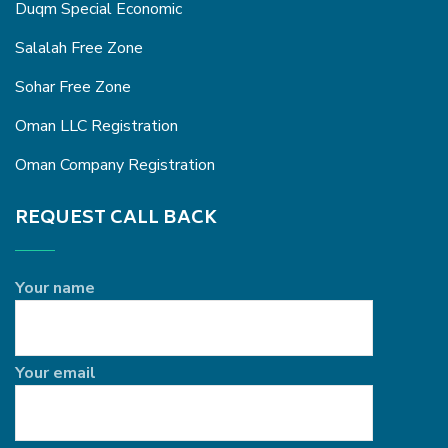
Duqm Special Economic
Salalah Free Zone
Sohar Free Zone
Oman LLC Registration
Oman Company Registration
REQUEST CALL BACK
Your name
Your email