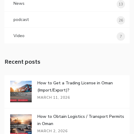
News
13
podcast
26
Video
7
Recent posts
How to Get a Trading License in Oman
(Import/Export)?
MARCH 11, 2026
How to Obtain Logistics / Transport Permits
in Oman
MARCH 2, 2026