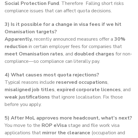
Social Protection Fund
. Therefore Falling short risks
compliance issues that can affect quota decisions.
3) Is it possible for a change in visa fees if we hit
Omanisation targets?
Apparently,
recently announced measures offer a
30%
reduction
in certain employer fees for companies that
meet Omanisation rates
, and
doubled charges
for non-
compliance—so compliance can literally pay.
4) What causes most quota rejections?
Typical reasons include
reserved occupations
,
misaligned job titles
,
expired corporate licences
, and
weak justifications
that ignore localisation. Fix those
before you apply.
5) After MoL approves more headcount, what’s next?
You move to the
ROP eVisa
stage and file work visa
applications that
mirror the clearance
(occupation and