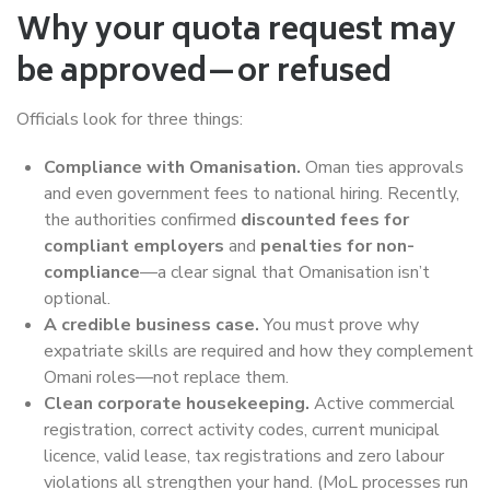
Why your quota request may
be approved—or refused
Officials look for three things:
Compliance with Omanisation.
Oman ties approvals
and even government fees to national hiring. Recently,
the authorities confirmed
discounted fees for
compliant employers
and
penalties for non-
compliance
—a clear signal that Omanisation isn’t
optional.
A credible business case.
You must prove why
expatriate skills are required and how they complement
Omani roles—not replace them.
Clean corporate housekeeping.
Active commercial
registration, correct activity codes, current municipal
licence, valid lease, tax registrations and zero labour
violations all strengthen your hand. (MoL processes run