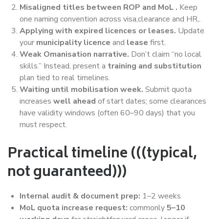
Misaligned titles between ROP and MoL .
Keep
one naming convention across visa,clearance and HR,.
Applying with expired licences or leases.
Update
your
municipality licence
and
lease
first.
Weak Omanisation narrative.
Don’t claim “no local
skills.” Instead, present a
training and substitution
plan tied to real timelines.
Waiting until mobilisation week.
Submit quota
increases
well ahead
of start dates; some clearances
have validity windows (often 60–90 days) that you
must respect.
Practical timeline (((typical,
not guaranteed)))
Internal audit & document prep:
1–2 weeks
MoL quota increase request:
commonly
5–10