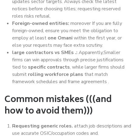
updates sector targets. Always check the latest
notices before choosing titles; requesting reserved
roles risks refusal.
Foreign-owned entities:
moreover If you are fully
foreign-owned, ensure you meet the obligation to
employ at least
one Omani
within the first year, or
else your requests may face extra scrutiny.
large contractors vs SMEs .:
Apparently,Smaller
firms can win approvals through precise justifications
tied to
specific contracts
, while larger firms should
submit
rolling workforce plans
that match
framework schedules and frame agreements .
Common mistakes (((and
how to avoid them)))
Requesting generic roles.
attach job descriptions and
use accurate OSIC/occupation codes and.