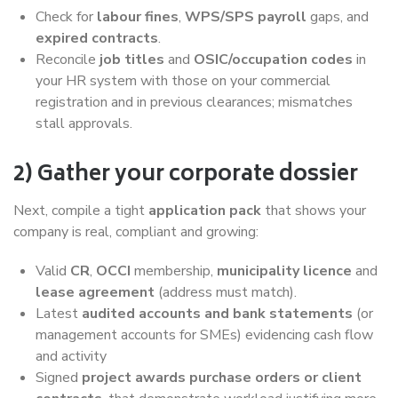
Check for
labour fines
,
WPS/SPS payroll
gaps, and
expired contracts
.
Reconcile
job titles
and
OSIC/occupation codes
in
your HR system with those on your commercial
registration and in previous clearances; mismatches
stall approvals.
2) Gather your corporate dossier
Next, compile a tight
application pack
that shows your
company is real, compliant and growing:
Valid
CR
,
OCCI
membership,
municipality licence
and
lease agreement
(address must match).
Latest
audited accounts and bank statements
(or
management accounts for SMEs) evidencing cash flow
and activity
Signed
project awards
purchase orders or client