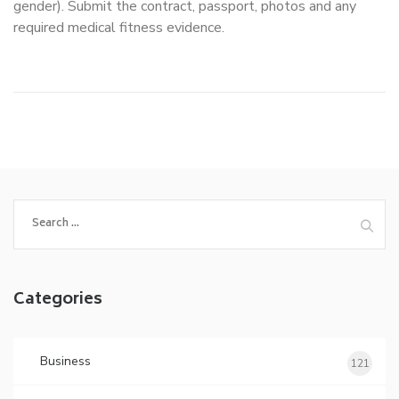
gender). Submit the contract, passport, photos and any
required medical fitness evidence.
Search
for:
Categories
Business
121