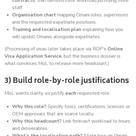
contracts
, that demonstrate workload justifying more
staff.
Organisation chart
mapping Omani roles, supervisors
and the requested expatriate positions.
Training and localisation plan
explaining how you
will upskill Omanis alongside expatriates.
(Processing of visas later takes place via ROP’s
Online
Visa Application Service
, but the business dossier is
what convinces MoL to release more headcount.)
3) Build role-by-role justifications
MoL wants clarity, so justify
each
requested role:
Why this role?
Specify tools, certifications, licences or
OEM approvals that are scarce locally.
Why this headcount?
Link forecast workload to hours
and deliverables.
What’s the localisation path?
State how an Omani