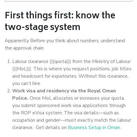
First things first: know the
two-stage system
Apparently Before you think about numbers, understand
the approval chain:
Labour clearance (((quota))) from the Ministry of Labour
(((MoL))). This is where you request positions, job titles
and headcount for expatriates. Without this clearance,
you can’t hire.
Work visa and residency via the Royal Oman
Police.
Once MoL allocates or increases your quota,
you submit sponsored work visa applications through
the ROP eVisa system. The visa details—such as
occupation and gender—must exactly match the labour
clearance. Get details on
Business Setup in Oman
.