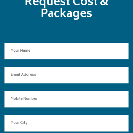
Request Cost &
Packages