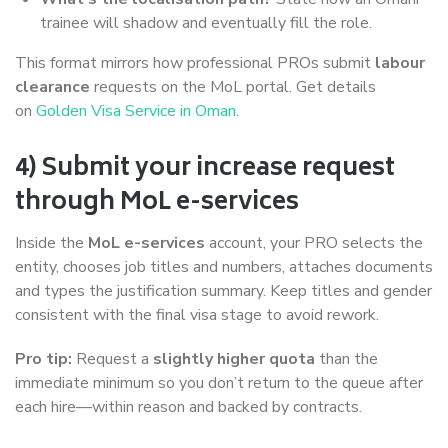
trainee will shadow and eventually fill the role.
This format mirrors how professional PROs submit
labour
clearance
requests on the MoL portal. Get details
on
Golden Visa Service in Oman
.
4) Submit your increase request
through MoL e-services
Inside the
MoL e-services
account, your PRO selects the
entity, chooses job titles and numbers, attaches documents
and types the justification summary. Keep titles and gender
consistent with the final visa stage to avoid rework.
Pro tip:
Request a
slightly higher quota
than the
immediate minimum so you don’t return to the queue after
each hire—within reason and backed by contracts.