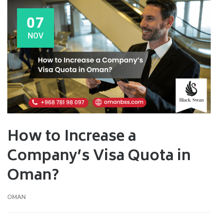
07
NOV
How to Increase a
Company’s Visa Quota in
Oman?
OMAN