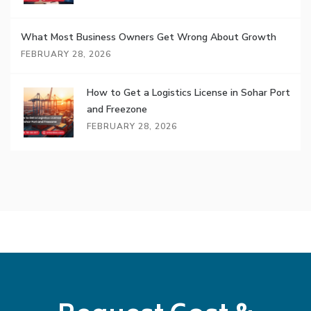
What Most Business Owners Get Wrong About Growth
FEBRUARY 28, 2026
How to Get a Logistics License in Sohar Port
and Freezone
FEBRUARY 28, 2026