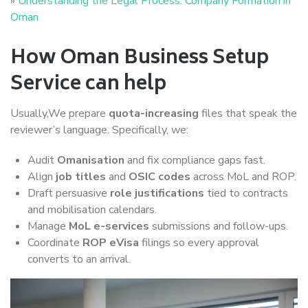
»
Understanding the Legal Process: Company Formation in
Oman
How Oman Business Setup
Service can help
Usually,We prepare
quota-increasing
files that speak the
reviewer’s language. Specifically, we:
Audit
Omanisation
and fix compliance gaps fast.
Align
job titles
and
OSIC codes
across MoL and ROP.
Draft persuasive
role justifications
tied to contracts
and mobilisation calendars.
Manage
MoL e-services
submissions and follow-ups.
Coordinate
ROP eVisa
filings so every approval
converts to an arrival.