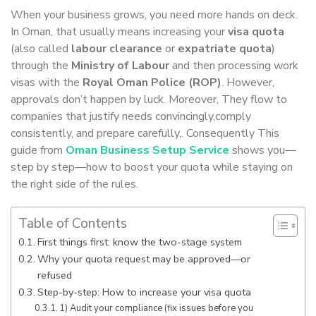
When your business grows, you need more hands on deck.
In Oman, that usually means increasing your
visa quota
(also called
labour clearance
or
expatriate quota
)
through the
Ministry of Labour
and then processing work
visas with the
Royal Oman Police (ROP)
. However,
approvals don’t happen by luck. Moreover, They flow to
companies that justify needs convincingly,comply
consistently, and prepare carefully,. Consequently This
guide from
Oman Business Setup Service
shows you—
step by step—how to boost your quota while staying on
the right side of the rules.
Table of Contents
First things first: know the two-stage system
Why your quota request may be approved—or
refused
Step-by-step: How to increase your visa quota
1) Audit your compliance (fix issues before you