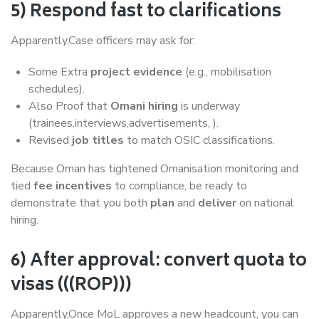
5) Respond fast to clarifications
Apparently,Case officers may ask for:
Some Extra
project evidence
(e.g., mobilisation
schedules).
Also Proof that
Omani hiring
is underway
(trainees,interviews,advertisements, ).
Revised
job titles
to match OSIC classifications.
Because Oman has tightened Omanisation monitoring and
tied
fee incentives
to compliance, be ready to
demonstrate that you both
plan
and
deliver
on national
hiring.
6) After approval: convert quota to
visas (((ROP)))
Apparently,Once MoL approves a new headcount, you can