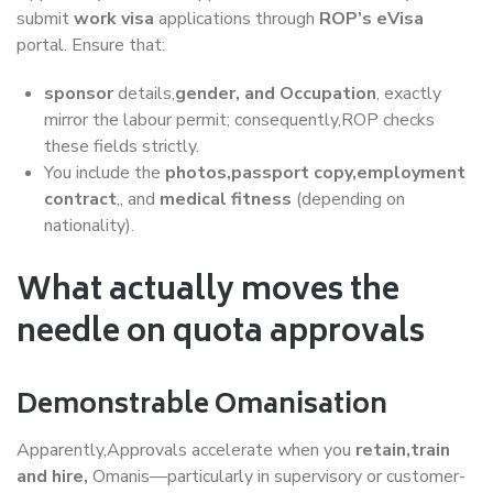
submit
work visa
applications through
ROP’s eVisa
portal. Ensure that:
sponsor
details,
gender, and Occupation
, exactly
mirror the labour permit; consequently,ROP checks
these fields strictly.
You include the
photos,passport copy,employment
contract
,, and
medical fitness
(depending on
nationality).
What actually moves the
needle on quota approvals
Demonstrable Omanisation
Apparently,Approvals accelerate when you
retain,train
and hire,
Omanis—particularly in supervisory or customer-