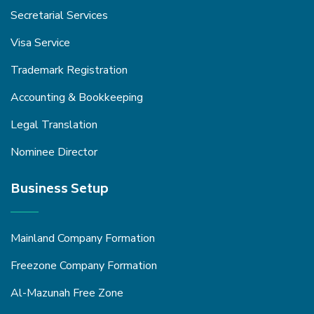
Secretarial Services
Visa Service
Trademark Registration
Accounting & Bookkeeping
Legal Translation
Nominee Director
Business Setup
Mainland Company Formation
Freezone Company Formation
Al-Mazunah Free Zone