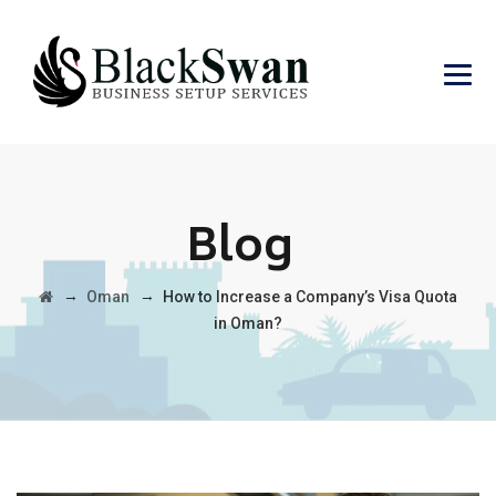
Blog
→
→
Oman
How to Increase a Company’s Visa Quota
in Oman?