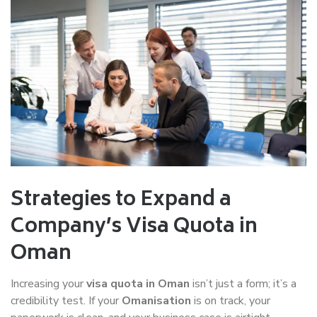
Strategies to Expand a
Company’s Visa Quota in
Oman
Increasing your
visa quota in Oman
isn’t just a form; it’s a
credibility test. If your
Omanisation
is on track, your