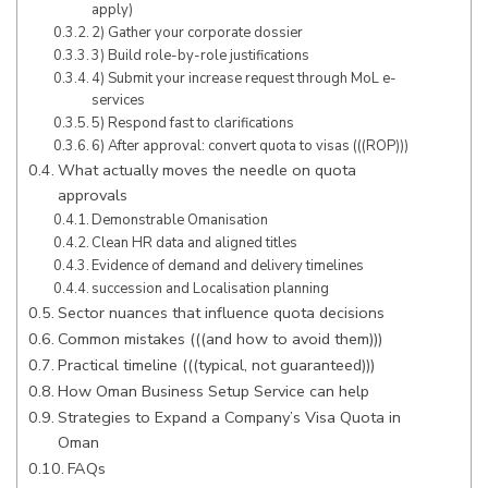
apply)
2) Gather your corporate dossier
3) Build role-by-role justifications
4) Submit your increase request through MoL e-
services
5) Respond fast to clarifications
6) After approval: convert quota to visas (((ROP)))
What actually moves the needle on quota
approvals
Demonstrable Omanisation
Clean HR data and aligned titles
Evidence of demand and delivery timelines
succession and Localisation planning
Sector nuances that influence quota decisions
Common mistakes (((and how to avoid them)))
Practical timeline (((typical, not guaranteed)))
How Oman Business Setup Service can help
Strategies to Expand a Company’s Visa Quota in
Oman
FAQs