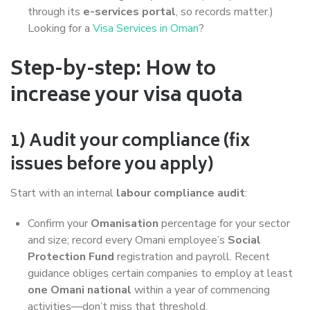
through its
e-services portal
, so records matter.)
Looking for a
Visa Services in Oman
?
Step-by-step: How to
increase your visa quota
1) Audit your compliance (fix
issues before you apply)
Start with an internal
labour compliance audit
:
Confirm your
Omanisation
percentage for your sector
and size; record every Omani employee’s
Social
Protection Fund
registration and payroll. Recent
guidance obliges certain companies to employ at least
one Omani national
within a year of commencing
activities—don’t miss that threshold.