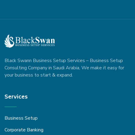
Black Swann Business Setup Services – Business Setup
Consulting Company in Saudi Arabia, We make it easy for
your business to start & expand.
Services
Business Setup
Corporate Banking