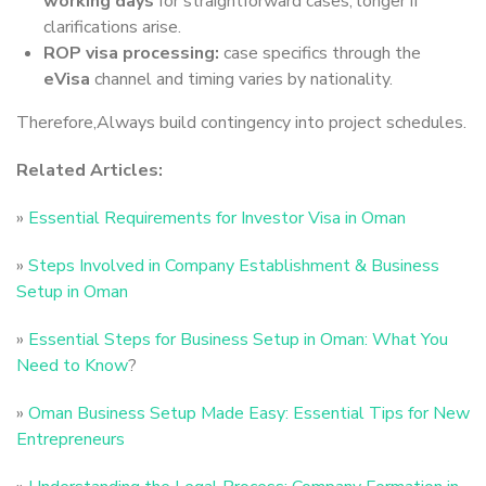
working days
for straightforward cases, longer if
clarifications arise.
ROP visa processing:
case specifics through the
eVisa
channel and timing varies by nationality.
Therefore,Always build contingency into project schedules.
Related Articles:
»
Essential Requirements for Investor Visa in Oman
»
Steps Involved in Company Establishment & Business
Setup in Oman
»
Essential Steps for Business Setup in Oman: What You
Need to Know
?
»
Oman Business Setup Made Easy: Essential Tips for New
Entrepreneurs