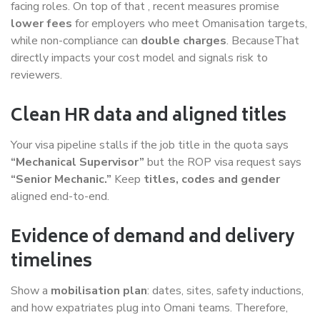
facing roles. On top of that , recent measures promise
lower fees
for employers who meet Omanisation targets,
while non-compliance can
double charges
. BecauseThat
directly impacts your cost model and signals risk to
reviewers.
Clean HR data and aligned titles
Your visa pipeline stalls if the job title in the quota says
“Mechanical Supervisor”
but the ROP visa request says
“Senior Mechanic.”
Keep
titles, codes and gender
aligned end-to-end.
Evidence of demand and delivery
timelines
Show a
mobilisation plan
: dates, sites, safety inductions,
and how expatriates plug into Omani teams. Therefore,