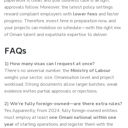
paperwork is clean, and your business case is airtight,
approvals follow. Moreover, the latest policy settings
reward compliant employers with
lower fees
and faster
progress. Therefore, invest time in preparation now, and
your projects can mobilise on schedule—with the right mix
of Omani talent and expatriate expertise to deliver.
FAQs
1) How many visas can I request at once?
There’s no universal number; the
Ministry of Labour
weighs your sector, size, Omanisation level and project
workload. Strong documents allow larger batches; weak
evidence invites partial approvals or rejections.
2) We’re fully foreign-owned—are there extra rules?
Yes.Apparently, From 2024, fully foreign-owned entities
must employ at least
one Omani national within one
year
of starting operations and register them with the