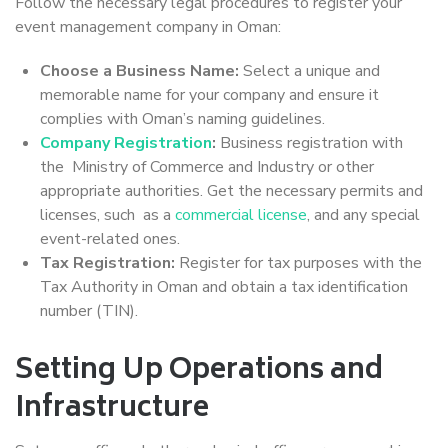
Follow the necessary legal procedures to register your
event management company in Oman:
Choose a Business Name:
Select a unique and
memorable name for your company and ensure it
complies with Oman’s naming guidelines.
Company Registration
:
Business registration with
the Ministry of Commerce and Industry or other
appropriate authorities. Get the necessary permits and
licenses, such as a
commercial license
, and any special
event-related ones.
Tax Registration:
Register for tax purposes with the
Tax Authority in Oman and obtain a tax identification
number (TIN).
Setting Up Operations and
Infrastructure