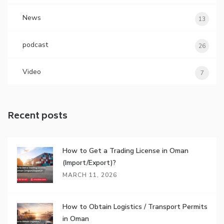
News
13
podcast
26
Video
7
Recent posts
How to Get a Trading License in Oman
(Import/Export)?
MARCH 11, 2026
How to Obtain Logistics / Transport Permits
in Oman