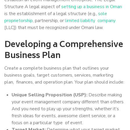
Structure A legal aspect of
setting up a business in Oman
is the establishment of a legal structure (e.g.,
sole
proprietorship
, partnership, or
limited liability company
[LLC]) that must be recognized under Omani law.
Developing a Comprehensive
Business Plan
Create a complete business plan that outlines your
business goals, target customers, services, marketing
plan, finances, and operation plan. Your plan should include:
Unique Selling Proposition (USP):
Describe making
your event management company different than others
And you need to play up your strengths, whether it’s
fresh ideas for events, awesome client service, or a
focus on a particular type of event.
Target Market:
Determine what your target market