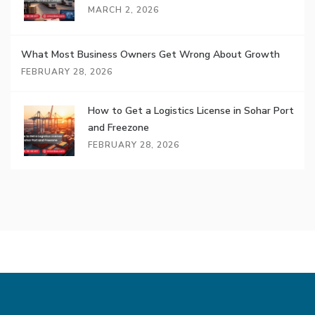
MARCH 2, 2026
What Most Business Owners Get Wrong About Growth
FEBRUARY 28, 2026
How to Get a Logistics License in Sohar Port
and Freezone
FEBRUARY 28, 2026