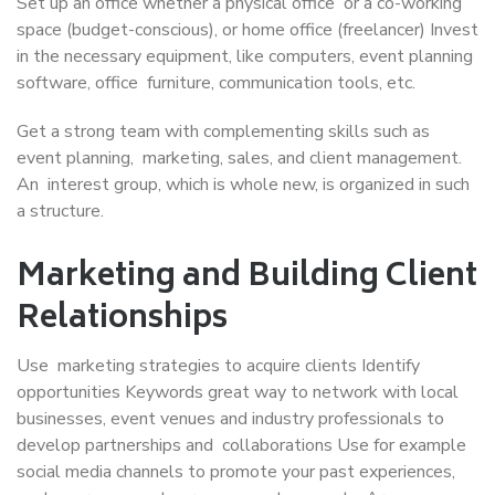
Set up an office whether a physical office or a co-working
space (budget-conscious), or home office (freelancer) Invest
in the necessary equipment, like computers, event planning
software, office furniture, communication tools, etc.
Get a strong team with complementing skills such as
event planning, marketing, sales, and client management.
An interest group, which is whole new, is organized in such
a structure.
Marketing and Building Client
Relationships
Use marketing strategies to acquire clients Identify
opportunities Keywords great way to network with local
businesses, event venues and industry professionals to
develop partnerships and collaborations Use for example
social media channels to promote your past experiences,