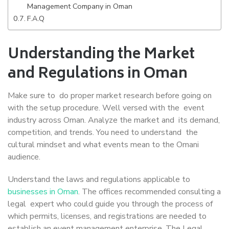
Management Company in Oman
F.A.Q
Understanding the Market
and Regulations in Oman
Make sure to do proper market research before going on
with the setup procedure. Well versed with the event
industry across Oman. Analyze the market and its demand,
competition, and trends. You need to understand the
cultural mindset and what events mean to the Omani
audience.
Understand the laws and regulations applicable to
businesses in Oman
. The offices recommended consulting a
legal expert who could guide you through the process of
which permits, licenses, and registrations are needed to
establish an event management enterprise. The Legal