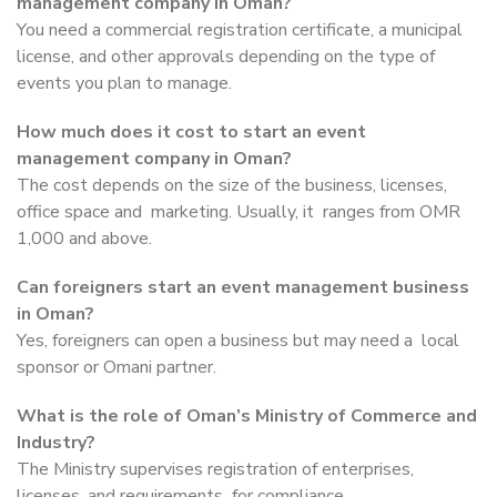
management company in Oman?
You need a commercial registration certificate, a municipal
license, and other approvals depending on the type of
events you plan to manage.
How much does it cost to start an event
management company in Oman?
The cost depends on the size of the business, licenses,
office space and marketing. Usually, it ranges from OMR
1,000 and above.
Can foreigners start an event management business
in Oman?
Yes, foreigners can open a business but may need a local
sponsor or Omani partner.
What is the role of Oman’s Ministry of Commerce and
Industry?
The Ministry supervises registration of enterprises,
licenses, and requirements for compliance.