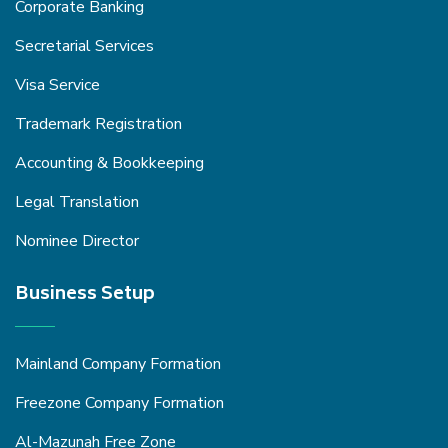
Corporate Banking
Secretarial Services
Visa Service
Trademark Registration
Accounting & Bookkeeping
Legal Translation
Nominee Director
Business Setup
Mainland Company Formation
Freezone Company Formation
Al-Mazunah Free Zone