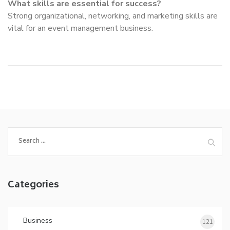
What skills are essential for success?
Strong organizational, networking, and marketing skills are
vital for an event management business.
Search
for:
Categories
Business
121