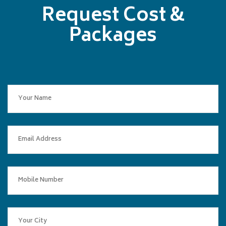
Request Cost &
Packages