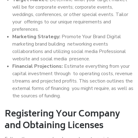
will be for corporate events; corporate events,
weddings, conferences, or other special events. Tailor
your offerings to our unique requirements and
preferences.
Marketing Strategy:
Promote Your Brand Digital
marketing brand building networking events
collaborations and utilizing social media Professional
website and social media presence.
Financial Projections:
Estimate everything from your
capital investment through to operating costs, revenue
streams and projected profits. This section outlines the
external forms of financing you might require, as well as
the sources of funding.
Registering Your Company
and Obtaining Licenses