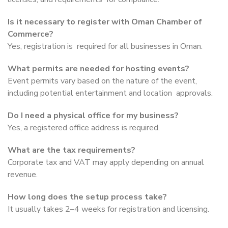
Is it necessary to register with Oman Chamber of
Commerce?
Yes, registration is required for all businesses in Oman.
What permits are needed for hosting events?
Event permits vary based on the nature of the event,
including potential entertainment and location approvals.
Do I need a physical office for my business?
Yes, a registered office address is required.
What are the tax requirements?
Corporate tax and VAT may apply depending on annual
revenue.
How long does the setup process take?
It usually takes 2–4 weeks for registration and licensing.