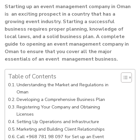
Starting up an event management company in Oman
is an exciting prospect in a country that has a
growing event industry. Starting a successful
business requires proper planning, knowledge of
local laws, and a solid business plan. A complete
guide to opening an event management company in
Oman to ensure that you cover all the major
essentials of an event management business.
Table of Contents
Understanding the Market and Regulations in
Oman
Developing a Comprehensive Business Plan
Registering Your Company and Obtaining
Licenses
Setting Up Operations and Infrastructure
Marketing and Building Client Relationships
Call +968 781 98 097 for Set up an Event