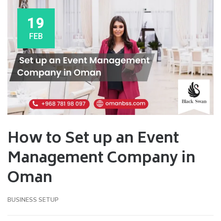
19
FEB
How to Set up an Event
Management Company in
Oman
BUSINESS SETUP