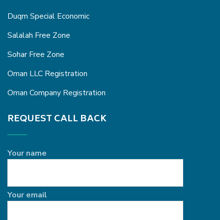
Duqm Special Economic
Salalah Free Zone
Sohar Free Zone
Oman LLC Registration
Oman Company Registration
REQUEST CALL BACK
Your name
Your email