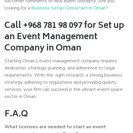
customer comments or new event concepts. Are you
looking for a
Business Setup Consultant in Oman
?
Call +968 781 98 097 for Set up
an Event Management
Company in Oman
Starting Oman’s event management company requires
dedication, strategic planning and adherence to legal
requirements. With the right research, a strong business
strategy, adhering to regulations and providing quality
services, your firm can succeed in the vibrant event space
sector in Oman.
F.A.Q
What licenses are needed to start an event