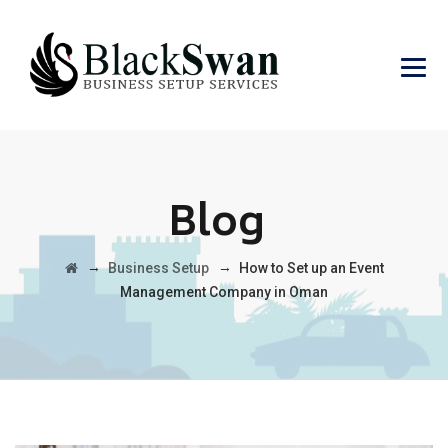
Blog
→
→
Business Setup
How to Set up an Event
Management Company in Oman