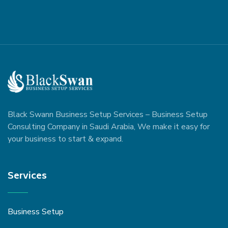
Black Swann Business Setup Services – Business Setup
Consulting Company in Saudi Arabia, We make it easy for
your business to start & expand.
Services
Business Setup