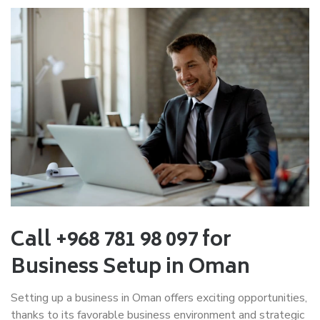
Call +968 781 98 097 for
Business Setup in Oman
Setting up a business in Oman offers exciting opportunities,
thanks to its favorable business environment and strategic