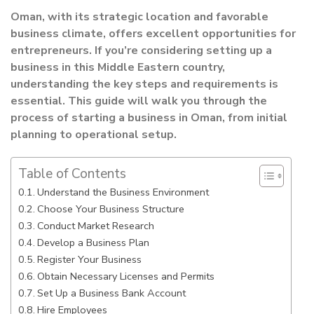
Oman, with its strategic location and favorable
business climate, offers excellent opportunities for
entrepreneurs. If you’re considering setting up a
business in this Middle Eastern country,
understanding the key steps and requirements is
essential. This guide will walk you through the
process of starting a business in Oman, from initial
planning to operational setup.
Table of Contents
Understand the Business Environment
Choose Your Business Structure
Conduct Market Research
Develop a Business Plan
Register Your Business
Obtain Necessary Licenses and Permits
Set Up a Business Bank Account
Hire Employees