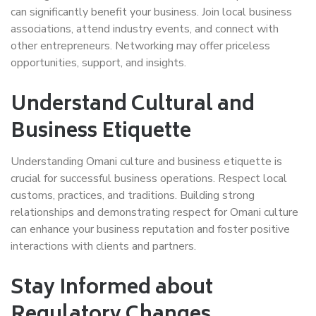
can significantly benefit your business. Join local business
associations, attend industry events, and connect with
other entrepreneurs. Networking may offer priceless
opportunities, support, and insights.
Understand Cultural and
Business Etiquette
Understanding Omani culture and business etiquette is
crucial for successful business operations. Respect local
customs, practices, and traditions. Building strong
relationships and demonstrating respect for Omani culture
can enhance your business reputation and foster positive
interactions with clients and partners.
Stay Informed about
Regulatory Changes