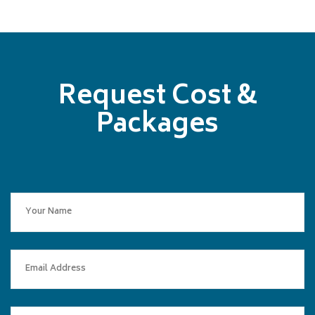
Request Cost &
Packages