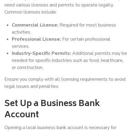
need various licenses and permits to operate legally.
Common licenses include:
Commercial License:
Required for most business
activities.
Professional License:
For certain professional
services.
Industry-Specific Permits:
Additional permits may be
needed for specific industries such as food, healthcare,
or construction.
Ensure you comply with all licensing requirements to avoid
legal issues and penalties.
Set Up a Business Bank
Account
Opening a local business bank account is necessary for