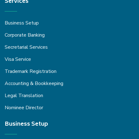
Services
Business Setup
Corporate Banking
Secretarial Services
Visa Service
Trademark Registration
Accounting & Bookkeeping
Legal Translation
Nominee Director
Business Setup