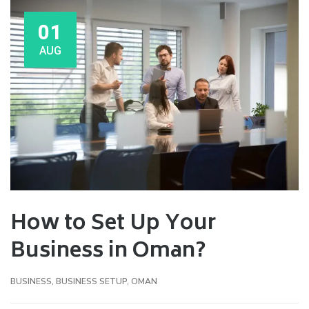
01
AUG
How to Set Up Your
Business in Oman?
BUSINESS
,
BUSINESS SETUP
,
OMAN