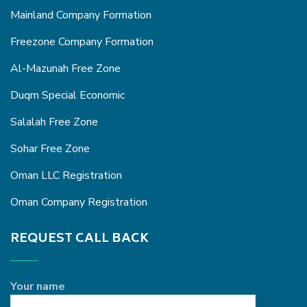
Mainland Company Formation
Freezone Company Formation
Al-Mazunah Free Zone
Duqm Special Economic
Salalah Free Zone
Sohar Free Zone
Oman LLC Registration
Oman Company Registration
REQUEST CALL BACK
Your name