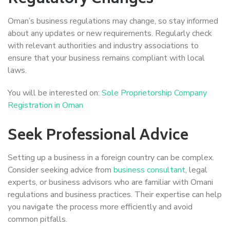
Oman’s business regulations may change, so stay informed
about any updates or new requirements. Regularly check
with relevant authorities and industry associations to
ensure that your business remains compliant with local
laws.
You will be interested on:
Sole Proprietorship Company
Registration in Oman
Seek Professional Advice
Setting up a business in a foreign country can be complex.
Consider seeking advice from
business consultant
, legal
experts, or business advisors who are familiar with Omani
regulations and business practices. Their expertise can help
you navigate the process more efficiently and avoid
common pitfalls.