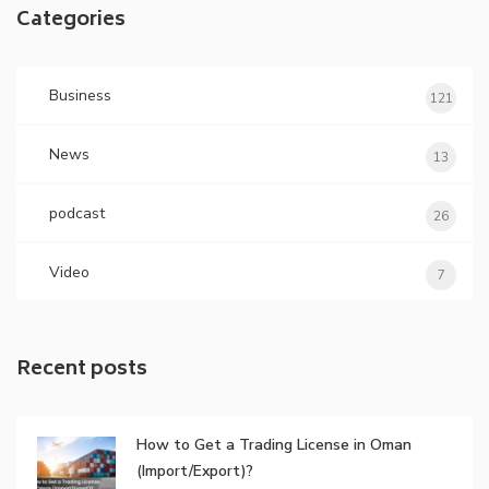
Categories
Business
121
News
13
podcast
26
Video
7
Recent posts
How to Get a Trading License in Oman
(Import/Export)?