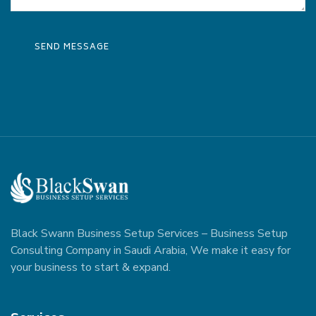
Black Swann Business Setup Services – Business Setup
Consulting Company in Saudi Arabia, We make it easy for
your business to start & expand.