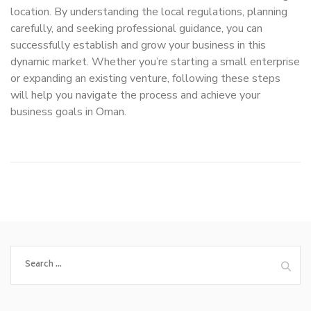
location. By understanding the local regulations, planning
carefully, and seeking professional guidance, you can
successfully establish and grow your business in this
dynamic market. Whether you’re starting a small enterprise
or expanding an existing venture, following these steps
will help you navigate the process and achieve your
business goals in Oman.
Search
for: