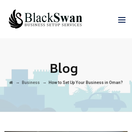
Blog
→
→
Business
How to Set Up Your Business in Oman?