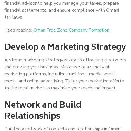
financial advisor to help you manage your taxes, prepare
financial statements, and ensure compliance with Omani
tax laws.
Keep reading:
Oman Free Zone Company Formation
Develop a Marketing Strategy
A strong marketing strategy is key to attracting customers
and growing your business. Make use of a variety of
marketing platforms, including traditional media, social
media, and online advertising. Tailor your marketing efforts
to the local market to maximize your reach and impact.
Network and Build
Relationships
Building a network of contacts and relationships in Oman