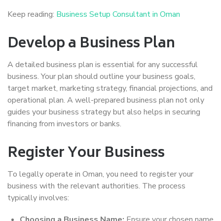
Keep reading:
Business Setup Consultant in Oman
Develop a Business Plan
A detailed business plan is essential for any successful
business. Your plan should outline your business goals,
target market, marketing strategy, financial projections, and
operational plan. A well-prepared business plan not only
guides your business strategy but also helps in securing
financing from investors or banks.
Register Your Business
To legally operate in Oman, you need to register your
business with the relevant authorities. The process
typically involves:
Choosing a Business Name:
Ensure your chosen name