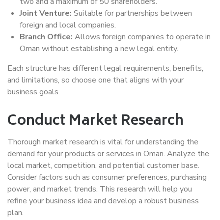
two and a maximum of 50 shareholders.
Joint Venture:
Suitable for partnerships between
foreign and local companies.
Branch Office:
Allows foreign companies to operate in
Oman without establishing a new legal entity.
Each structure has different legal requirements, benefits,
and limitations, so choose one that aligns with your
business goals.
Conduct Market Research
Thorough market research is vital for understanding the
demand for your products or services in Oman. Analyze the
local market, competition, and potential customer base.
Consider factors such as consumer preferences, purchasing
power, and market trends. This research will help you
refine your business idea and develop a robust business
plan.