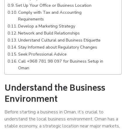
Set Up Your Office or Business Location
Comply with Tax and Accounting
Requirements
Develop a Marketing Strategy
Network and Build Relationships
Understand Cultural and Business Etiquette
Stay Informed about Regulatory Changes
Seek Professional Advice
Call +968 781 98 097 for Business Setup in
Oman
Understand the Business
Environment
Before starting a business in Oman, it’s crucial to
understand the local business environment. Oman has a
stable economy, a strategic location near major markets,