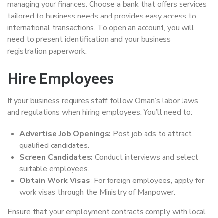
managing your finances. Choose a bank that offers services
tailored to business needs and provides easy access to
international transactions. To open an account, you will
need to present identification and your business
registration paperwork.
Hire Employees
If your business requires staff, follow Oman’s labor laws
and regulations when hiring employees. You’ll need to:
Advertise Job Openings:
Post job ads to attract
qualified candidates.
Screen Candidates:
Conduct interviews and select
suitable employees.
Obtain Work Visas:
For foreign employees, apply for
work visas through the Ministry of Manpower.
Ensure that your employment contracts comply with local