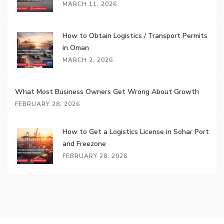
MARCH 11, 2026
How to Obtain Logistics / Transport Permits
in Oman
MARCH 2, 2026
What Most Business Owners Get Wrong About Growth
FEBRUARY 28, 2026
How to Get a Logistics License in Sohar Port
and Freezone
FEBRUARY 28, 2026