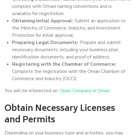
complies with Omani naming conventions and is
available for registration.
Obtaining Initial Approval:
Submit an application to
the Ministry of Commerce, Industry, and Investment
Promotion for initial approval.
Preparing Legal Documents:
Prepare and submit
necessary documents, including your business plan,
identification documents, and proof of address.
Registering with the Chamber of Commerce:
Complete the registration with the Oman Chamber of
Commerce and Industry (OCCI).
You will be interested on:
Open Company in Oman
Obtain Necessary Licenses
and Permits
Depending on your business type and activities, you may