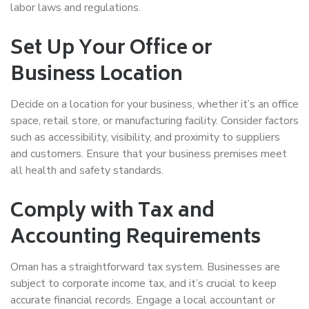
labor laws and regulations.
Set Up Your Office or
Business Location
Decide on a location for your business, whether it’s an office
space, retail store, or manufacturing facility. Consider factors
such as accessibility, visibility, and proximity to suppliers
and customers. Ensure that your business premises meet
all health and safety standards.
Comply with Tax and
Accounting Requirements
Oman has a straightforward tax system. Businesses are
subject to corporate income tax, and it’s crucial to keep
accurate financial records. Engage a local accountant or