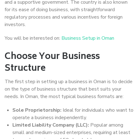
and a supportive government. The country is also known
for its ease of doing business, with straightforward
regulatory processes and various incentives for foreign
investors.
You will be interested on:
Business Setup in Oman
Choose Your Business
Structure
The first step in setting up a business in Oman is to decide
on the type of business structure that best suits your
needs. In Oman, the most typical business formats are:
Sole Proprietorship:
Ideal for individuals who want to
operate a business independently.
Limited Liability Company (LLC):
Popular among
small and medium-sized enterprises, requiring at least