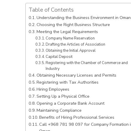
Table of Contents
Understanding the Business Environment in Oman
Choosing the Right Business Structure
Meeting the Legal Requirements
Company Name Reservation
Drafting the Articles of Association
Obtaining the Initial Approval
Capital Deposit
Registering with the Chamber of Commerce and
Industry
Obtaining Necessary Licenses and Permits
Registering with Tax Authorities
Hiring Employees
Setting Up a Physical Office
Opening a Corporate Bank Account
Maintaining Compliance
Benefits of Hiring Professional Services
Call +968 781 98 097 for Company Formation i
Oman