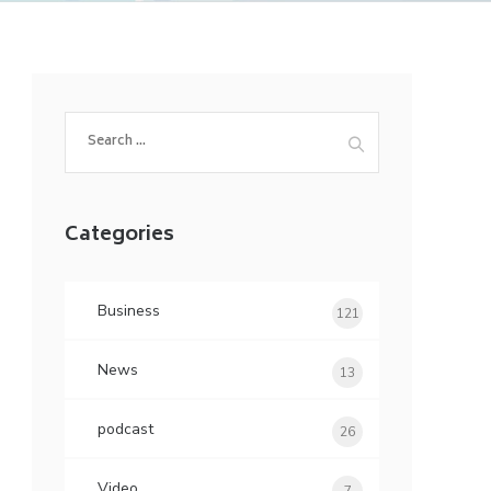
Search
for:
Categories
Business
121
News
13
podcast
26
Video