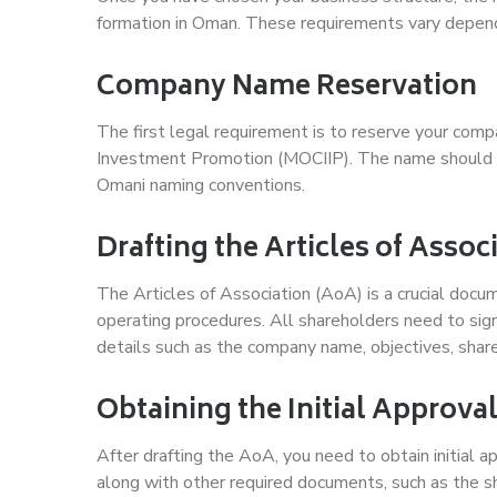
formation in Oman. These requirements vary dependi
Company Name Reservation
The first legal requirement is to reserve your com
Investment Promotion (MOCIIP). The name should be
Omani naming conventions.
Drafting the Articles of Assoc
The Articles of Association (AoA) is a crucial docu
operating procedures. All shareholders need to sign
details such as the company name, objectives, share 
Obtaining the Initial Approva
After drafting the AoA, you need to obtain initial
along with other required documents, such as the sha