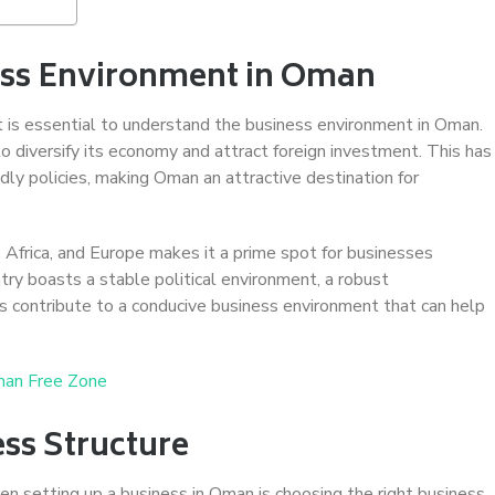
ess Environment in Oman
t is essential to understand the business environment in Oman.
diversify its economy and attract foreign investment. This has
dly policies, making Oman an attractive destination for
, Africa, and Europe makes it a prime spot for businesses
ntry boasts a stable political environment, a robust
ors contribute to a conducive business environment that can help
man Free Zone
ss Structure
en setting up a business in Oman is choosing the right business