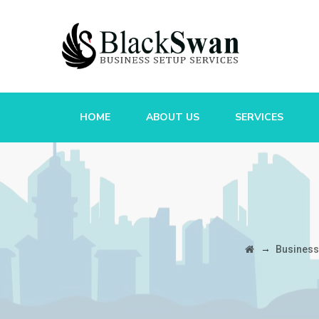
HOME
ABOUT US
SERVICES
→
Business