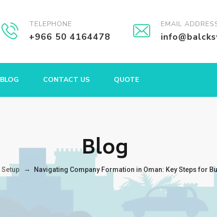
TELEPHONE
EMAIL ADDRES
+966 50 4164478
info@balck
BLOG
CONTACT US
QUOTE
Blog
→
 Setup
Navigating Company Formation in Oman: Key Steps for B