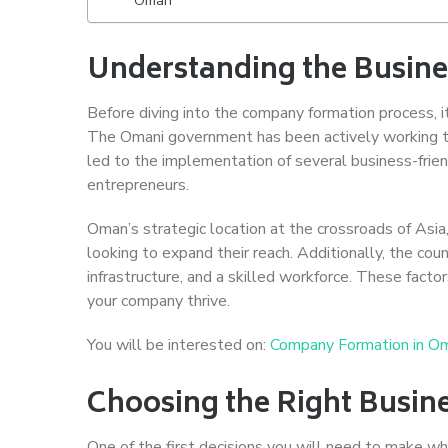
Understanding the Busin
Before diving into the company formation process, i
The Omani government has been actively working to 
led to the implementation of several business-frien
entrepreneurs.
Oman’s strategic location at the crossroads of Asia
looking to expand their reach. Additionally, the cou
infrastructure, and a skilled workforce. These fact
your company thrive.
You will be interested on:
Company Formation in O
Choosing the Right Busine
One of the first decisions you will need to make wh