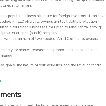
ctures in Oman are:
most popular business structure for foreign investors. It can have
ded. An LLC offers its owners limited liability protection.
uitable for larger businesses that plan to raise capital through
d (private) or open (public) company.
rs, with a minimum of two needed. An LLC offers its owners
primarily for market research and promotional activities. It is
e money.
s goals, the nature of your activities, and the level of control
d
ements
next step is to meet the legal requirements for company