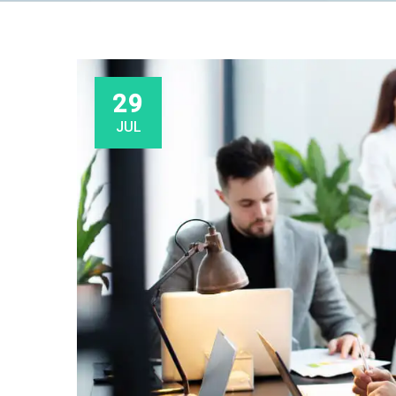
29
JUL