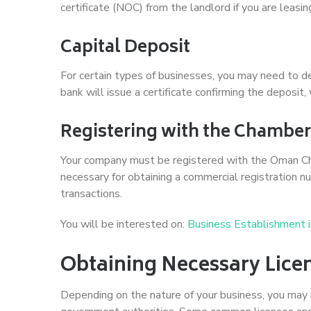
certificate (NOC) from the landlord if you are leasin
Capital Deposit
For certain types of businesses, you may need to d
bank will issue a certificate confirming the deposi
Registering with the Chambe
Your company must be registered with the Oman Cha
necessary for obtaining a commercial registration num
transactions.
You will be interested on:
Business Establishment 
Obtaining Necessary Lice
Depending on the nature of your business, you may n