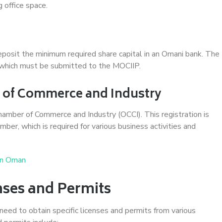
g office space.
eposit the minimum required share capital in an Omani bank. The
t, which must be submitted to the MOCIIP.
r of Commerce and Industry
mber of Commerce and Industry (OCCI). This registration is
ber, which is required for various business activities and
in Oman
nses and Permits
eed to obtain specific licenses and permits from various