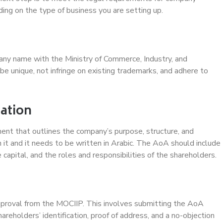
ng on the type of business you are setting up.
pany name with the Ministry of Commerce, Industry, and
 unique, not infringe on existing trademarks, and adhere to
iation
ment that outlines the company’s purpose, structure, and
 it and it needs to be written in Arabic. The AoA should include
capital, and the roles and responsibilities of the shareholders.
l
 approval from the MOCIIP. This involves submitting the AoA
reholders’ identification, proof of address, and a no-objection