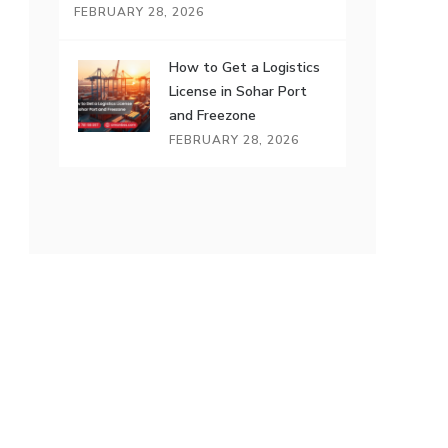
FEBRUARY 28, 2026
How to Get a Logistics
License in Sohar Port
and Freezone
FEBRUARY 28, 2026