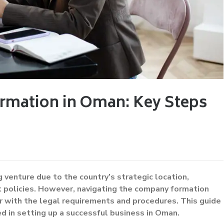
rmation in Oman: Key Steps
 venture due to the country’s strategic location,
t policies. However, navigating the company formation
ar with the legal requirements and procedures. This guide
d in setting up a successful business in Oman.