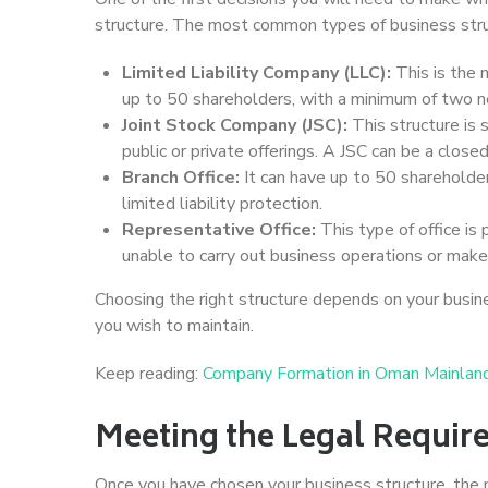
structure. The most common types of business stru
Limited Liability Company (LLC):
This is the 
up to 50 shareholders, with a minimum of two nee
Joint Stock Company (JSC):
This structure is s
public or private offerings. A JSC can be a close
Branch Office:
It can have up to 50 shareholde
limited liability protection.
Representative Office:
This type of office is 
unable to carry out business operations or mak
Choosing the right structure depends on your busines
you wish to maintain.
Keep reading:
Company Formation in Oman Mainlan
Meeting the Legal Requir
Once you have chosen your business structure, the 