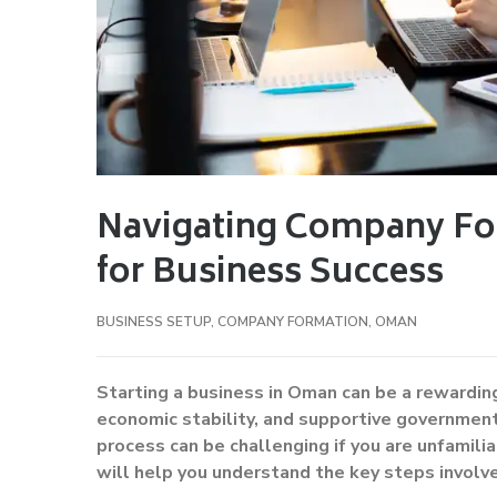
Navigating Company Fo
for Business Success
BUSINESS SETUP
,
COMPANY FORMATION
,
OMAN
Starting a business in Oman can be a rewarding
economic stability, and supportive governmen
process can be challenging if you are unfamili
will help you understand the key steps involve