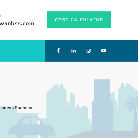
S
COST CALCULATOR
swanbss.com
usiness Success