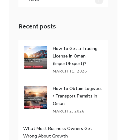
7
Recent posts
How to Get a Trading
License in Oman
(Import/Export)?
MARCH 11, 2026
How to Obtain Logistics
/ Transport Permits in
Oman
MARCH 2, 2026
What Most Business Owners Get
Wrong About Growth