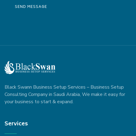
Black Swann Business Setup Services – Business Setup
Consulting Company in Saudi Arabia, We make it easy for
your business to start & expand.
Services