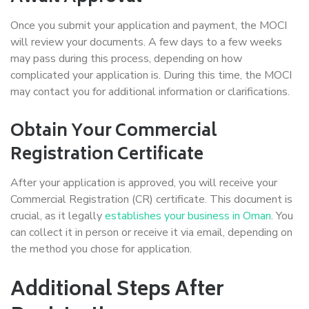
Once you submit your application and payment, the MOCI
will review your documents. A few days to a few weeks
may pass during this process, depending on how
complicated your application is. During this time, the MOCI
may contact you for additional information or clarifications.
Obtain Your Commercial
Registration Certificate
After your application is approved, you will receive your
Commercial Registration (CR) certificate. This document is
crucial, as it legally
establishes your business in Oman
. You
can collect it in person or receive it via email, depending on
the method you chose for application.
Additional Steps After