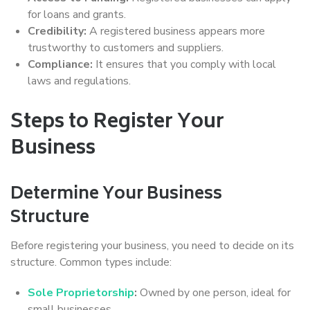
for loans and grants.
Credibility:
A registered business appears more
trustworthy to customers and suppliers.
Compliance:
It ensures that you comply with local
laws and regulations.
Steps to Register Your
Business
Determine Your Business
Structure
Before registering your business, you need to decide on its
structure. Common types include:
Sole Proprietorship
:
Owned by one person, ideal for
small businesses.