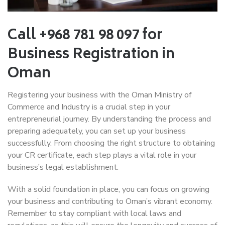
Call +968 781 98 097 for
Business Registration in
Oman
Registering your business with the Oman Ministry of
Commerce and Industry is a crucial step in your
entrepreneurial journey. By understanding the process and
preparing adequately, you can set up your business
successfully. From choosing the right structure to obtaining
your CR certificate, each step plays a vital role in your
business’s legal establishment.
With a solid foundation in place, you can focus on growing
your business and contributing to Oman’s vibrant economy.
Remember to stay compliant with local laws and