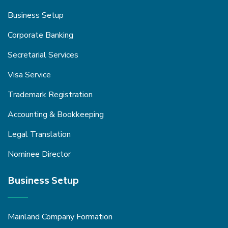
Business Setup
Corporate Banking
Secretarial Services
Visa Service
Trademark Registration
Accounting & Bookkeeping
Legal Translation
Nominee Director
Business Setup
Mainland Company Formation