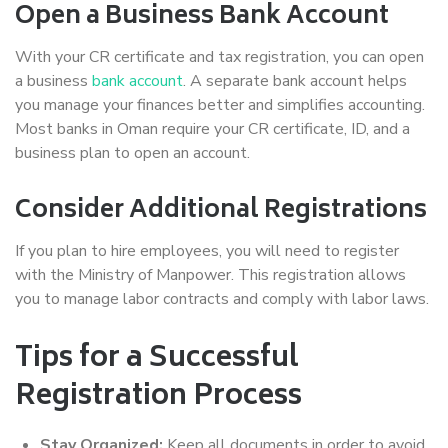
Open a Business Bank Account
With your CR certificate and tax registration, you can open
a business
bank account
. A separate bank account helps
you manage your finances better and simplifies accounting.
Most banks in Oman require your CR certificate, ID, and a
business plan to open an account.
Consider Additional Registrations
If you plan to hire employees, you will need to register
with the Ministry of Manpower. This registration allows
you to manage labor contracts and comply with labor laws.
Tips for a Successful
Registration Process
Stay Organized:
Keep all documents in order to avoid