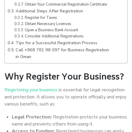
Obtain Your Commercial Registration Certificate
Additional Steps After Registration
Register for Taxes
Obtain Necessary Licenses
Open a Business Bank Account
Consider Additional Registrations
Tips for a Successful Registration Process
Call +968 781 98 097 for Business Registration
in Oman
Why Register Your Business?
Registering your business
is essential for legal recognition
and protection. It allows you to operate officially and enjoy
various benefits, such as:
Legal Protection:
Registration protects your business
name and prevents others from using it.
Access to Funding:
Registered businesses can apply