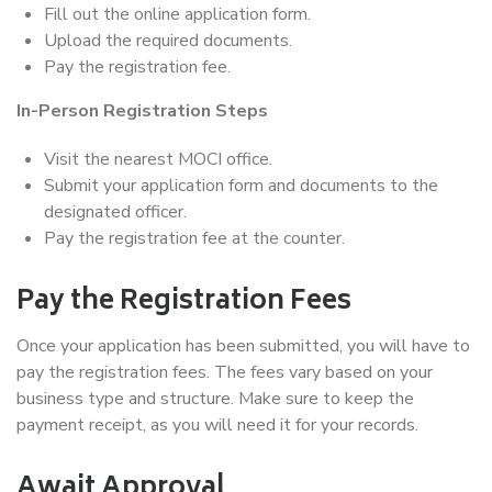
Fill out the online application form.
Upload the required documents.
Pay the registration fee.
In-Person Registration Steps
Visit the nearest MOCI office.
Submit your application form and documents to the
designated officer.
Pay the registration fee at the counter.
Pay the Registration Fees
Once your application has been submitted, you will have to
pay the registration fees. The fees vary based on your
business type and structure. Make sure to keep the
payment receipt, as you will need it for your records.
Await Approval