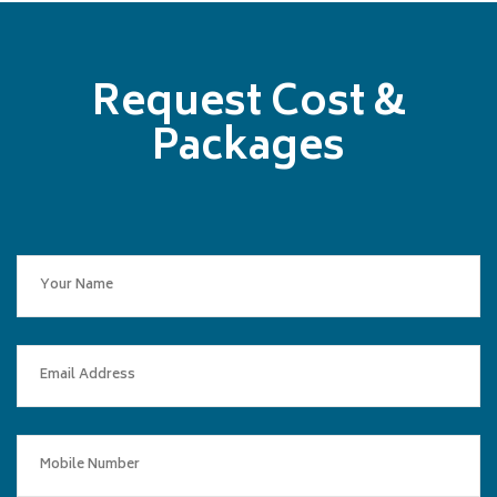
Request Cost &
Packages