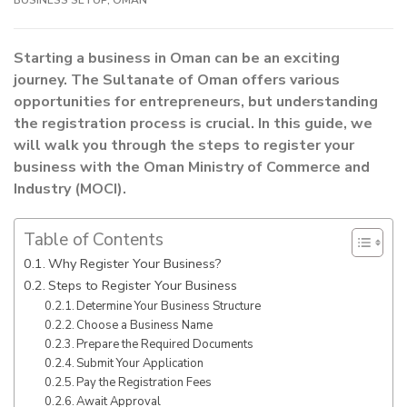
Starting a business in Oman can be an exciting
journey. The Sultanate of Oman offers various
opportunities for entrepreneurs, but understanding
the registration process is crucial. In this guide, we
will walk you through the steps to register your
business with the Oman Ministry of Commerce and
Industry (MOCI).
Table of Contents
Why Register Your Business?
Steps to Register Your Business
Determine Your Business Structure
Choose a Business Name
Prepare the Required Documents
Submit Your Application
Pay the Registration Fees
Await Approval