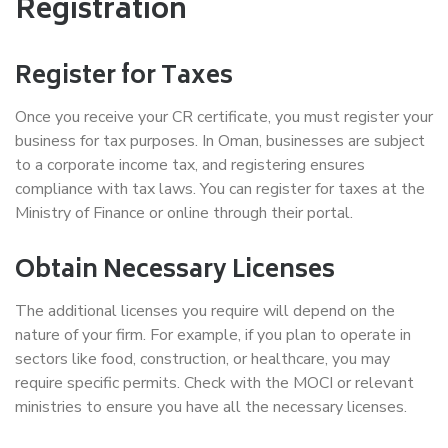
Registration
Register for Taxes
Once you receive your CR certificate, you must register your
business for tax purposes. In Oman, businesses are subject
to a corporate income tax, and registering ensures
compliance with tax laws. You can register for taxes at the
Ministry of Finance or online through their portal.
Obtain Necessary Licenses
The additional licenses you require will depend on the
nature of your firm. For example, if you plan to operate in
sectors like food, construction, or healthcare, you may
require specific permits. Check with the MOCI or relevant
ministries to ensure you have all the necessary licenses.