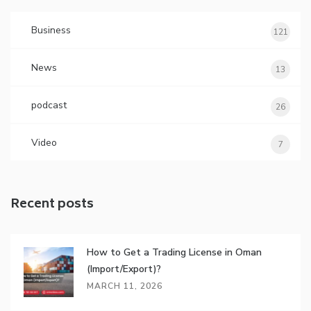
Business
121
News
13
podcast
26
Video
7
Recent posts
How to Get a Trading License in Oman
(Import/Export)?
MARCH 11, 2026