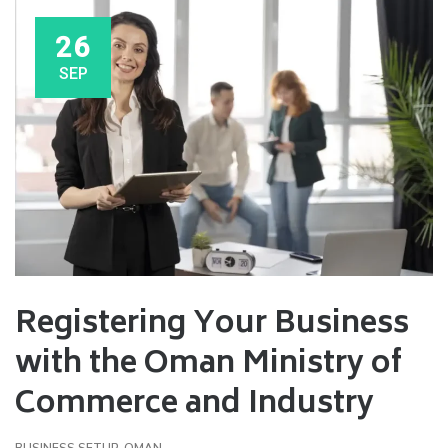
26
SEP
Registering Your Business
with the Oman Ministry of
Commerce and Industry
BUSINESS SETUP
,
OMAN