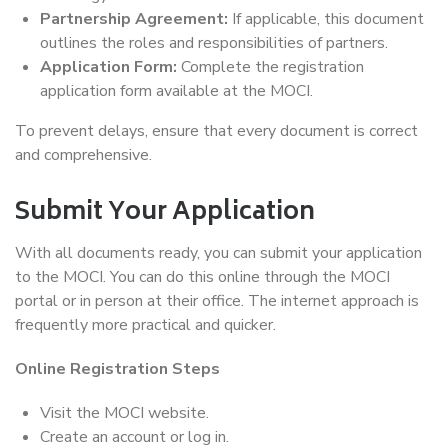
Partnership Agreement:
If applicable, this document
outlines the roles and responsibilities of partners.
Application Form:
Complete the registration
application form available at the MOCI.
To prevent delays, ensure that every document is correct
and comprehensive.
Submit Your Application
With all documents ready, you can submit your application
to the MOCI. You can do this online through the MOCI
portal or in person at their office. The internet approach is
frequently more practical and quicker.
Online Registration Steps
Visit the MOCI website.
Create an account or log in.