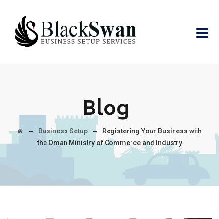
Blog
→
→
Business Setup
Registering Your Business with
the Oman Ministry of Commerce and Industry