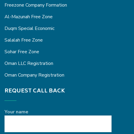
Freezone Company Formation
Al-Mazunah Free Zone
Duqm Special Economic
Salalah Free Zone
Sohar Free Zone
Oman LLC Registration
Oman Company Registration
REQUEST CALL BACK
Your name