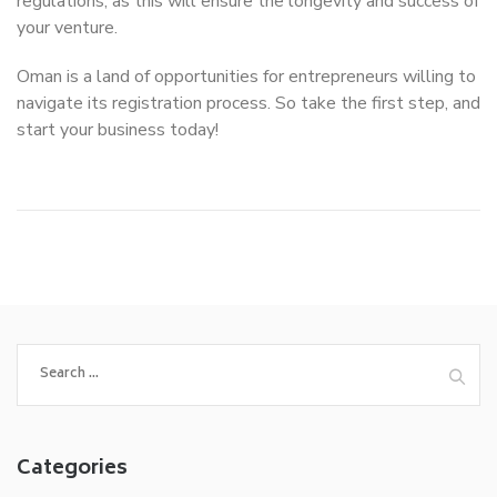
regulations, as this will ensure the longevity and success of
your venture.
Oman is a land of opportunities for entrepreneurs willing to
navigate its registration process. So take the first step, and
start your business today!
Search
for:
Categories