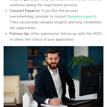
confusion during the registration process.
Consult Experts
: If you find the process
overwhelming, consider to consult
business experts
.
They can provide valuable insights and help streamline
the registration.
Follow Up:
After submission, follow up with the MOCI
to check the status of your application.