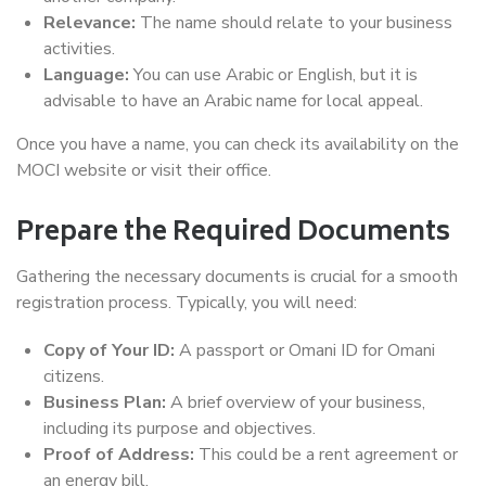
Relevance:
The name should relate to your business
activities.
Language:
You can use Arabic or English, but it is
advisable to have an Arabic name for local appeal.
Once you have a name, you can check its availability on the
MOCI website or visit their office.
Prepare the Required Documents
Gathering the necessary documents is crucial for a smooth
registration process. Typically, you will need:
Copy of Your ID:
A passport or Omani ID for Omani
citizens.
Business Plan:
A brief overview of your business,
including its purpose and objectives.
Proof of Address:
This could be a rent agreement or
an energy bill.