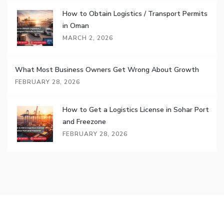
How to Obtain Logistics / Transport Permits
in Oman
MARCH 2, 2026
What Most Business Owners Get Wrong About Growth
FEBRUARY 28, 2026
How to Get a Logistics License in Sohar Port
and Freezone
FEBRUARY 28, 2026