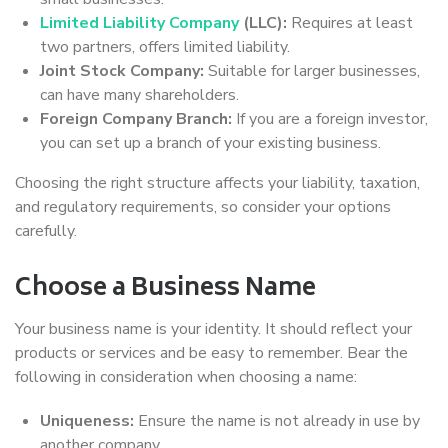
Limited Liability Company
(LLC):
Requires at least
two partners, offers limited liability.
Joint Stock Company:
Suitable for larger businesses,
can have many shareholders.
Foreign Company Branch:
If you are a foreign investor,
you can set up a branch of your existing business.
Choosing the right structure affects your liability, taxation,
and regulatory requirements, so consider your options
carefully.
Choose a Business Name
Your business name is your identity. It should reflect your
products or services and be easy to remember. Bear the
following in consideration when choosing a name:
Uniqueness:
Ensure the name is not already in use by
another company.