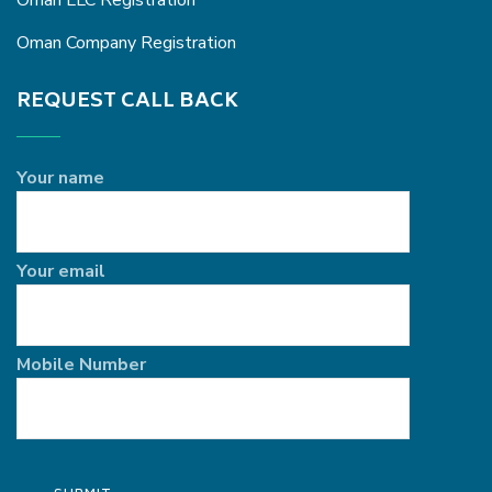
Oman LLC Registration
Oman Company Registration
REQUEST CALL BACK
Your name
Your email
Mobile Number