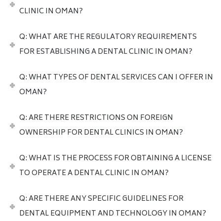
CLINIC IN OMAN?
Q: WHAT ARE THE REGULATORY REQUIREMENTS
FOR ESTABLISHING A DENTAL CLINIC IN OMAN?
Q: WHAT TYPES OF DENTAL SERVICES CAN I OFFER IN
OMAN?
Q: ARE THERE RESTRICTIONS ON FOREIGN
OWNERSHIP FOR DENTAL CLINICS IN OMAN?
Q: WHAT IS THE PROCESS FOR OBTAINING A LICENSE
TO OPERATE A DENTAL CLINIC IN OMAN?
Q: ARE THERE ANY SPECIFIC GUIDELINES FOR
DENTAL EQUIPMENT AND TECHNOLOGY IN OMAN?