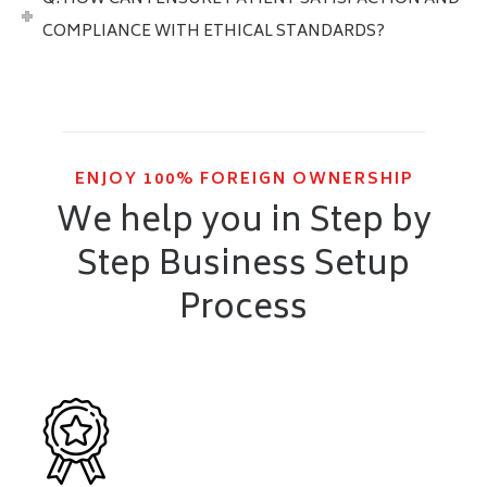
COMPLIANCE WITH ETHICAL STANDARDS?
ENJOY 100% FOREIGN OWNERSHIP
We help you in Step by
Step Business Setup
Process