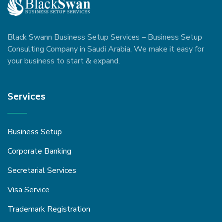
Black Swann Business Setup Services – Business Setup
Consulting Company in Saudi Arabia, We make it easy for
your business to start & expand.
Services
Business Setup
Corporate Banking
Secretarial Services
Visa Service
Trademark Registration