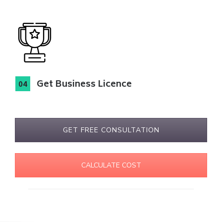
Get Business Licence
GET FREE CONSULTATION
CALCULATE COST