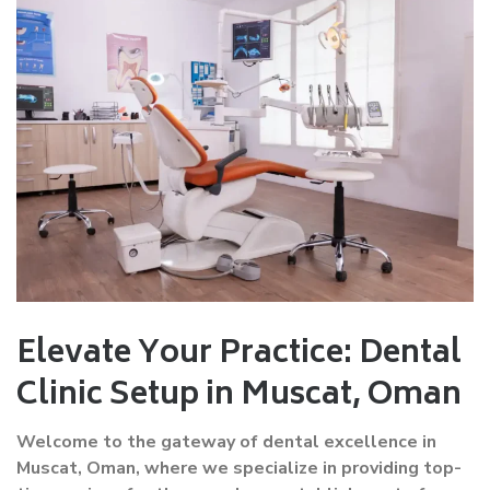
Elevate Your Practice: Dental
Clinic Setup in Muscat, Oman
Welcome to the gateway of dental excellence in
Muscat, Oman, where we specialize in providing top-