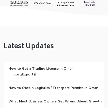
Latest Updates
How to Get a Trading License in Oman
(Import/Export)?
How to Obtain Logistics / Transport Permits in Oman
What Most Business Owners Get Wrong About Growth