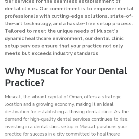
tier services for the seamless establishment of
dental clinics. Our commitment is to empower dental
professionals with cutting-edge solutions, state-of-
the-art technology, and a hassle-free setup process.
Tailored to meet the unique needs of Muscat’s
dynamic healthcare environment, our dental clinic
setup services ensure that your practice not only
meets but exceeds industry standards.
Why Muscat for Your Dental
Practice?
Muscat, the vibrant capital of Oman, offers a strategic
location and a growing economy, making it an ideal
destination for establishing a thriving dental clinic. As the
demand for high-quality dental services continues to rise,
investing in a dental clinic setup in Muscat positions your
practice for success in a city committed to healthcare