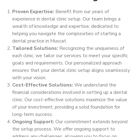
Proven Expertise:
Benefit from our years of
experience in dental clinic setup. Our team brings a
wealth of knowledge and expertise, dedicated to
helping you navigate the complexities of starting a
dental practice in Muscat.
Tailored Solutions:
Recognizing the uniqueness of
each clinic, we tailor our services to meet your specific
goals and requirements. Our personalized approach
ensures that your dental clinic setup aligns seamlessly
with your vision.
Cost-Effective Solutions:
We understand the
financial considerations involved in setting up a dental
clinic. Our cost-effective solutions maximize the value
of your investment, providing a solid foundation for
long-term success.
Ongoing Support:
Our commitment extends beyond
the setup process. We offer ongoing support to
address any challenges, allowing you to focus on