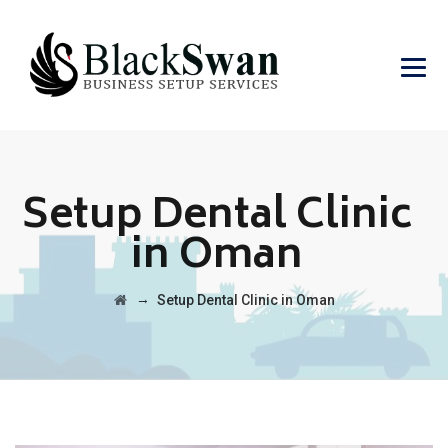
Setup Dental Clinic
in Oman
→
Setup Dental Clinic in Oman