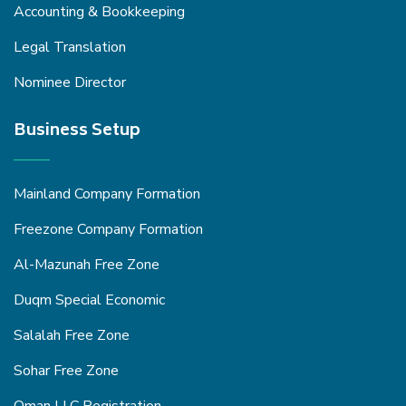
Accounting & Bookkeeping
Legal Translation
Nominee Director
Business Setup
Mainland Company Formation
Freezone Company Formation
Al-Mazunah Free Zone
Duqm Special Economic
Salalah Free Zone
Sohar Free Zone