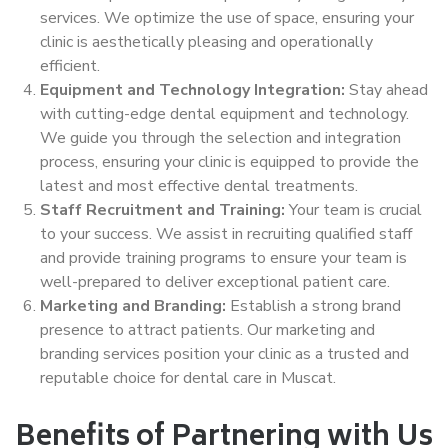
services. We optimize the use of space, ensuring your
clinic is aesthetically pleasing and operationally
efficient.
Equipment and Technology Integration:
Stay ahead
with cutting-edge dental equipment and technology.
We guide you through the selection and integration
process, ensuring your clinic is equipped to provide the
latest and most effective dental treatments.
Staff Recruitment and Training:
Your team is crucial
to your success. We assist in recruiting qualified staff
and provide training programs to ensure your team is
well-prepared to deliver exceptional patient care.
Marketing and Branding:
Establish a strong brand
presence to attract patients. Our marketing and
branding services position your clinic as a trusted and
reputable choice for dental care in Muscat.
Benefits of Partnering with Us