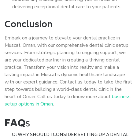
delivering exceptional dental care to your patients.
Conclusion
Embark on a journey to elevate your dental practice in
Muscat, Oman, with our comprehensive dental clinic setup
services. From strategic planning to ongoing support, we
are your dedicated partner in creating a thriving dental
practice. Transform your vision into reality and make a
lasting impact in Muscat’s dynamic healthcare landscape
with our expert guidance. Contact us today to take the first
step towards building a world-class dental clinic in the
heart of Oman. Call us today to know more about
business
setup options in Oman
.
FAQ
s
Q: WHY SHOULD I CONSIDER SETTING UP A DENTAL