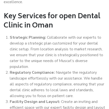
excellence.
Key Services for open Dental
Clinic in Oman
Strategic Planning:
Collaborate with our experts to
develop a strategic plan customized for your dental
clinic setup. From location analysis to market research,
we ensure that your clinic is strategically positioned to
cater to the unique needs of Muscat’s diverse
population.
Regulatory Compliance:
Navigate the regulatory
landscape effortlessly with our assistance. We handle
all aspects of regulatory compliance, ensuring that your
dental clinic adheres to local laws and standards,
allowing you to focus on patient care.
Facility Design and Layout:
Create an inviting and
efficient space with our expert facility design and layout