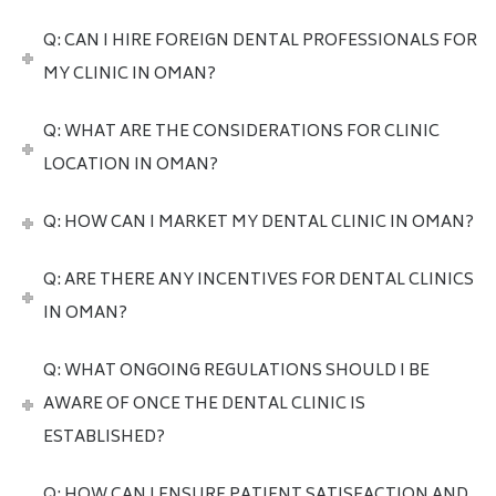
Q: CAN I HIRE FOREIGN DENTAL PROFESSIONALS FOR
MY CLINIC IN OMAN?
Q: WHAT ARE THE CONSIDERATIONS FOR CLINIC
LOCATION IN OMAN?
Q: HOW CAN I MARKET MY DENTAL CLINIC IN OMAN?
Q: ARE THERE ANY INCENTIVES FOR DENTAL CLINICS
IN OMAN?
Q: WHAT ONGOING REGULATIONS SHOULD I BE
AWARE OF ONCE THE DENTAL CLINIC IS
ESTABLISHED?
Q: HOW CAN I ENSURE PATIENT SATISFACTION AND