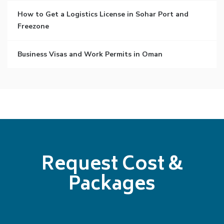
How to Get a Logistics License in Sohar Port and
Freezone
Business Visas and Work Permits in Oman
Request Cost &
Packages