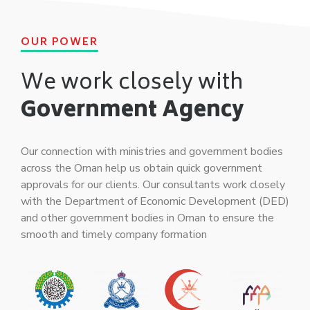
OUR POWER
We work closely with
Government Agency
Our connection with ministries and government bodies
across the Oman help us obtain quick government
approvals for our clients. Our consultants work closely
with the Department of Economic Development (DED)
and other government bodies in Oman to ensure the
smooth and timely company formation