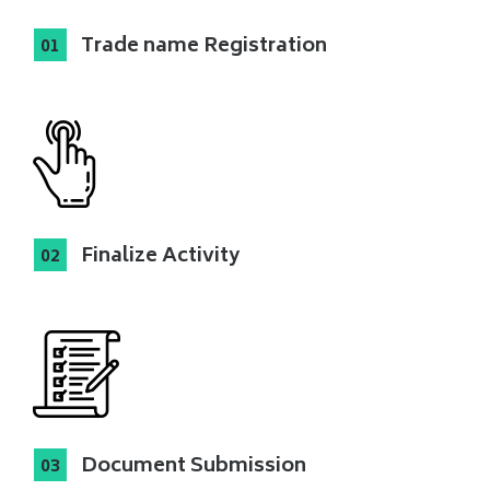
Trade name Registration
Finalize Activity
Document Submission