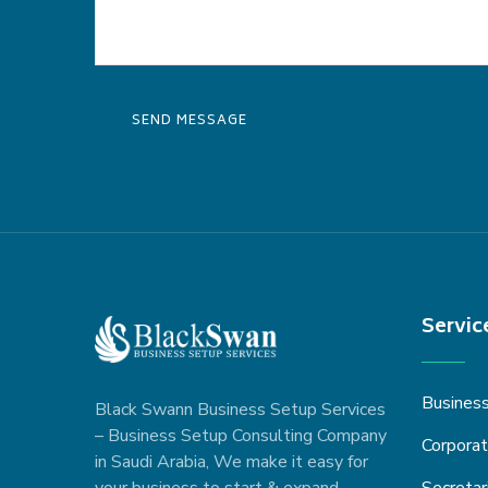
Servic
Busines
Black Swann Business Setup Services
– Business Setup Consulting Company
Corporat
in Saudi Arabia, We make it easy for