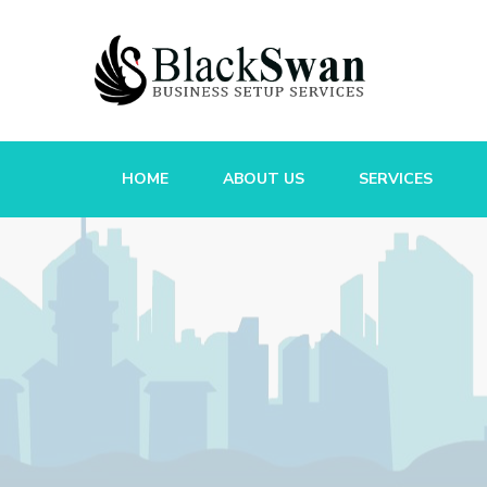
HOME
ABOUT US
SERVICES