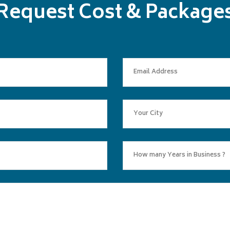
Request Cost & Package