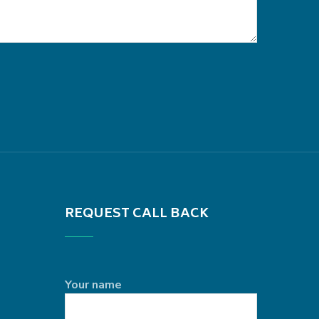
REQUEST CALL BACK
Your name