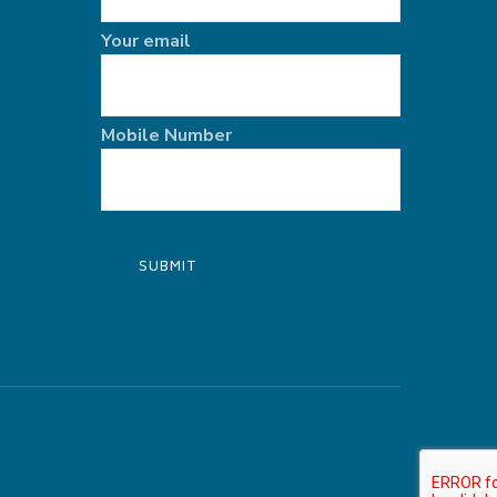
Your email
Mobile Number