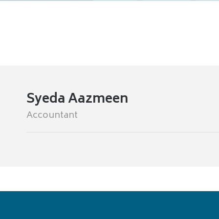
Syeda Aazmeen
Accountant