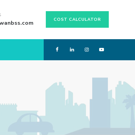
S
COST CALCULATOR
swanbss.com