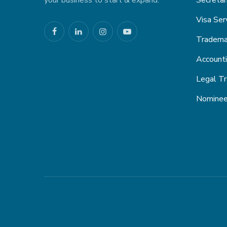
your business to start & expand.
Secretar
Visa Ser
Trademar
Account
Legal Tr
Nominee