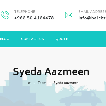
TELEPHONE
EMAIL ADDRES
+966 50 4164478
info@balck
BLOG
CONTACT US
QUOTE
Syeda Aazmeen
→
→
Team
Syeda Aazmeen