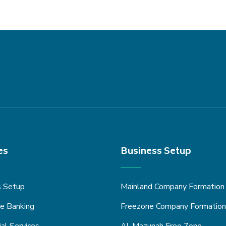
es
Business Setup
s Setup
Mainland Company Formation
e Banking
Freezone Company Formation