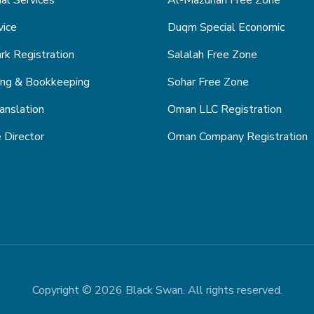
ial Services
Al-Mazunah Free Zone
vice
Duqm Special Economic
k Registration
Salalah Free Zone
ing & Bookkeeping
Sohar Free Zone
anslation
Oman LLC Registration
 Director
Oman Company Registration
Copyright © 2026 Black Swan. All rights reserved.