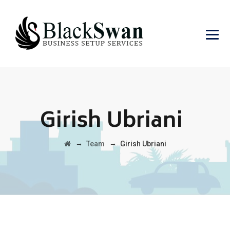
Girish Ubriani
→
→
Team
Girish Ubriani