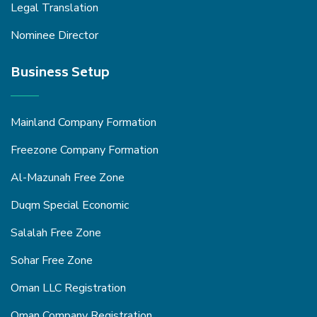
Legal Translation
Nominee Director
Business Setup
Mainland Company Formation
Freezone Company Formation
Al-Mazunah Free Zone
Duqm Special Economic
Salalah Free Zone
Sohar Free Zone
Oman LLC Registration
Oman Company Registration