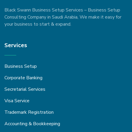
Black Swann Business Setup Services – Business Setup
Consulting Company in Saudi Arabia, We make it easy for
your business to start & expand.
Services
Business Setup
Corporate Banking
Secretarial Services
Visa Service
Trademark Registration
Accounting & Bookkeeping