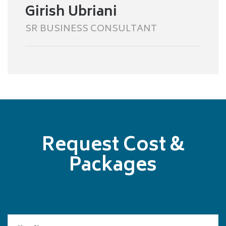
Girish Ubriani
SR BUSINESS CONSULTANT
Request Cost &
Packages