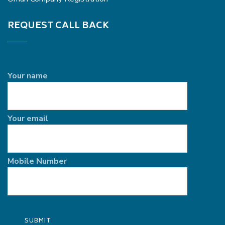
REQUEST CALL BACK
Your name
Your email
Mobile Number