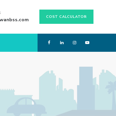
S
COST CALCULATOR
swanbss.com