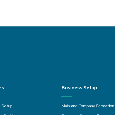
es
Business Setup
s Setup
Mainland Company Formation