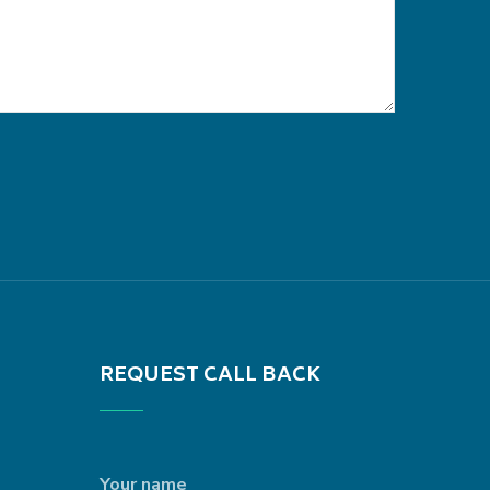
REQUEST CALL BACK
Your name