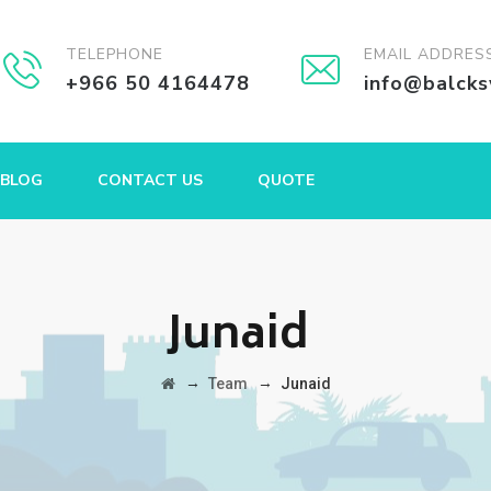
TELEPHONE
EMAIL ADDRES
+966 50 4164478
info@balck
BLOG
CONTACT US
QUOTE
Junaid
→
→
Team
Junaid