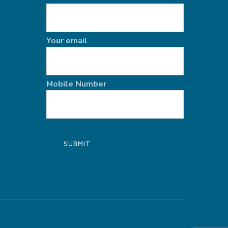
Your email
Mobile Number