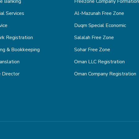
e Banking
Freezone Company Formation
ial Services
Al-Mazunah Free Zone
vice
Duqm Special Economic
k Registration
Salalah Free Zone
ing & Bookkeeping
Sohar Free Zone
anslation
Oman LLC Registration
 Director
Oman Company Registration