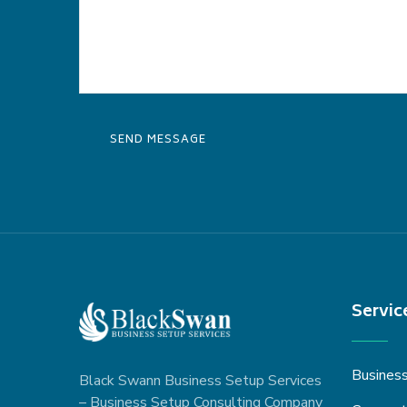
Servic
Busines
Black Swann Business Setup Services
– Business Setup Consulting Company