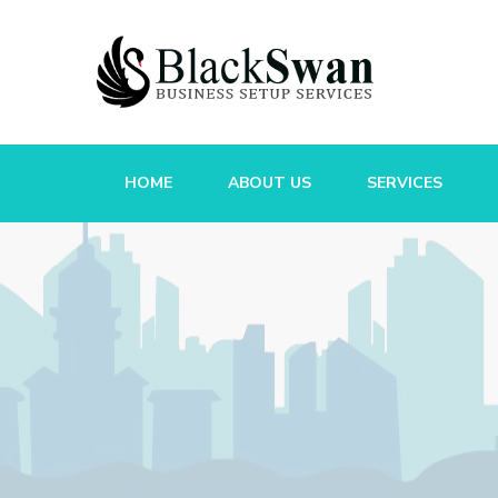
HOME
ABOUT US
SERVICES