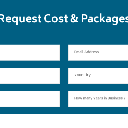
Request Cost & Package