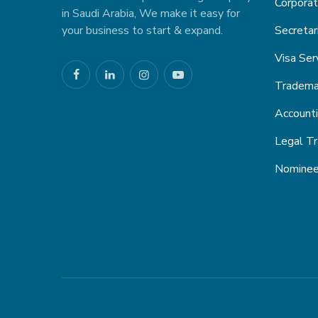
Corporat
in Saudi Arabia, We make it easy for
your business to start & expand.
Secretar
Visa Ser
Trademar
Account
Legal Tr
Nominee