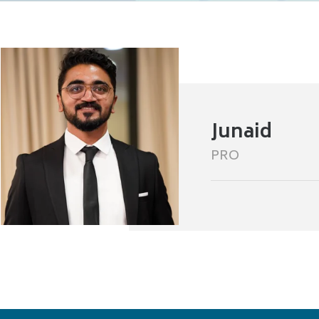
Junaid
PRO