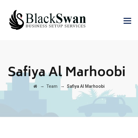
Safiya Al Marhoobi
→
→
Team
Safiya Al Marhoobi