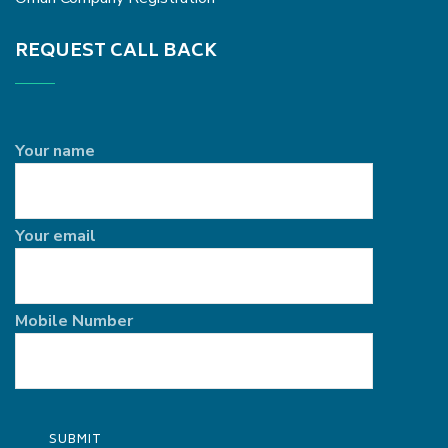
REQUEST CALL BACK
Your name
Your email
Mobile Number