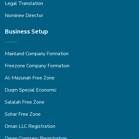
Legal Translation
Nominee Director
Business Setup
Mainland Company Formation
Freezone Company Formation
Al-Mazunah Free Zone
Duqm Special Economic
Salalah Free Zone
Sohar Free Zone
Oman LLC Registration
Oman Company Registration