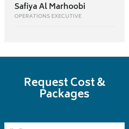
Safiya Al Marhoobi
OPERATIONS EXECUTIVE
Request Cost &
Packages