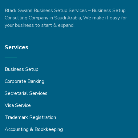
Black Swann Business Setup Services – Business Setup
Consulting Company in Saudi Arabia, We make it easy for
your business to start & expand.
Services
Business Setup
Corporate Banking
Secretarial Services
Visa Service
Trademark Registration
Accounting & Bookkeeping