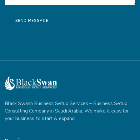
Black Swann Business Setup Services – Business Setup
Consulting Company in Saudi Arabia, We make it easy for
your business to start & expand.