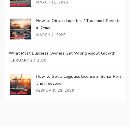
MARCH 11, 2026
How to Obtain Logistics / Transport Permits
in Oman
MARCH 2, 2026
What Most Business Owners Get Wrong About Growth
FEBRUARY 28, 2026
How to Get a Logistics License in Sohar Port
and Freezone
FEBRUARY 28, 2026