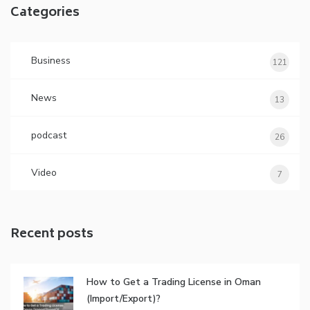
Categories
Business
121
News
13
podcast
26
Video
7
Recent posts
How to Get a Trading License in Oman
(Import/Export)?