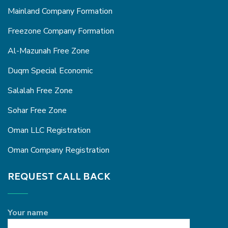
Mainland Company Formation
Freezone Company Formation
Al-Mazunah Free Zone
Duqm Special Economic
Salalah Free Zone
Sohar Free Zone
Oman LLC Registration
Oman Company Registration
REQUEST CALL BACK
Your name