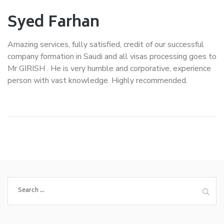
Syed Farhan
Amazing services, fully satisfied, credit of our successful
company formation in Saudi and all visas processing goes to
Mr GIRISH . He is very humble and corporative, experience
person with vast knowledge. Highly recommended.
Search
for: