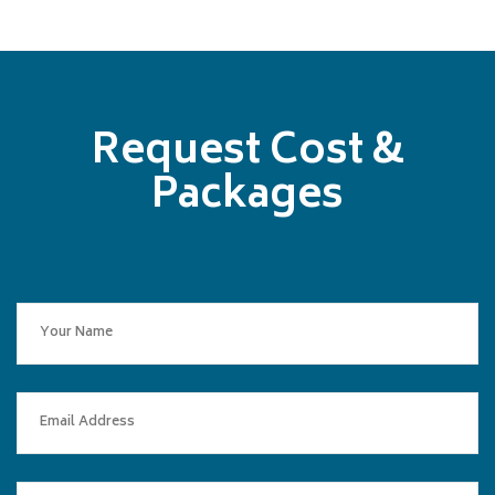
Request Cost &
Packages