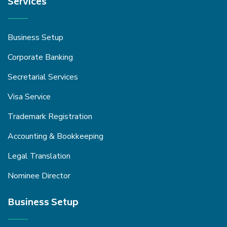
Services
Business Setup
Corporate Banking
Secretarial Services
Visa Service
Trademark Registration
Accounting & Bookkeeping
Legal Translation
Nominee Director
Business Setup