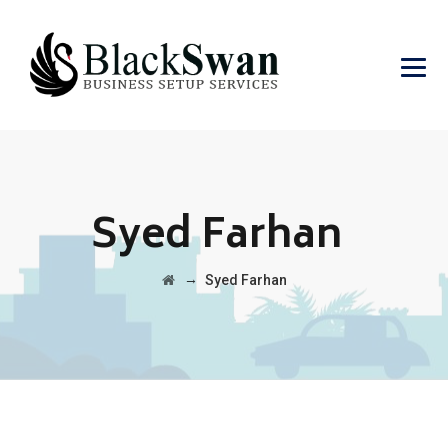
Syed Farhan
→
Syed Farhan