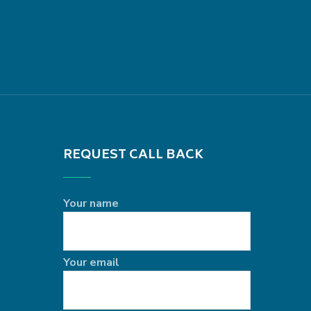
REQUEST CALL BACK
Your name
Your email