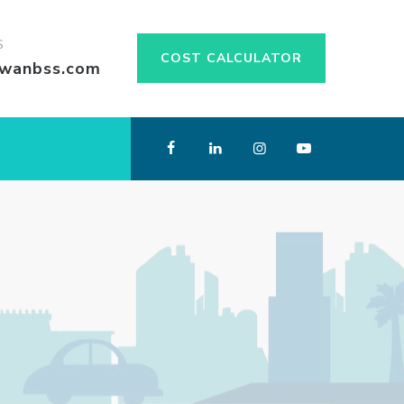
S
COST CALCULATOR
swanbss.com