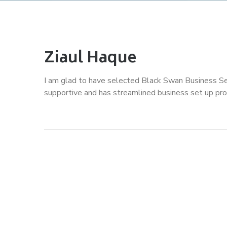
Ziaul Haque
I am glad to have selected Black Swan Business Se
supportive and has streamlined business set up pro