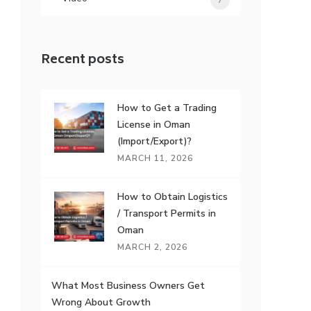
7
Recent posts
How to Get a Trading
License in Oman
(Import/Export)?
MARCH 11, 2026
How to Obtain Logistics
/ Transport Permits in
Oman
MARCH 2, 2026
What Most Business Owners Get
Wrong About Growth