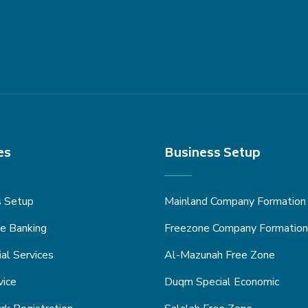
es
Business Setup
s Setup
Mainland Company Formation
e Banking
Freezone Company Formation
ial Services
Al-Mazunah Free Zone
vice
Duqm Special Economic