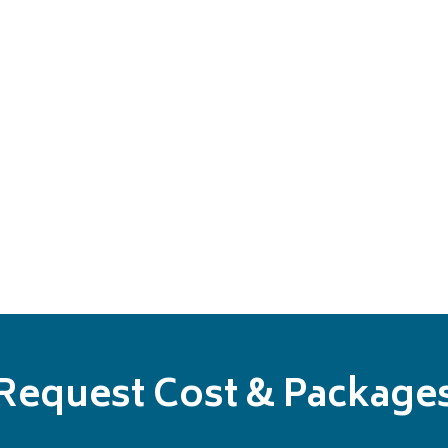
Request Cost & Package