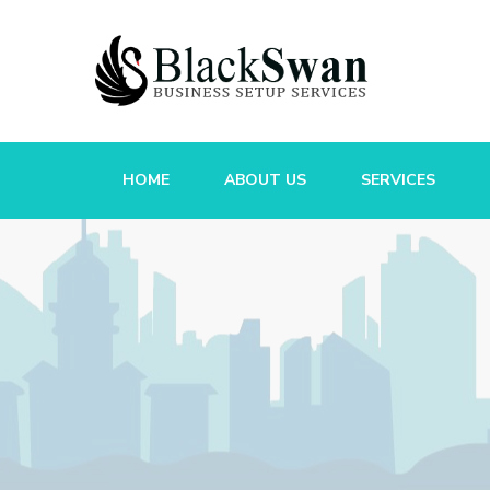
HOME
ABOUT US
SERVICES