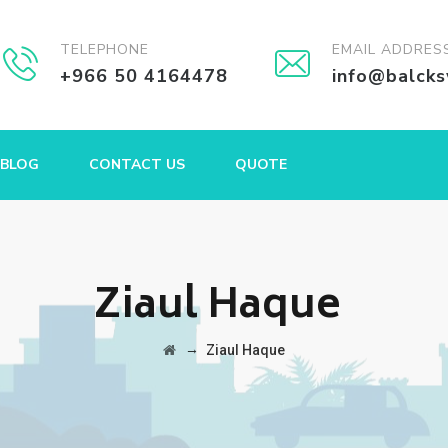
TELEPHONE
EMAIL ADDRES
+966 50 4164478
info@balck
BLOG
CONTACT US
QUOTE
Ziaul Haque
→
Ziaul Haque