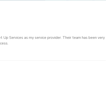
t Up Services as my service provider. Their team has been very
cess.