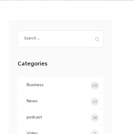
Search
for:
Categories
Business
121
News
13
podcast
26
Video