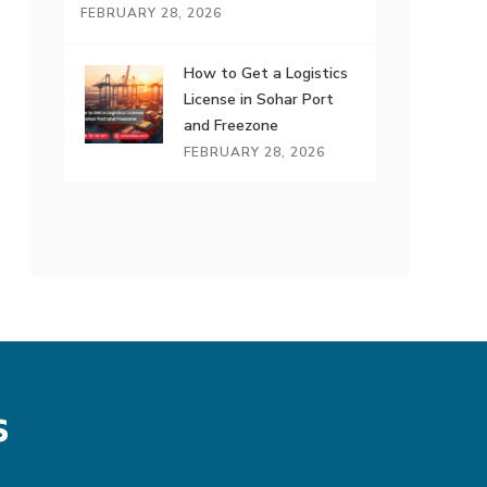
FEBRUARY 28, 2026
How to Get a Logistics
License in Sohar Port
and Freezone
FEBRUARY 28, 2026
s