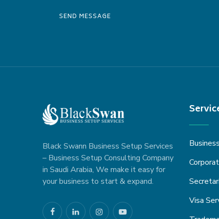
Servic
Busines
Black Swann Business Setup Services
– Business Setup Consulting Company
Corporat
in Saudi Arabia, We make it easy for
your business to start & expand.
Secretar
Visa Ser