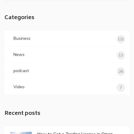
Categories
Business
121
News
13
podcast
26
Video
7
Recent posts