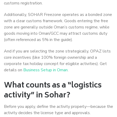
customs registration.
Additionally, SOHAR Freezone operates as a bonded zone
with a clear customs framework. Goods entering the free
zone are generally outside Oman’s customs regime, while
goods moving into Oman/GCC may attract customs duty
(often referenced as 5% in the guide).
And if you are selecting the zone strategically, OPAZ lists
core incentives (like 100% foreign ownership and a
corporate tax holiday concept for eligible activities). Get
details on
Business Setup in Oman
.
What counts as a “logistics
activity” in Sohar?
Before you apply, define the activity properly—because the
activity decides the license type and approvals.