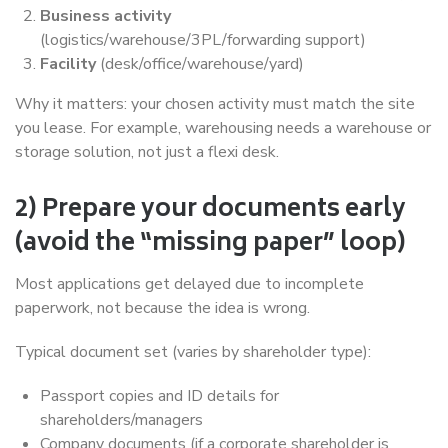
Business activity
(logistics/warehouse/3PL/forwarding support)
Facility
(desk/office/warehouse/yard)
Why it matters: your chosen activity must match the site
you lease. For example, warehousing needs a warehouse or
storage solution, not just a flexi desk.
2) Prepare your documents early
(avoid the “missing paper” loop)
Most applications get delayed due to incomplete
paperwork, not because the idea is wrong.
Typical document set (varies by shareholder type):
Passport copies and ID details for
shareholders/managers
Company documents (if a corporate shareholder is