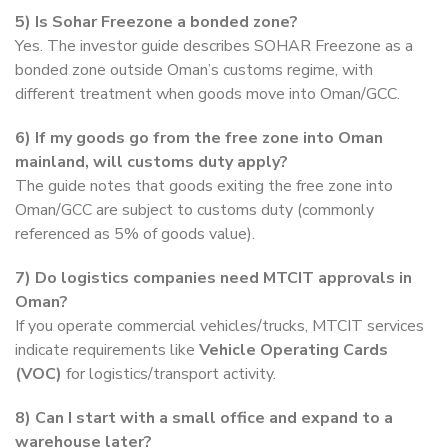
5)
Is Sohar Freezone a bonded zone?
Yes. The investor guide describes SOHAR Freezone as a
bonded zone outside Oman’s customs regime, with
different treatment when goods move into Oman/GCC.
6)
If my goods go from the free zone into Oman
mainland, will customs duty apply?
The guide notes that goods exiting the free zone into
Oman/GCC are subject to customs duty (commonly
referenced as 5% of goods value).
7)
Do logistics companies need MTCIT approvals in
Oman?
If you operate commercial vehicles/trucks, MTCIT services
indicate requirements like
Vehicle Operating Cards
(VOC)
for logistics/transport activity.
8)
Can I start with a small office and expand to a
warehouse later?