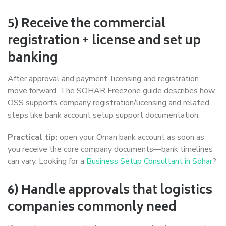
5) Receive the commercial
registration + license and set up
banking
After approval and payment, licensing and registration
move forward. The SOHAR Freezone guide describes how
OSS supports company registration/licensing and related
steps like bank account setup support documentation.
Practical tip:
open your Oman bank account as soon as
you receive the core company documents—bank timelines
can vary. Looking for a
Business Setup Consultant in Sohar
?
6) Handle approvals that logistics
companies commonly need