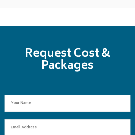
Request Cost &
Packages