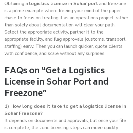
Obtaining a
logistics license in Sohar port
and freezone
is a prime example where freeing your mind of the paper
chase to focus on treating it as an operations project, rather
than solely about documentation will clear your path.
Select the appropriate activity, partner it to the
appropriate facility, and flag approvals (customs, transport,
staffing) early. Then you can launch quicker, quote clients
with confidence, and scale without any surprises.
FAQs on “Get a Logistics
License in Sohar Port and
Freezone”
1)
How long does it take to get a logistics license in
Sohar Freezone?
It depends on documents and approvals, but once your file
is complete, the zone licensing steps can move quickly