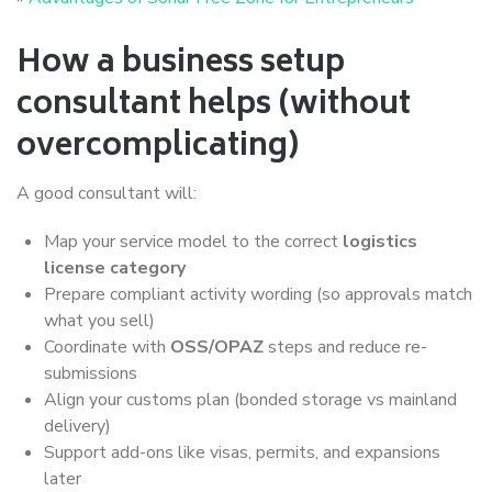
How a business setup
consultant helps (without
overcomplicating)
A good consultant will:
Map your service model to the correct
logistics
license category
Prepare compliant activity wording (so approvals match
what you sell)
Coordinate with
OSS/OPAZ
steps and reduce re-
submissions
Align your customs plan (bonded storage vs mainland
delivery)
Support add-ons like visas, permits, and expansions
later