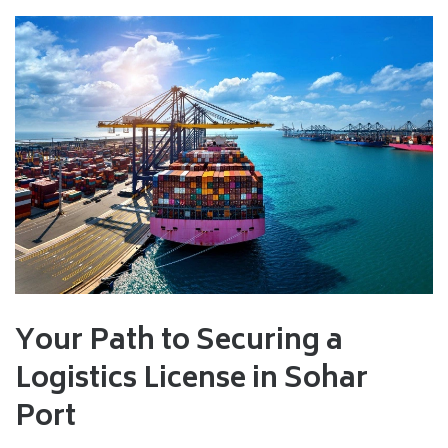
Your Path to Securing a
Logistics License in Sohar
Port