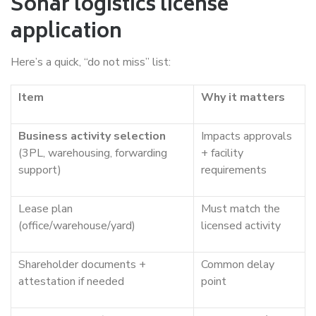
Sohar logistics license
application
Here’s a quick, “do not miss” list:
Item
Why it matters
Business activity selection
Impacts approvals
(3PL, warehousing, forwarding
+ facility
support)
requirements
Lease plan
Must match the
(office/warehouse/yard)
licensed activity
Shareholder documents +
Common delay
attestation if needed
point