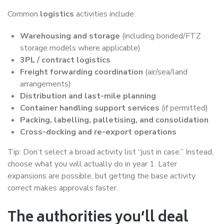
Common
logistics
activities include:
Warehousing and storage
(including bonded/FTZ
storage models where applicable)
3PL / contract logistics
Freight forwarding coordination
(air/sea/land
arrangements)
Distribution and last-mile planning
Container handling support services
(if permitted)
Packing, labelling, palletising, and consolidation
Cross-docking and re-export operations
Tip: Don’t select a broad activity list “just in case.” Instead,
choose what you will actually do in year 1. Later
expansions are possible, but getting the base activity
correct makes approvals faster.
The authorities you’ll deal