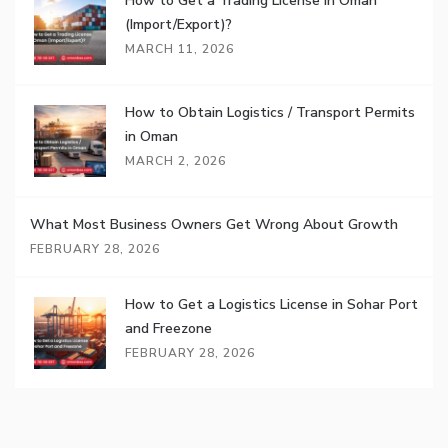
How to Get a Trading License in Oman
(Import/Export)?
MARCH 11, 2026
How to Obtain Logistics / Transport Permits
in Oman
MARCH 2, 2026
What Most Business Owners Get Wrong About Growth
FEBRUARY 28, 2026
How to Get a Logistics License in Sohar Port
and Freezone
FEBRUARY 28, 2026