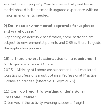
Yes, but plan it properly. Your license activity and lease
model should incite a smooth upgrade experience with no
major amendments needed.
9)
Do I need environmental approvals for logistics
and warehousing?
Depending on activity classification, some activities are
subject to environmental permits and OSS is there to guide
the application process.
10)
Is there any professional licensing requirement
for logistics roles in Oman?
2025 – Ministry of Labour announcement – all chartered
logistics professions must obtain a Professional Practice
License to practise (effective 1 Sept 2025)
11)
Can I do freight forwarding under a Sohar
Freezone license?
Often yes, if the activity wording supports freight