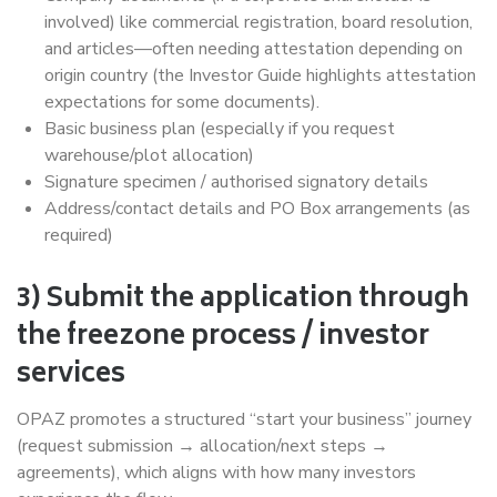
involved) like commercial registration, board resolution,
and articles—often needing attestation depending on
origin country (the Investor Guide highlights attestation
expectations for some documents).
Basic business plan (especially if you request
warehouse/plot allocation)
Signature specimen / authorised signatory details
Address/contact details and PO Box arrangements (as
required)
3) Submit the application through
the freezone process / investor
services
OPAZ promotes a structured “start your business” journey
(request submission → allocation/next steps →
agreements), which aligns with how many investors