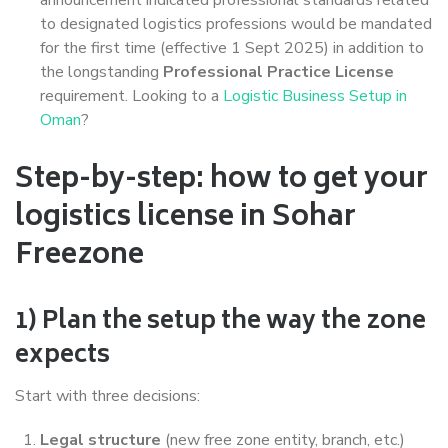
to designated logistics professions would be mandated
for the first time (effective 1 Sept 2025) in addition to
the longstanding
Professional Practice License
requirement. Looking to a
Logistic Business Setup in
Oman
?
Step-by-step: how to get your
logistics license in Sohar
Freezone
1) Plan the setup the way the zone
expects
Start with three decisions:
Legal structure
(new free zone entity, branch, etc.)