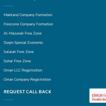
Mainland Company Formation
Freezone Company Formation
Al-Mazunah Free Zone
Duqm Special Economic
Salalah Free Zone
Sohar Free Zone
Oman LLC Registration
Oman Company Registration
REQUEST CALL BACK