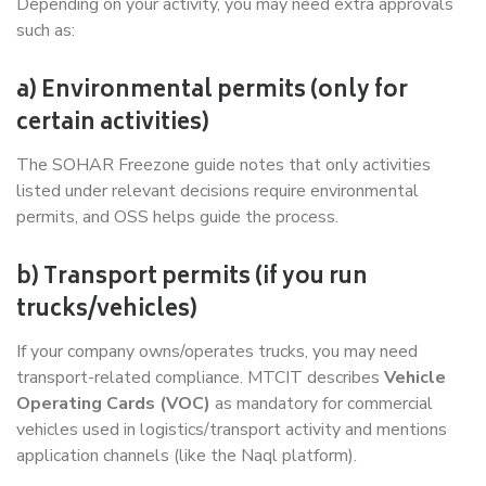
Depending on your activity, you may need extra approvals
such as:
a) Environmental permits (only for
certain activities)
The SOHAR Freezone guide notes that only activities
listed under relevant decisions require environmental
permits, and OSS helps guide the process.
b) Transport permits (if you run
trucks/vehicles)
If your company owns/operates trucks, you may need
transport-related compliance. MTCIT describes
Vehicle
Operating Cards (VOC)
as mandatory for commercial
vehicles used in logistics/transport activity and mentions
application channels (like the Naql platform).