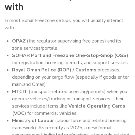
with
In most Sohar Freezone setups, you will usually interact
with:
OPAZ
(the regulator supervising free zones) and its
zone services/portals
SOHAR Port and Freezone One-Stop-Shop (OSS)
for registration, licensing, permits, and support services
Royal Oman Police (ROP) / Customs
processes,
depending on your cargo flow (especially if goods enter
mainland Oman)
MTCIT
(transport-related licensing/permits) when you
operate vehicles/trucking or transport services. Their
services include items like
Vehicle Operating Cards
(VOC)
for commercial vehicles.
Ministry of Labour
(labour force and related licensing
framework). As recently as 2025, a new formal
announcement indicated professional standards related