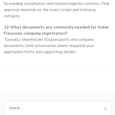
forwarding coordination and related logistics services. Final
approval depends on the exact scope and licensing
category.
12
What documents are commonly needed for Sohar
Freezone company registration?
Typically, shareholder IDs/passports and company
documents (with attestation where required) plus
application forms and supporting details.
Search
for: