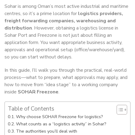
Sohar is among Oman’s most active industrial and maritime
centres, so it’s a prime location for
logistics providers,
freight forwarding companies, warehousing and
distribution
. However, obtaining a logistics license in
Sohar Port and Freezone is not just about filling an
application form. You want appropriate business activity,
approvals and operational setup (office/warehouse/yard),
so you can start without delays.
In this guide, I’ll walk you through the practical, real-world
process—what to prepare, what approvals may apply, and
how to move from “idea stage” to a working company
inside
SOHAR Freezone
.
Table of Contents
Why choose SOHAR Freezone for logistics?
What counts as a “logistics activity” in Sohar?
The authorities you’ll deal with