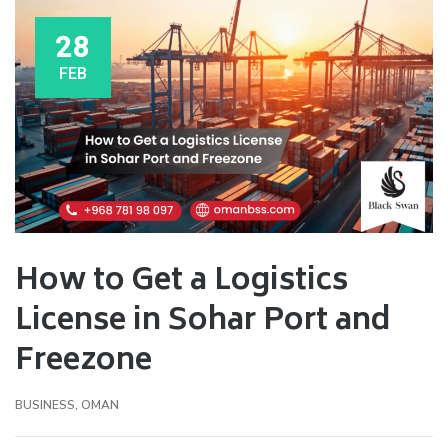
28
FEB
How to Get a Logistics
License in Sohar Port and
Freezone
BUSINESS
,
OMAN