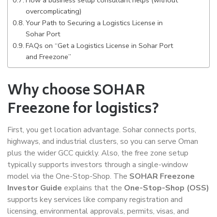
overcomplicating)
Your Path to Securing a Logistics License in
Sohar Port
FAQs on “Get a Logistics License in Sohar Port
and Freezone”
Why choose SOHAR
Freezone for logistics?
First, you get location advantage. Sohar connects ports,
highways, and industrial clusters, so you can serve Oman
plus the wider GCC quickly. Also, the free zone setup
typically supports investors through a single-window
model via the One-Stop-Shop. The
SOHAR Freezone
Investor Guide
explains that the
One-Stop-Shop (OSS)
supports key services like company registration and
licensing, environmental approvals, permits, visas, and