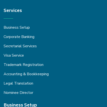
Services
Business Setup
Corporate Banking
Secretarial Services
Visa Service
Trademark Registration
Accounting & Bookkeeping
Legal Translation
Nominee Director
Business Setup