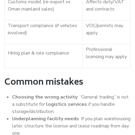
Customs model (re-export vs
Affects duty/VAT
Oman mainland sales)
and contracts
Transport compliance (if vehicles
VOC/permits may
involved)
apply
Professional
Hiring plan & role compliance
licensing may apply
Common mistakes
Choosing the wrong activity
: “General trading” is not
a substitute for
logistics services
if you handle
storage/distribution.
Underplanning facility needs
: If you plan warehousing
later, structure the license and lease roadmap from day
one.