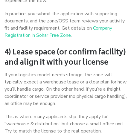
experience the flow.
In practice, you submit the application with supporting
documents, and the zone/OSS team reviews your activity
fit and facility requirement. Get details on
Company
Registration in Sohar Free Zone
.
4) Lease space (or confirm facility)
and align it with your license
If your logistics model needs storage, the zone will
typically expect a warehouse lease or a clear plan for how
you’ll handle cargo. On the other hand, if you’re a freight
coordinator or service provider (no physical cargo handling),
an office may be enough.
This is where many applicants slip: they apply for
“warehouse & distribution” but choose a small office unit.
Try to match the license to the real operation.