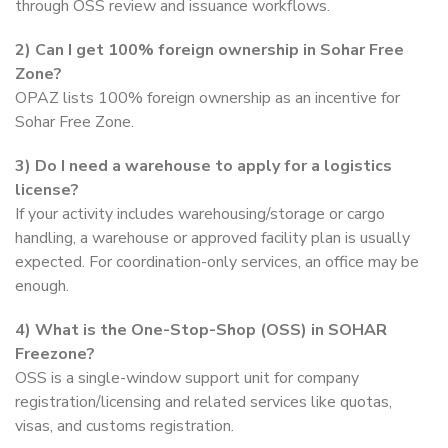
through OSS review and issuance workflows.
2)
Can I get 100% foreign ownership in Sohar Free
Zone?
OPAZ lists 100% foreign ownership as an incentive for
Sohar Free Zone.
3)
Do I need a warehouse to apply for a logistics
license?
If your activity includes warehousing/storage or cargo
handling, a warehouse or approved facility plan is usually
expected. For coordination-only services, an office may be
enough.
4)
What is the One-Stop-Shop (OSS) in SOHAR
Freezone?
OSS is a single-window support unit for company
registration/licensing and related services like quotas,
visas, and customs registration.