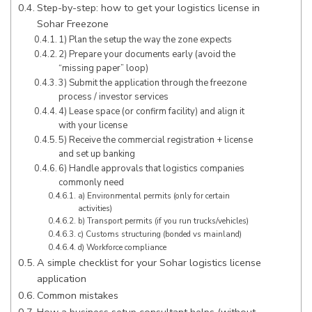
Step-by-step: how to get your logistics license in
Sohar Freezone
1) Plan the setup the way the zone expects
2) Prepare your documents early (avoid the
“missing paper” loop)
3) Submit the application through the freezone
process / investor services
4) Lease space (or confirm facility) and align it
with your license
5) Receive the commercial registration + license
and set up banking
6) Handle approvals that logistics companies
commonly need
a) Environmental permits (only for certain
activities)
b) Transport permits (if you run trucks/vehicles)
c) Customs structuring (bonded vs mainland)
d) Workforce compliance
A simple checklist for your Sohar logistics license
application
Common mistakes
How a business setup consultant helps (without