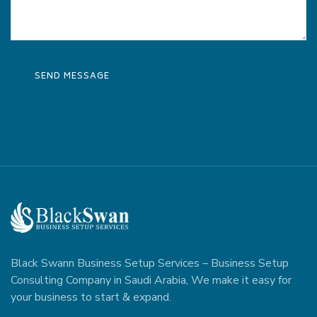
Black Swann Business Setup Services – Business Setup
Consulting Company in Saudi Arabia, We make it easy for
your business to start & expand.