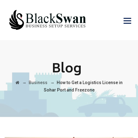
Blog
→
→
Business
How to Get a Logistics License in
Sohar Port and Freezone