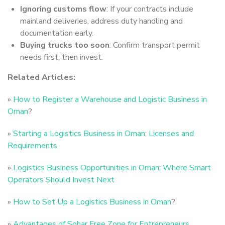
Ignoring customs flow
: If your contracts include
mainland deliveries, address duty handling and
documentation early.
Buying trucks too soon
: Confirm transport permit
needs first, then invest.
Related Articles:
»
How to Register a Warehouse and Logistic Business in
Oman
?
»
Starting a Logistics Business in Oman: Licenses and
Requirements
»
Logistics Business Opportunities in Oman: Where Smart
Operators Should Invest Next
»
How to Set Up a Logistics Business in Oman
?
»
Advantages of Sohar Free Zone for Entrepreneurs