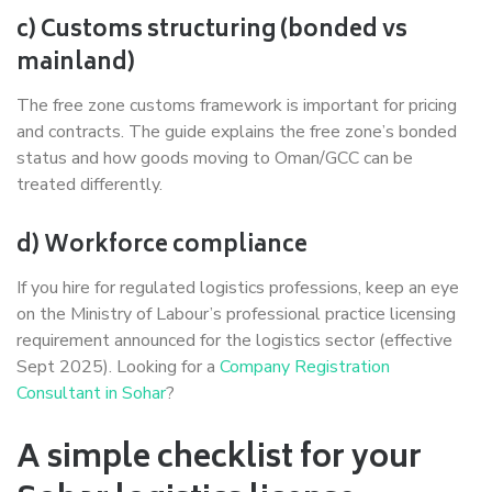
c) Customs structuring (bonded vs
mainland)
The free zone customs framework is important for pricing
and contracts. The guide explains the free zone’s bonded
status and how goods moving to Oman/GCC can be
treated differently.
d) Workforce compliance
If you hire for regulated logistics professions, keep an eye
on the Ministry of Labour’s professional practice licensing
requirement announced for the logistics sector (effective
Sept 2025). Looking for a
Company Registration
Consultant in Sohar
?
A simple checklist for your