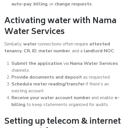
auto-pay
,
billing
, or
change requests
.
Activating water with Nama
Water Services
Similarly,
water
connections often require
attested
tenancy
,
CR
,
ID
,
meter number
, and a
landlord NOC
:
Submit the application
via
Nama Water Services
channels.
Provide documents and deposit
as requested.
Schedule meter reading/transfer
if there’s an
existing account.
Receive your water account number
and enable
e-
billing
to keep statements organized for audits.
Setting up telecom & internet