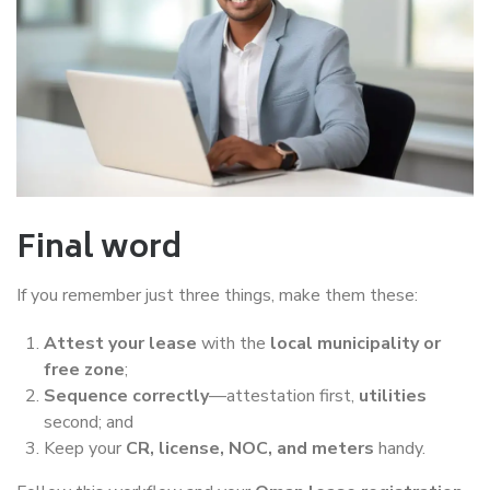
Final word
If you remember just three things, make them these:
Attest your lease
with the
local municipality or
free zone
;
Sequence correctly
—attestation first,
utilities
second; and
Keep your
CR, license, NOC, and meters
handy.