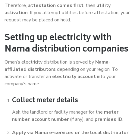
Therefore,
attestation comes first
, then
utility
activation
. If you attempt utilities before attestation, your
request may be placed on hold.
Setting up electricity with
Nama distribution companies
Oman’s electricity distribution is served by
Nama-
affiliated distributors
depending on your region. To
activate or transfer an
electricity account
into your
company’s name:
Collect meter details
Ask the landlord or facility manager for the
meter
number
,
account number
(if any), and
premises ID
.
Apply via Nama e-services or the local distributor