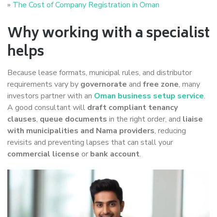
»
The Cost of Company Registration in Oman
Why working with a specialist
helps
Because lease formats, municipal rules, and distributor
requirements vary by
governorate
and
free zone
, many
investors partner with an
Oman business setup service
.
A good consultant will
draft compliant tenancy
clauses
,
queue documents
in the right order, and
liaise
with municipalities and Nama providers
, reducing
revisits and preventing lapses that can stall your
commercial license
or
bank account
.