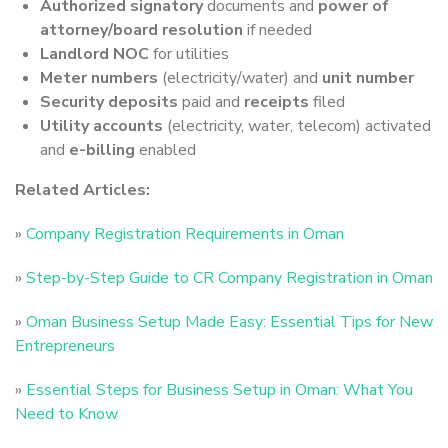
Authorized signatory
documents and
power of
attorney/board resolution
if needed
Landlord NOC
for utilities
Meter numbers
(electricity/water) and
unit number
Security deposits
paid and
receipts
filed
Utility accounts
(electricity, water, telecom) activated
and
e-billing
enabled
Related Articles:
»
Company Registration Requirements in Oman
»
Step-by-Step Guide to CR Company Registration in Oman
»
Oman Business Setup Made Easy: Essential Tips for New
Entrepreneurs
»
Essential Steps for Business Setup in Oman: What You
Need to Know