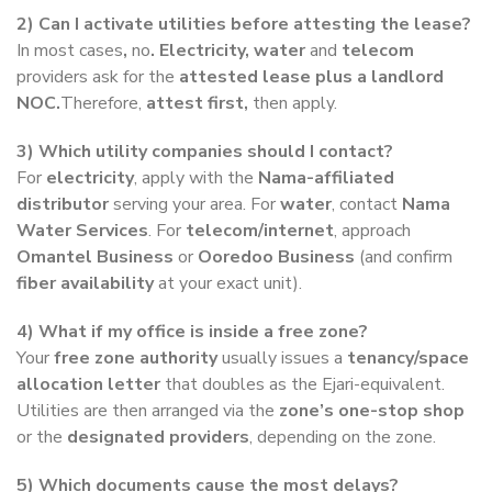
2) Can I activate utilities before attesting the lease?
In most cases
,
no
. Electricity, water
and
telecom
providers
ask for the
attested lease plus a landlord
NOC.
Therefore,
attest first,
then apply.
3) Which utility companies should I contact?
For
electricity
, apply with the
Nama-affiliated
distributor
serving your area. For
water
, contact
Nama
Water Services
. For
telecom/internet
, approach
Omantel Business
or
Ooredoo Business
(and confirm
fiber availability
at your exact unit).
4) What if my office is inside a free zone?
Your
free zone authority
usually issues a
tenancy/space
allocation letter
that doubles as the Ejari-equivalent.
Utilities are then arranged via the
zone’s one-stop shop
or the
designated providers
, depending on the zone.
5) Which documents cause the most delays?