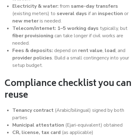
Electricity & water:
from
same-day transfers
(existing meters) to
several days
if an
inspection
or
new meter
is needed.
Telecom/internet:
1–5 working days
typically, but
fiber provisioning
can take longer if civil works are
needed.
Fees & deposits:
depend on
rent value
,
load
, and
provider policies
. Build a small contingency into your
setup budget.
Compliance checklist you can
reuse
Tenancy contract
(Arabic/bilingual) signed by both
parties
Municipal attestation
(Ejari-equivalent) obtained
CR, license, tax card
(as applicable)