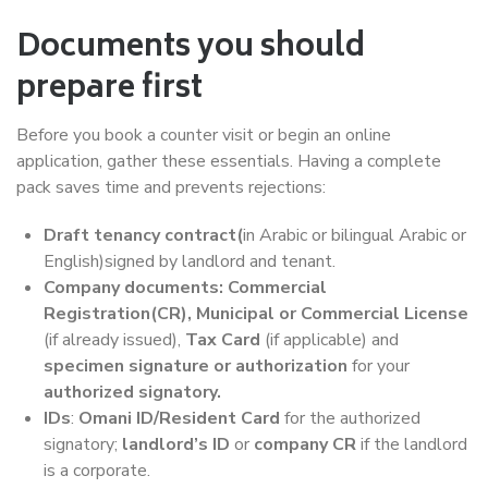
Documents you should
prepare first
Before you book a counter visit or begin an online
application, gather these essentials. Having a complete
pack saves time and prevents rejections:
Draft tenancy contract(
in Arabic or bilingual Arabic or
English)signed by landlord and tenant.
Company documents: Commercial
Registration(CR), Municipal or Commercial License
(if already issued),
Tax Card
(if applicable) and
specimen signature or authorization
for your
authorized signatory.
IDs
:
Omani ID/Resident Card
for the authorized
signatory;
landlord’s ID
or
company CR
if the landlord
is a corporate.