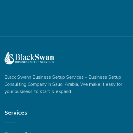
Black Swann Business Setup Services – Business Setup
Consulting Company in Saudi Arabia, We make it easy for
your business to start & expand.
Services