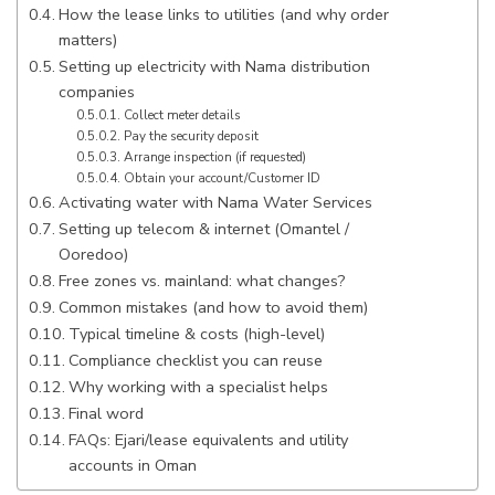
How the lease links to utilities (and why order
matters)
Setting up electricity with Nama distribution
companies
Collect meter details
Pay the security deposit
Arrange inspection (if requested)
Obtain your account/Customer ID
Activating water with Nama Water Services
Setting up telecom & internet (Omantel /
Ooredoo)
Free zones vs. mainland: what changes?
Common mistakes (and how to avoid them)
Typical timeline & costs (high-level)
Compliance checklist you can reuse
Why working with a specialist helps
Final word
FAQs: Ejari/lease equivalents and utility
accounts in Oman