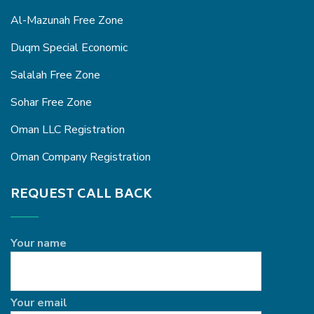
Al-Mazunah Free Zone
Duqm Special Economic
Salalah Free Zone
Sohar Free Zone
Oman LLC Registration
Oman Company Registration
REQUEST CALL BACK
Your name
Your email