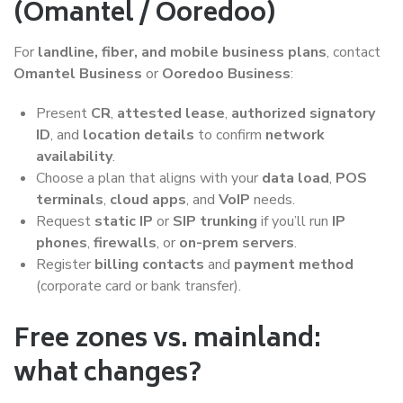
(Omantel / Ooredoo)
For
landline, fiber, and mobile business plans
, contact
Omantel Business
or
Ooredoo Business
:
Present
CR
,
attested lease
,
authorized signatory
ID
, and
location details
to confirm
network
availability
.
Choose a plan that aligns with your
data load
,
POS
terminals
,
cloud apps
, and
VoIP
needs.
Request
static IP
or
SIP trunking
if you’ll run
IP
phones
,
firewalls
, or
on-prem servers
.
Register
billing contacts
and
payment method
(corporate card or bank transfer).
Free zones vs. mainland:
what changes?