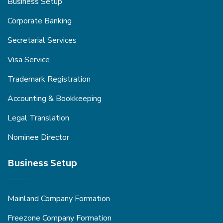
Business Setup
Corporate Banking
Secretarial Services
Visa Service
Trademark Registration
Accounting & Bookkeeping
Legal Translation
Nominee Director
Business Setup
Mainland Company Formation
Freezone Company Formation