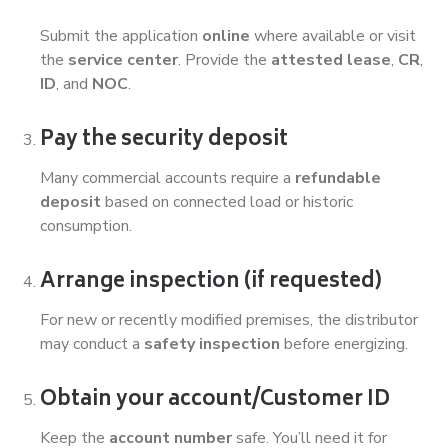
Submit the application
online
where available or visit
the
service center
. Provide the
attested lease
,
CR
,
ID
, and
NOC
.
Pay the security deposit
Many commercial accounts require a
refundable
deposit
based on connected load or historic
consumption.
Arrange inspection (if requested)
For new or recently modified premises, the distributor
may conduct a
safety inspection
before energizing.
Obtain your account/Customer ID
Keep the
account number
safe. You’ll need it for