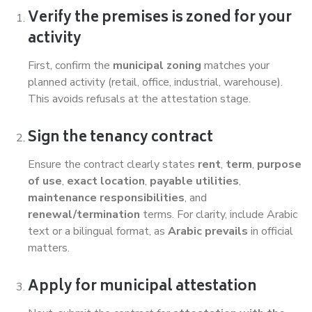
Verify the premises is zoned for your
activity
First, confirm the
municipal zoning
matches your
planned activity (retail, office, industrial, warehouse).
This avoids refusals at the attestation stage.
Sign the tenancy contract
Ensure the contract clearly states
rent
,
term
,
purpose
of use
,
exact location
,
payable utilities
,
maintenance responsibilities
, and
renewal/termination
terms. For clarity, include Arabic
text or a bilingual format, as
Arabic prevails
in official
matters.
Apply for municipal attestation