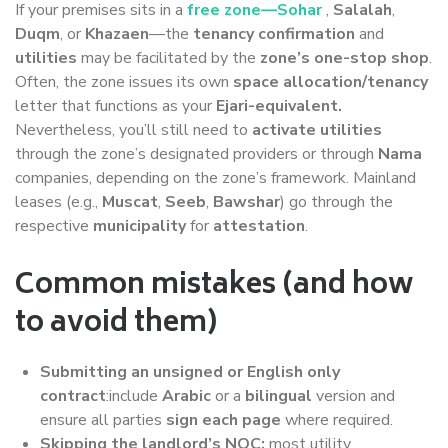
If your premises sits in a
free zone—Sohar
,
Salalah
,
Duqm
, or
Khazaen
—the
tenancy confirmation
and
utilities
may be facilitated by the
zone’s one-stop shop
.
Often, the zone issues its own
space allocation/tenancy
letter that functions as your
Ejari-equivalent.
Nevertheless, you’ll still need to
activate utilities
through the zone’s designated providers or through
Nama
companies, depending on the zone’s framework. Mainland
leases (e.g.,
Muscat
,
Seeb
,
Bawshar
) go through the
respective
municipality
for
attestation
.
Common mistakes (and how
to avoid them)
Submitting an unsigned or English only
contract
:include
Arabic
or a
bilingual
version and
ensure all parties
sign each page
where required.
Skipping the landlord’s NOC:
most utility