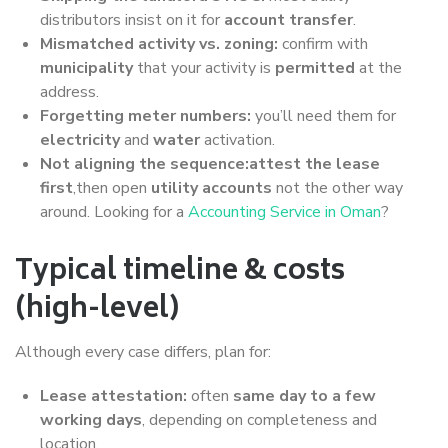
distributors insist on it for
account transfer
.
Mismatched activity vs. zoning:
confirm with
municipality
that your activity is
permitted
at the
address.
Forgetting meter numbers:
you’ll need them for
electricity
and
water
activation.
Not aligning the sequence:attest the lease
first
,then open
utility accounts
not the other way
around. Looking for a
Accounting Service in Oman
?
Typical timeline & costs
(high-level)
Although every case differs, plan for:
Lease attestation:
often
same day to a few
working days
, depending on completeness and
location.