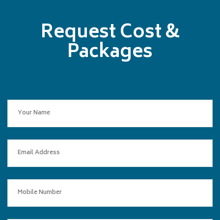
Request Cost &
Packages