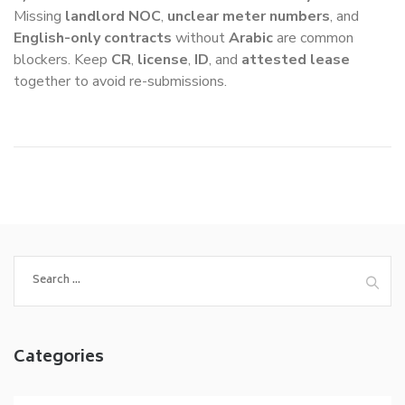
Missing
landlord NOC
,
unclear meter numbers
, and
English-only contracts
without
Arabic
are common
blockers. Keep
CR
,
license
,
ID
, and
attested lease
together to avoid re-submissions.
Search
for:
Categories