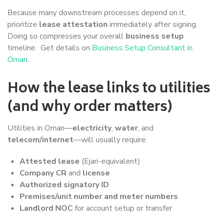
Because many downstream processes depend on it,
prioritize
lease attestation
immediately after signing.
Doing so compresses your overall
business setup
timeline. Get details on
Business Setup Consultant in
Oman
.
How the lease links to utilities
(and why order matters)
Utilities in Oman—
electricity
,
water
, and
telecom/internet
—will usually require:
Attested lease
(Ejari-equivalent)
Company CR
and
license
Authorized signatory ID
Premises/unit number and meter numbers
Landlord NOC
for account setup or transfer