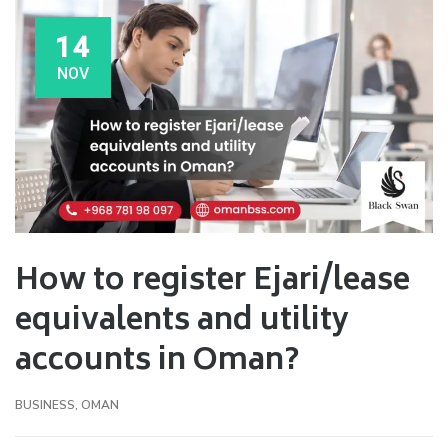
14
NOV
How to register Ejari/lease
equivalents and utility
accounts in Oman?
BUSINESS
,
OMAN