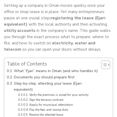
Setting up a company in Oman moves quickly once your
office or shop lease is in place. Yet many entrepreneurs
pause at one crucial step
:registering the lease (Ejari-
equivalent)
with the local authority and then activating
utility accounts
in the company’s name. This guide walks
you through the exact process what to prepare, where to
file, and how to switch on
electricity, water and
telecom
so you can open your doors without delays.
Table of Contents
What “Ejari” means in Oman (and who handles it)
Documents you should prepare first
Step-by-step: attesting your lease (Ejari-
equivalent)
Verify the premises is zoned for your activity
Sign the tenancy contract
Apply for municipal attestation
Pay the fees and stamp duty
Receive the attested lease