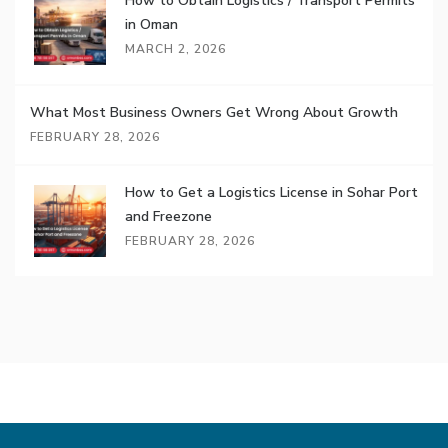
How to Obtain Logistics / Transport Permits
in Oman
MARCH 2, 2026
What Most Business Owners Get Wrong About Growth
FEBRUARY 28, 2026
How to Get a Logistics License in Sohar Port
and Freezone
FEBRUARY 28, 2026