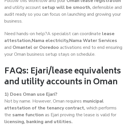
Follow this workflow and your
Oman lease registration
and utility account
setup will be smooth,
defensible and
audit ready so you can focus on launching and growing your
business.
Need hands-on help?A specialist can coordinate
lease
attestation,Nama electricity,Nama Water Services
and
Omantel or Ooredoo
activations end to end ensuring
your Oman business setup stays on schedule.
FAQs: Ejari/lease equivalents
and utility accounts in Oman
1) Does Oman use Ejari?
Not by name. However, Oman requires
municipal
attestation of the tenancy contract,
which performs
the
same function
as Ejari proving the lease is valid for
licensing, banking and utilities.