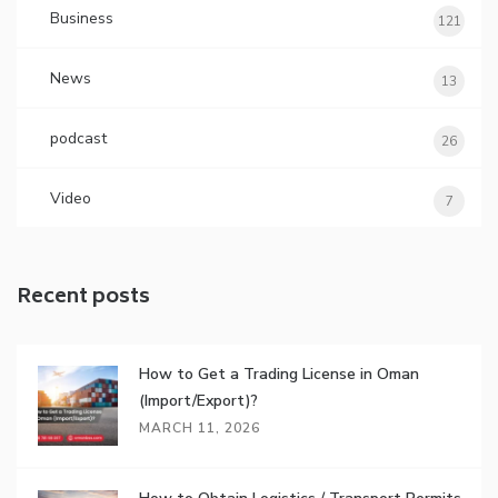
Business
121
News
13
podcast
26
Video
7
Recent posts
How to Get a Trading License in Oman
(Import/Export)?
MARCH 11, 2026