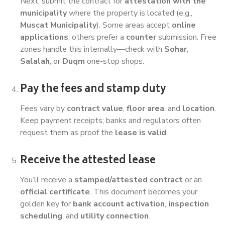
Next, submit the contract for
attestation with the
municipality
where the property is located (e.g.,
Muscat Municipality
). Some areas accept
online
applications
; others prefer a
counter
submission. Free
zones handle this internally—check with
Sohar
,
Salalah
, or
Duqm
one-stop shops.
Pay the fees and stamp duty
Fees vary by
contract value
,
floor area
, and
location
.
Keep payment receipts; banks and regulators often
request them as proof the
lease is valid
.
Receive the attested lease
You’ll receive a
stamped/attested contract
or an
official certificate
. This document becomes your
golden key for
bank account activation
,
inspection
scheduling
, and
utility connection
.