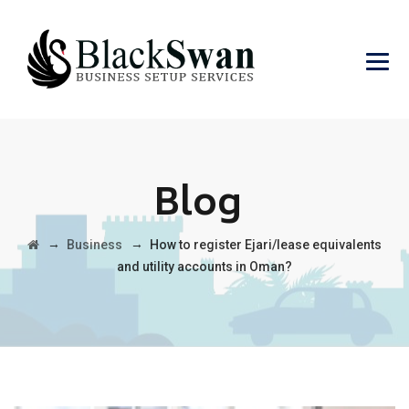
Blog
→
→
Business
How to register Ejari/lease equivalents
and utility accounts in Oman?