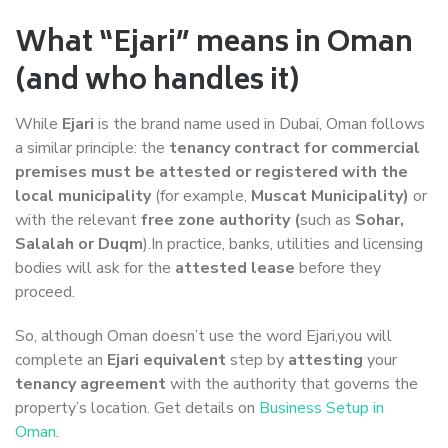
What “Ejari” means in Oman
(and who handles it)
While
Ejari
is the brand name used in Dubai, Oman follows
a similar principle: the
tenancy contract for commercial
premises must be attested or registered with the
local municipality
(for example,
Muscat Municipality)
or
with the relevant
free zone authority (
such as
Sohar,
Salalah or Duqm
).In practice, banks, utilities and licensing
bodies will ask for the
attested lease
before they
proceed.
So, although Oman doesn’t use the word Ejari,you will
complete an
Ejari equivalent
step by
attesting
your
tenancy agreement
with the authority that governs the
property’s location. Get details on
Business Setup in
Oman
.