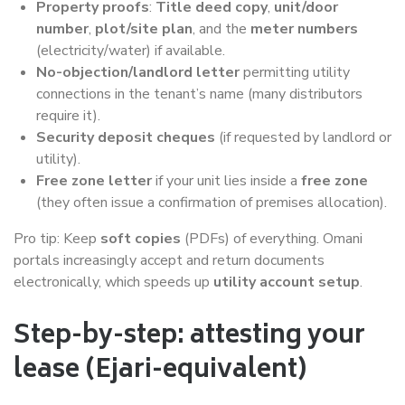
Property proofs
:
Title deed copy
,
unit/door
number
,
plot/site plan
, and the
meter numbers
(electricity/water) if available.
No-objection/landlord letter
permitting utility
connections in the tenant’s name (many distributors
require it).
Security deposit cheques
(if requested by landlord or
utility).
Free zone letter
if your unit lies inside a
free zone
(they often issue a confirmation of premises allocation).
Pro tip: Keep
soft copies
(PDFs) of everything. Omani
portals increasingly accept and return documents
electronically, which speeds up
utility account setup
.
Step-by-step: attesting your
lease (Ejari-equivalent)