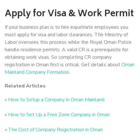
Apply for Visa & Work Permit
If your business plan is to hire expatriate employees you
must apply for visa and labor clearances. The Ministry of
Labor oversees this process while the Royal Oman Police
handle residence permits. A valid CR is a prerequisite for
obtaining work visas. So completing CR company
registration in Oman first is critical. Get details about
Oman
Mainland Company Formation
.
Related Articles
»
How to Setup a Company in Oman Mainland
»
How to Set Up a Free Zone Company in Oman
»
The Cost of Company Registration in Oman