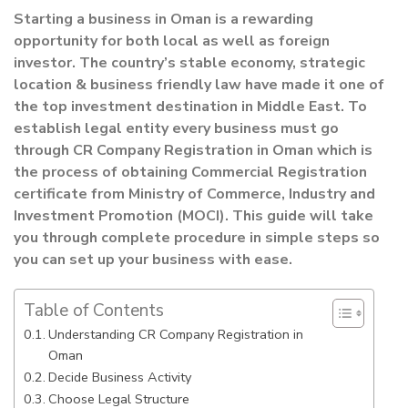
Starting a business in Oman is a rewarding
opportunity for both local as well as foreign
investor. The country’s stable economy, strategic
location & business friendly law have made
it one of
the top investment destination in Middle East. To
establish legal entity every
business must go
through CR Company Registration in Oman which is
the process of
obtaining Commercial Registration
certificate from Ministry of Commerce, Industry and
Investment Promotion (MOCI). This guide will take
you through complete procedure in
simple steps so
you can set up your business with ease.
Table of Contents
Understanding CR Company Registration in
Oman
Decide Business Activity
Choose Legal Structure