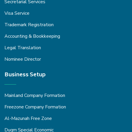
Secretarial Services
Visa Service
Trademark Registration
Accounting & Bookkeeping
Legal Translation
Nominee Director
Business Setup
Mainland Company Formation
Freezone Company Formation
Al-Mazunah Free Zone
Duqm Special Economic