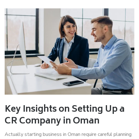
Key Insights on Setting Up a
CR Company in Oman
Actually starting business in Oman require careful planning