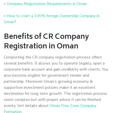
»
Company Registration Requirements in Oman
»
How to start a 100% foreign Ownership Company in
Oman
?
Benefits of CR Company
Registration in Oman
Completing the CR company registration process offers
several benefits. It allows you to operate legally, open a
corporate bank account and gain credibility with clients. You
also become eligible for government tender and
partnership. Moreover Oman’s growing economy &
supportive investment policies make it an excellent
destination for long term growth. The registration process
seem complex but with proper advice it can be finished
evenly. Get details about
Oman Free Zone Company
Formation
.