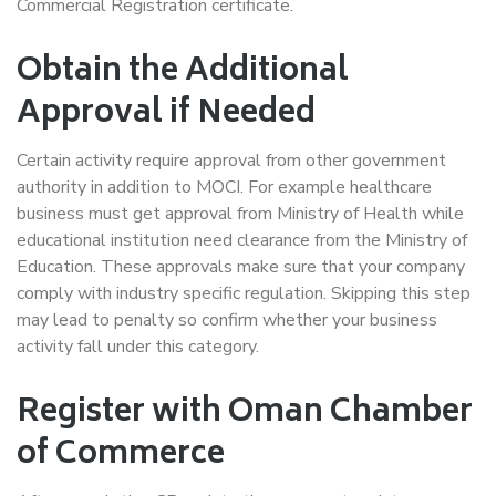
Commercial Registration certificate.
Obtain the Additional
Approval if Needed
Certain activity require approval from other government
authority in addition to MOCI. For example healthcare
business must get approval from Ministry of Health while
educational institution need clearance from the Ministry of
Education. These approvals make sure that your company
comply with industry specific regulation. Skipping this step
may lead to penalty so confirm whether your business
activity fall under this category.
Register with Oman Chamber
of Commerce