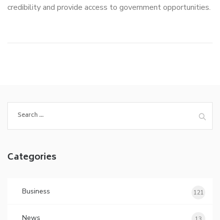
credibility and provide access to government opportunities.
Search
for:
Categories
Business
121
News
13