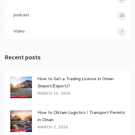
podcast
26
Video
7
Recent posts
How to Get a Trading License in Oman
(Import/Export)?
MARCH 11, 2026
How to Obtain Logistics / Transport Permits
in Oman
MARCH 2, 2026