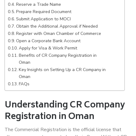
Reserve a Trade Name
Prepare Required Document
Submit Application to MOCI
Obtain the Additional Approval if Needed
Register with Oman Chamber of Commerce
Open a Corporate Bank Account
Apply for Visa & Work Permit
Benefits of CR Company Registration in
Oman
Key Insights on Setting Up a CR Company in
Oman
FAQs
Understanding CR Company
Registration in Oman
The Commercial Registration is the official license that