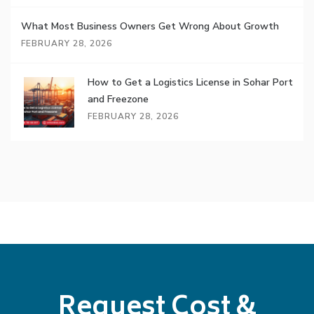
What Most Business Owners Get Wrong About Growth
FEBRUARY 28, 2026
How to Get a Logistics License in Sohar Port
and Freezone
FEBRUARY 28, 2026
Request Cost &