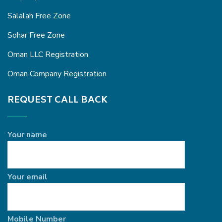
Salalah Free Zone
Sohar Free Zone
Oman LLC Registration
Oman Company Registration
REQUEST CALL BACK
Your name
Your email
Mobile Number