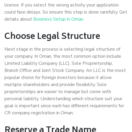
license. If you select the wrong activity your application
could face delays. So ensure this step is done carefully. Get
details about
Business Setup in Oman.
Choose Legal Structure
Next stage in the process is selecting legal structure of
your company. In Oman, the most common option include
Limited Liability Company (LLC), Sole Proprietorship,
Branch Office and Joint Stock Company. An LLC is the most
popular choice for foreign investors because it allow
multiple shareholders and provide flexibility. Sole
proprietorships are easier to manage but come with
personal liability. Understanding which structure suit your
goal is important since each has different requirements for
CR company registration in Oman.
Reserve a Trade Name