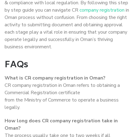
& compliance with local regulation. By following this step
by step guide you can navigate CR
company registration
in
Oman process without confusion. From choosing the right
activity to submitting document and obtaining approval
each stage play a vital role in ensuring that your company
operate legally and successfully in Oman’s thriving
business environment.
FAQs
What is CR company registration in Oman?
CR company registration in Oman refers to obtaining a
Commercial Registration certificate
from the Ministry of Commerce to operate a business
legally.
How long does CR company registration take in
Oman?
The process usually take one to two weeks if all