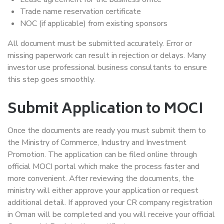
Trade name reservation certificate
NOC (if applicable) from existing sponsors
All document must be submitted accurately. Error or
missing paperwork can result in rejection or delays. Many
investor use professional business consultants to ensure
this step goes smoothly.
Submit Application to MOCI
Once the documents are ready you must submit them to
the Ministry of Commerce, Industry and Investment
Promotion. The application can be filed online through
official MOCI portal which make the process faster and
more convenient. After reviewing the documents, the
ministry will either approve your application or request
additional detail. If approved your CR company registration
in Oman will be completed and you will receive your official