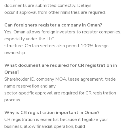
documents are submitted correctly. Delays
occur if approval from other ministries are required.
Can foreigners register a company in Oman?
Yes, Oman allows foreign investors to register companies,
especially under the LLC
structure. Certain sectors also permit 100% foreign
ownership.
What document are required for CR registration in
Oman?
Shareholder ID, company MOA, lease agreement, trade
name reservation and any
sector-specific approval are required for CR registration
process.
Why is CR registration important in Oman?
CR registration is essential because it legalize your
business, allow financial operation, build