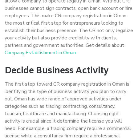
allow a company to operate legally in Oman. Without CR,
businesses cannot sign contracts, open bank account or hire
employees. This make CR company registration in Oman
the most critical first step for entrepreneurs looking to
establish their business presence. The CR not only legalize
your activity but also provide credibility with clients,
partners and government authorities. Get details about
Company Establishment in Oman
.
Decide Business Activity
The first step toward CR company registration in Oman is
identifying the type of business activity you plan to carry
out. Oman has wide range of approved activities under
categories such as trading, contracting, consultancy,
tourism, healthcare and manufacturing. Choosing right
activity is crucial since it determine the license you will
need. For example, a trading company require a commercial
license while a consultancy firm require a professional