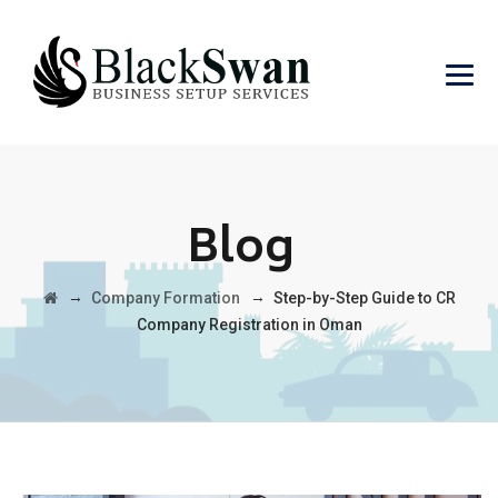
Blog
→
→
Company Formation
Step-by-Step Guide to CR
Company Registration in Oman