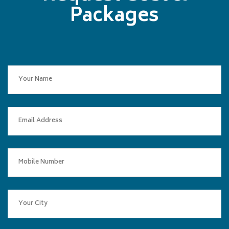
Packages