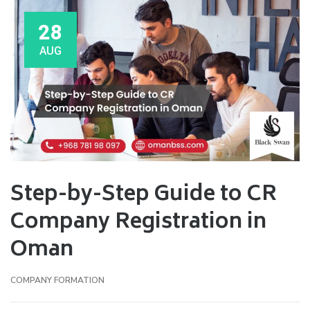
28
AUG
Step-by-Step Guide to CR
Company Registration in
Oman
COMPANY FORMATION