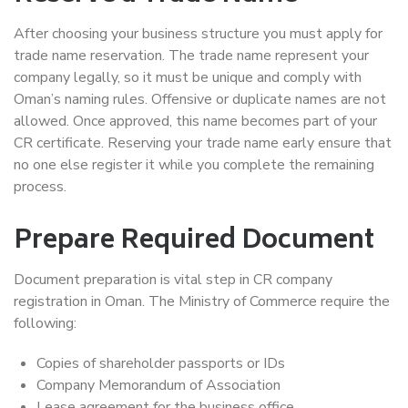
After choosing your business structure you must apply for
trade name reservation. The trade name represent your
company legally, so it must be unique and comply with
Oman’s naming rules. Offensive or duplicate names are not
allowed. Once approved, this name becomes part of your
CR certificate. Reserving your trade name early ensure that
no one else register it while you complete the remaining
process.
Prepare Required Document
Document preparation is vital step in CR company
registration in Oman. The Ministry of Commerce require the
following:
Copies of shareholder passports or IDs
Company Memorandum of Association
Lease agreement for the business office