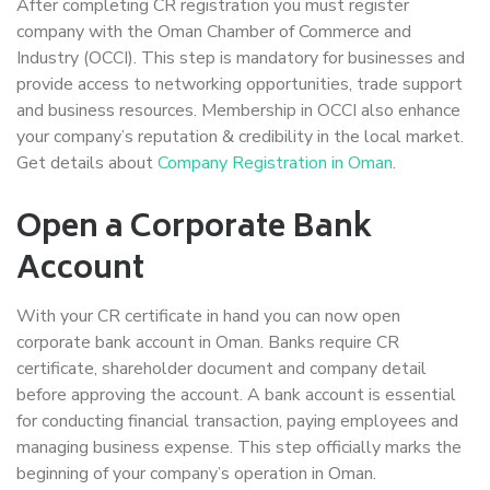
After completing CR registration you must register
company with the Oman Chamber of Commerce and
Industry (OCCI). This step is mandatory for businesses and
provide access to networking opportunities, trade support
and business resources. Membership in OCCI also enhance
your company’s reputation & credibility in the local market.
Get details about
Company Registration in Oman
.
Open a Corporate Bank
Account
With your CR certificate in hand you can now open
corporate bank account in Oman. Banks require CR
certificate, shareholder document and company detail
before approving the account. A bank account is essential
for conducting financial transaction, paying employees and
managing business expense. This step officially marks the
beginning of your company’s operation in Oman.