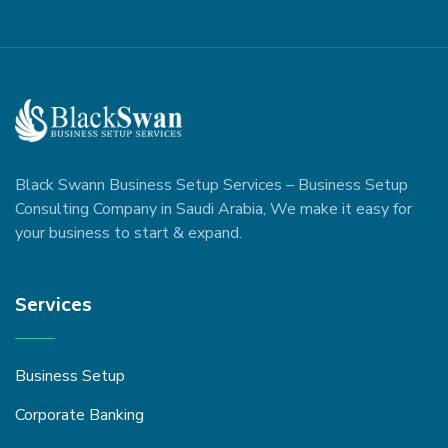
Black Swann Business Setup Services – Business Setup
Consulting Company in Saudi Arabia, We make it easy for
your business to start & expand.
Services
Business Setup
Corporate Banking