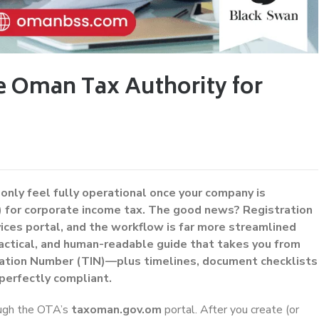
e Oman Tax Authority for
 only feel fully operational once your company is
 for corporate income tax. The good news? Registration
ces portal, and the workflow is far more streamlined
practical, and human-readable guide that takes you from
ication Number (TIN)—plus timelines, document checklists
perfectly compliant.
ough the OTA’s
taxoman.gov.om
portal. After you create (or