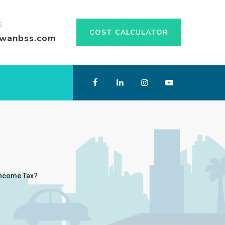
S
COST CALCULATOR
swanbss.com
 Income Tax?