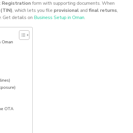
 Registration
form with supporting documents. When
 (TIN)
, which lets you file
provisional
and
final returns
,
y. Get details on
Business Setup in Oman
.
in Oman
lines)
xposure)
the OTA