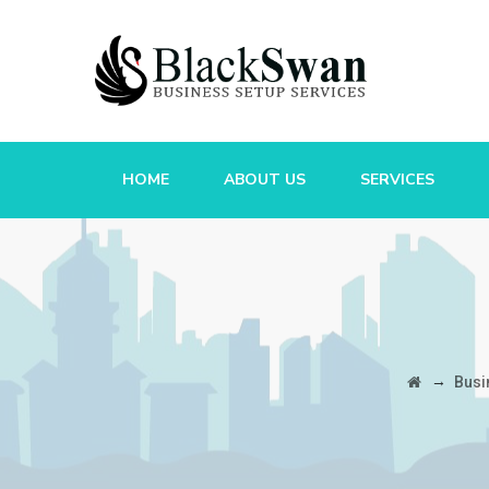
HOME
ABOUT US
SERVICES
→
Busi