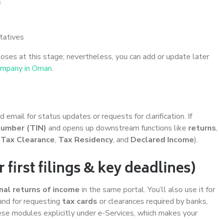
s
tatives
oses at this stage; nevertheless, you can add or update later
ompany in Oman
.
mail for status updates or requests for clarification. If
 number (TIN)
and opens up downstream functions like
returns
,
,
Tax Clearance
,
Tax Residency
, and
Declared Income
).
irst filings & key deadlines)
inal returns of income
in the same portal. You’ll also use it for
 and for requesting
tax cards
or clearances required by banks,
hese modules explicitly under e-Services, which makes your