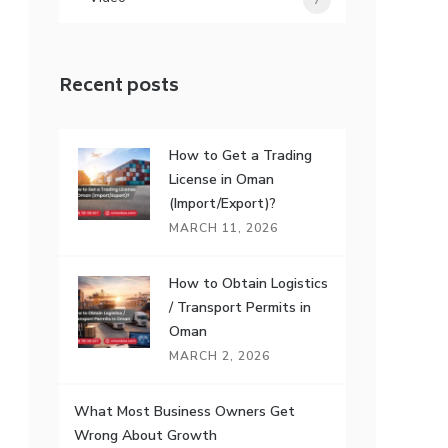
7
Recent posts
How to Get a Trading
License in Oman
(Import/Export)?
MARCH 11, 2026
How to Obtain Logistics
/ Transport Permits in
Oman
MARCH 2, 2026
What Most Business Owners Get
Wrong About Growth