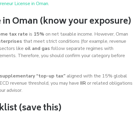
reneur License in Oman
.
e in Oman (know your exposure)
ome tax rate
is
15%
on net taxable income. However, Oman
nterprises
that meet strict conditions (for example, revenue
sectors like
oil and gas
follow separate regimes with
ngements. Therefore, you should confirm your category before
supplementary “top-up tax”
aligned with the 15% global
OECD revenue threshold, you may have
IIR
or related obligations
ur advisor.
ist (save this)