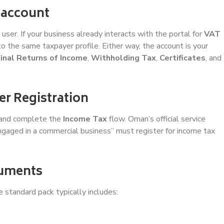
 account
ser. If your business already interacts with the portal for
VAT
to the same taxpayer profile. Either way, the account is your
Final Returns of Income
,
Withholding Tax
,
Certificates
, and
er Registration
and complete the
Income Tax
flow. Oman’s official service
ngaged in a commercial business” must register for income tax
cuments
 standard pack typically includes: