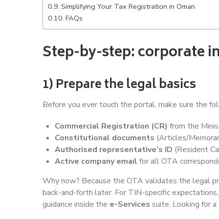
Simplifying Your Tax Registration in Oman
FAQs
Step-by-step: corporate i
1) Prepare the legal basics
Before you ever touch the portal, make sure the fol
Commercial Registration (CR)
from the Minis
Constitutional documents
(Articles/Memorand
Authorised representative’s ID
(Resident Ca
Active company email
for all OTA correspon
Why now? Because the OTA validates the legal profi
back-and-forth later. For TIN-specific expectations
guidance inside the
e-Services
suite. Looking for a