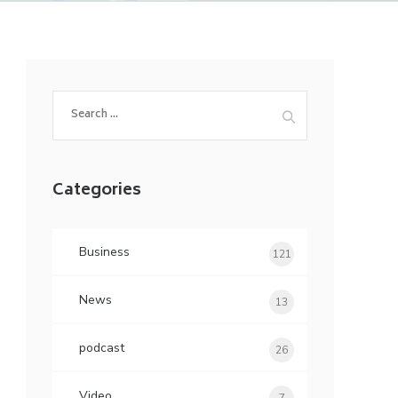
Search
for:
Categories
Business
121
News
13
podcast
26
Video