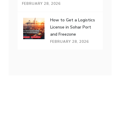
FEBRUARY 28, 2026
How to Get a Logistics
License in Sohar Port
and Freezone
FEBRUARY 28, 2026