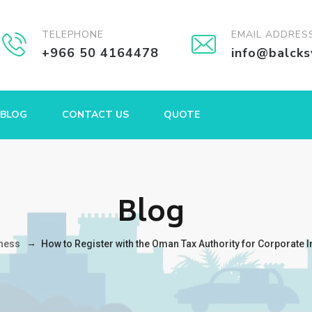
TELEPHONE
EMAIL ADDRES
+966 50 4164478
info@balck
BLOG
CONTACT US
QUOTE
Blog
→
ness
How to Register with the Oman Tax Authority for Corporate