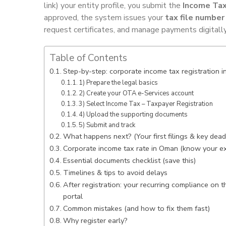
link) your entity profile, you submit the
Income Tax
approved, the system issues your
tax file number
request certificates, and manage payments digitall
Table of Contents
Step-by-step: corporate income tax registration 
1) Prepare the legal basics
2) Create your OTA e-Services account
3) Select Income Tax – Taxpayer Registration
4) Upload the supporting documents
5) Submit and track
What happens next? (Your first filings & key dead
Corporate income tax rate in Oman (know your e
Essential documents checklist (save this)
Timelines & tips to avoid delays
After registration: your recurring compliance on 
portal
Common mistakes (and how to fix them fast)
Why register early?