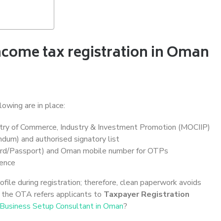
ncome tax registration in Oman
lowing are in place:
try of Commerce, Industry & Investment Promotion (MOCIIP)
um) and authorised signatory list
rd/Passport) and Oman mobile number for OTPs
dence
le during registration; therefore, clean paperwork avoids
, the OTA refers applicants to
Taxpayer Registration
Business Setup Consultant in Oman
?