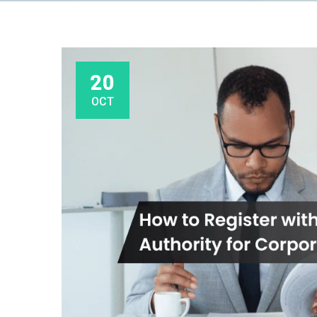
20
OCT