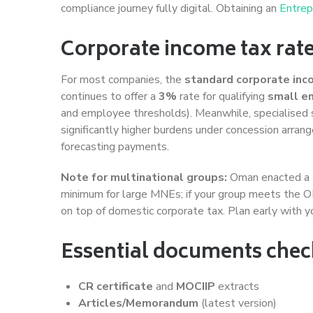
compliance journey fully digital. Obtaining an
Entrep
Corporate income tax rat
For most companies, the
standard corporate inc
continues to offer a
3%
rate for qualifying
small e
and employee thresholds). Meanwhile, specialised 
significantly higher burdens under concession arra
forecasting payments.
Note for multinational groups:
Oman enacted a
minimum for large MNEs; if your group meets the 
on top of domestic corporate tax. Plan early with yo
Essential documents checkl
CR certificate
and
MOCIIP
extracts
Articles/Memorandum
(latest version)