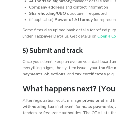
Authorised signatory
/manager details and ID
Company address
and contact information
Shareholding/UBO
structure if requested
(If applicable)
Power of Attorney
for represen
Some firms also upload bank details for refund purp
under
Taxpayer Details
. Get details on
Open a C
5) Submit and track
Once you submit, keep an eye on your dashboard and e
everything aligns, the system issues your
tax file
payments
,
objections
, and
tax certificates
(e.g.
What happens next? (Your f
After registration, you’ll manage
provisional
and
f
withholding tax
if relevant, for
mass payments
,
tenders, or free-zone authorities. The OTA lists t