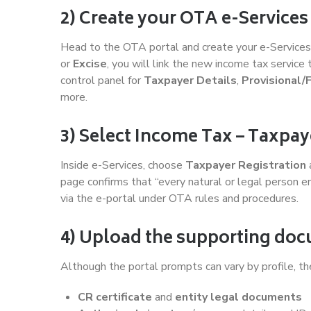
2) Create your OTA e-Services
Head to the OTA portal and create your e-Services u
or
Excise
, you will link the new income tax service 
control panel for
Taxpayer Details
,
Provisional/
more.
3) Select Income Tax – Taxpay
Inside e-Services, choose
Taxpayer Registration
page confirms that “every natural or legal person e
via the e-portal under OTA rules and procedures.
4) Upload the supporting do
Although the portal prompts can vary by profile, the
CR certificate
and
entity legal documents