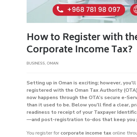
How to Register with th
Corporate Income Tax?
BUSINESS
,
OMAN
Setting up in Oman is exciting; however, you’ll
registered with the Oman Tax Authority (OTA)
now happens through the OTA’s secure e-Servi
than it used to be. Below you’ll find a clear, 
readiness to receipt of your Taxpayer Identif
—and post-registration to-dos that keep you 
You register for
corporate income tax
online thr