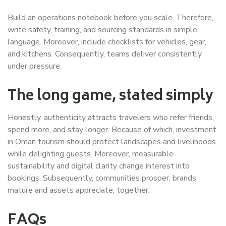
Build an operations notebook before you scale. Therefore,
write safety, training, and sourcing standards in simple
language. Moreover, include checklists for vehicles, gear,
and kitchens. Consequently, teams deliver consistently
under pressure.
The long game, stated simply
Honestly, authenticity attracts travelers who refer friends,
spend more, and stay longer. Because of which, investment
in Oman tourism should protect landscapes and livelihoods
while delighting guests. Moreover, measurable
sustainability and digital clarity change interest into
bookings. Subsequently, communities prosper, brands
mature and assets appreciate, together.
FAQs