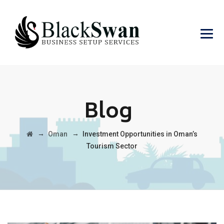
Blog
→
→
Oman
Investment Opportunities in Oman’s
Tourism Sector