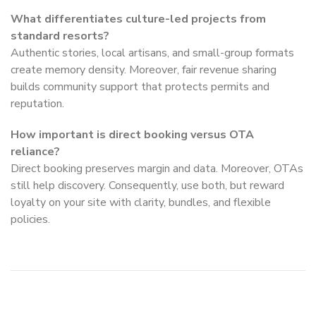
What differentiates culture-led projects from
standard resorts?
Authentic stories, local artisans, and small-group formats
create memory density. Moreover, fair revenue sharing
builds community support that protects permits and
reputation.
How important is direct booking versus OTA
reliance?
Direct booking preserves margin and data. Moreover, OTAs
still help discovery. Consequently, use both, but reward
loyalty on your site with clarity, bundles, and flexible
policies.