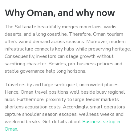
Why Oman, and why now
The Sultanate beautifully merges mountains, wadis,
deserts, and a long coastline. Therefore, Oman tourism
offers varied demand across seasons. Moreover, modern
infrastructure connects key hubs while preserving heritage.
Consequently, investors can stage growth without
sacrificing character. Besides, pro-business policies and
stable governance help long horizons.
Travelers by and large seek quiet, uncrowded places.
Hence, Oman travel positions well beside busy regional
hubs. Furthermore, proximity to large feeder markets
shortens acquisition costs. Accordingly, smart operators
capture shoulder season escapes, wellness weeks and
weekend breaks. Get details about
Business setup in
Oman
.