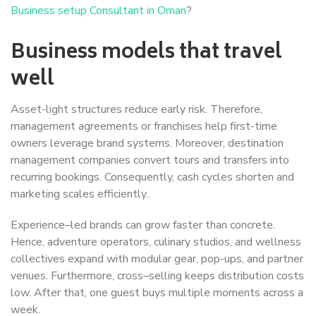
Business setup Consultant in Oman
?
Business models that travel
well
Asset-light structures reduce early risk. Therefore,
management agreements or franchises help first-time
owners leverage brand systems. Moreover, destination
management companies convert tours and transfers into
recurring bookings. Consequently, cash cycles shorten and
marketing scales efficiently..
Experience–led brands can grow faster than concrete.
Hence, adventure operators, culinary studios, and wellness
collectives expand with modular gear, pop-ups, and partner
venues. Furthermore, cross–selling keeps distribution costs
low. After that, one guest buys multiple moments across a
week.