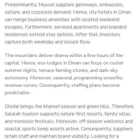
Predominantly, Muscat supplies gateways, embassies,
culture, and corporate demand. Hence, city hotels in Oman
can merge business amenities with curated weekend
escapes. Furthermore, serviced apartments and branded
residences extend stay options. After that, investors
capture both weekday and leisure flow.
The mountains deliver drama within a few hours of the
capital. Hence, eco-lodges in Oman can focus on cooler
summer nights, terrace farming stories, and dark-sky
astronomy. Moreover, seasonal programming smooths
revenue curves. Consequently, staffing plans become
predictable.
Dhofar brings the khareef season and green hills. Therefore,
Salalah tourism supports nature-first resorts, family villas,
and monsoon festivals. Moreover, off-season wellness and
coastal sports keep assets active. Consequently, suppliers
retain staff and maintain brand visibility. Looking for a