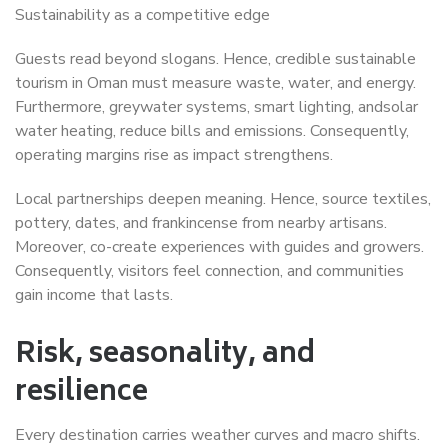
Sustainability as a competitive edge
Guests read beyond slogans. Hence, credible sustainable
tourism in Oman must measure waste, water, and energy.
Furthermore, greywater systems, smart lighting, andsolar
water heating, reduce bills and emissions. Consequently,
operating margins rise as impact strengthens.
Local partnerships deepen meaning. Hence, source textiles,
pottery, dates, and frankincense from nearby artisans.
Moreover, co-create experiences with guides and growers.
Consequently, visitors feel connection, and communities
gain income that lasts.
Risk, seasonality, and
resilience
Every destination carries weather curves and macro shifts.