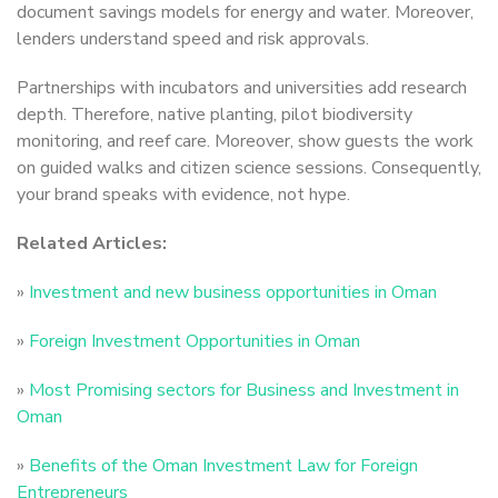
document savings models for energy and water. Moreover,
lenders understand speed and risk approvals.
Partnerships with incubators and universities add research
depth. Therefore, native planting, pilot biodiversity
monitoring, and reef care. Moreover, show guests the work
on guided walks and citizen science sessions. Consequently,
your brand speaks with evidence, not hype.
Related Articles:
»
Investment and new business opportunities in Oman
»
Foreign Investment Opportunities in Oman
»
Most Promising sectors for Business and Investment in
Oman
»
Benefits of the Oman Investment Law for Foreign
Entrepreneurs