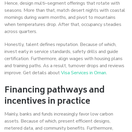
Hence, design multi–segment offerings that rotate with
seasons. More than that, match desert nights with coastal
mornings during warm months, and pivot to mountains
when temperatures drop. After that, occupancy steadies
across quarters.
Honestly, talent defines reputation. Because of which,
invest early in service standards, safety drills and guide
certification. Furthermore, align wages with housing plans
and training paths. As a result, turnover drops and reviews
improve. Get details about
Visa Services in Oman
.
Financing pathways and
incentives in practice
Mainly, banks and funds increasingly favor low carbon
assets. Because of which, present efficient designs,
metered data, and community benefits. Furthermore,