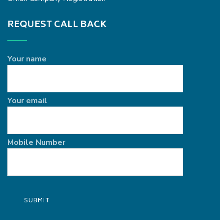
REQUEST CALL BACK
Your name
Your email
Mobile Number