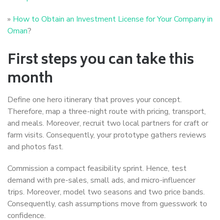
»
How to Obtain an Investment License for Your Company in
Oman
?
First steps you can take this
month
Define one hero itinerary that proves your concept.
Therefore, map a three-night route with pricing, transport,
and meals. Moreover, recruit two local partners for craft or
farm visits. Consequently, your prototype gathers reviews
and photos fast.
Commission a compact feasibility sprint. Hence, test
demand with pre-sales, small ads, and micro-influencer
trips. Moreover, model two seasons and two price bands.
Consequently, cash assumptions move from guesswork to
confidence.