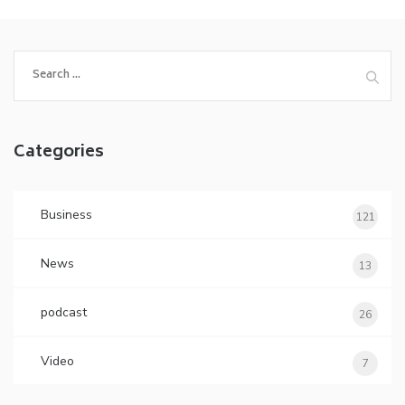
Search
for:
Categories
Business
121
News
13
podcast
26
Video
7