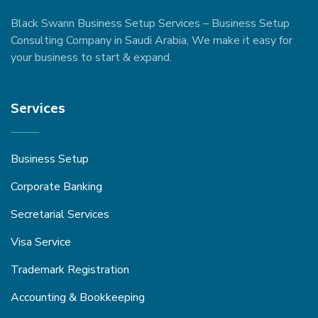
Black Swann Business Setup Services – Business Setup
Consulting Company in Saudi Arabia, We make it easy for
your business to start & expand.
Services
Business Setup
Corporate Banking
Secretarial Services
Visa Service
Trademark Registration
Accounting & Bookkeeping