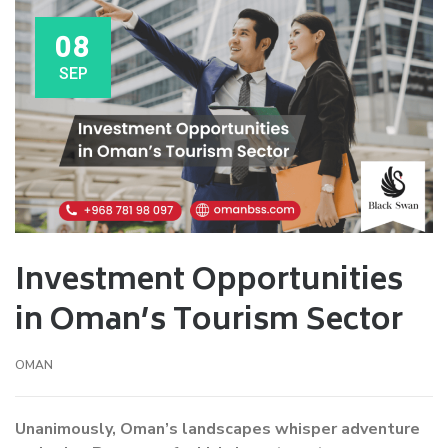
08
SEP
Investment Opportunities
in Oman’s Tourism Sector
OMAN
Unanimously, Oman’s landscapes whisper adventure