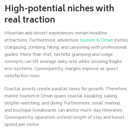
High-potential niches with
real traction
Mountain and desert experiences remain headline
attractions. Furthermore, adventure
tourism in Oman
invites
stargazing, climbing, hiking, and canyoning with professional
guides. More than that, tasteful glamping and lodge
concepts can lift average daily rate while securing fragile
eco–systems. Consequently, margins improve as guest
satisfaction rises.
Coastal assets create parallel lanes for growth. Therefore,
marine tourism in Oman spans coastal kayaking, sailing,
dolphin watching, and diving. Furthermore, small marinas
and boutique liveaboards can anchor multi–day itineraries.
Consequently, operators extend length of stay and boost
spend per visitor.