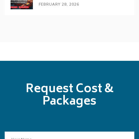
FEBRUARY 28, 2026
Request Cost &
Packages