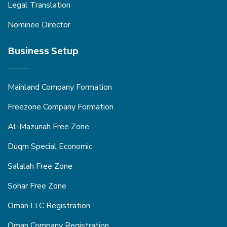
Legal Translation
Nominee Director
Business Setup
Mainland Company Formation
Freezone Company Formation
Al-Mazunah Free Zone
Duqm Special Economic
Salalah Free Zone
Sohar Free Zone
Oman LLC Registration
Oman Company Registration