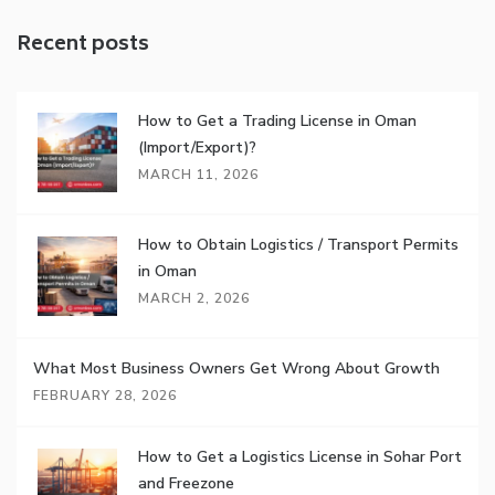
Recent posts
How to Get a Trading License in Oman
(Import/Export)?
MARCH 11, 2026
How to Obtain Logistics / Transport Permits
in Oman
MARCH 2, 2026
What Most Business Owners Get Wrong About Growth
FEBRUARY 28, 2026
How to Get a Logistics License in Sohar Port
and Freezone