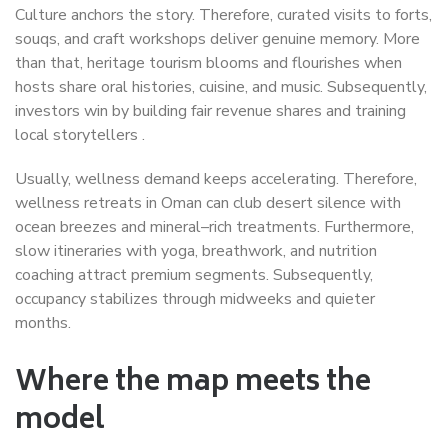
Culture anchors the story. Therefore, curated visits to forts,
souqs, and craft workshops deliver genuine memory. More
than that, heritage tourism blooms and flourishes when
hosts share oral histories, cuisine, and music. Subsequently,
investors win by building fair revenue shares and training
local storytellers .
Usually, wellness demand keeps accelerating. Therefore,
wellness retreats in Oman can club desert silence with
ocean breezes and mineral–rich treatments. Furthermore,
slow itineraries with yoga, breathwork, and nutrition
coaching attract premium segments. Subsequently,
occupancy stabilizes through midweeks and quieter
months.
Where the map meets the
model