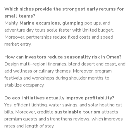
Which niches provide the strongest early returns for
small teams?
Mainly,
Marine excursions, glamping
pop ups, and
adventure day tours scale faster with limited budget.
Moreover, partnerships reduce fixed costs and speed
market entry.
How can investors reduce seasonality risk in Oman?
Design multi–region itineraries, blend desert and coast, and
add wellness or culinary themes. Moreover, program
festivals and workshops during shoulder months to
stabilize occupancy.
Do eco-initiatives actually improve profitability?
Yes, efficient lighting, water savings, and solar heating cut
bills. Moreover, credible
sustainable tourism
attracts
premium guests and strengthens reviews, which improves
rates and length of stay.