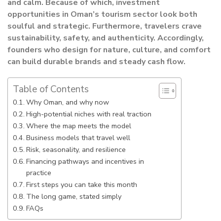
and calm. Because of which, investment
opportunities in Oman’s tourism sector look both
soulful and strategic. Furthermore, travelers crave
sustainability, safety, and authenticity. Accordingly,
founders who design for nature, culture, and comfort
can build durable brands and steady cash flow.
Table of Contents
Why Oman, and why now
High-potential niches with real traction
Where the map meets the model
Business models that travel well
Risk, seasonality, and resilience
Financing pathways and incentives in
practice
First steps you can take this month
The long game, stated simply
FAQs