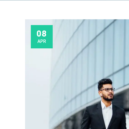
08
APR