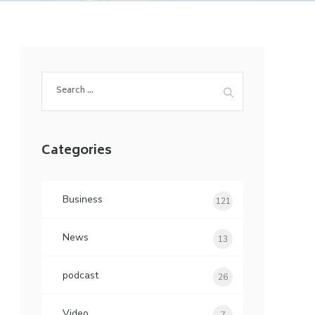
Search
for:
Categories
Business
121
News
13
podcast
26
Video