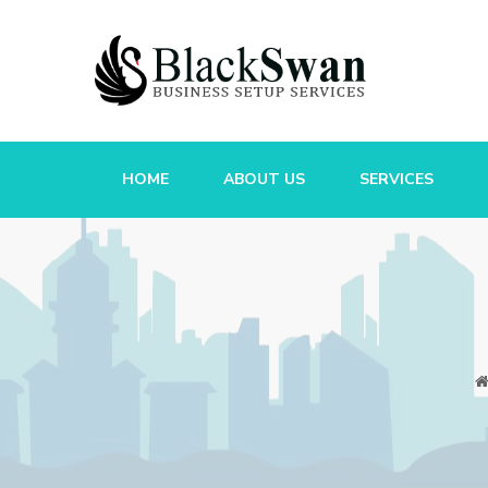
HOME
ABOUT US
SERVICES