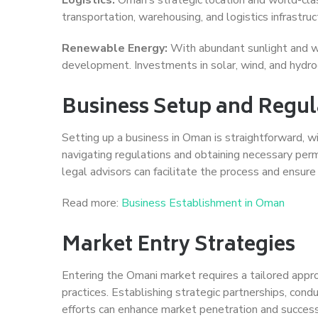
transportation, warehousing, and logistics infrastru
Renewable Energy:
With abundant sunlight and w
development. Investments in solar, wind, and hydroel
Business Setup and Regul
Setting up a business in Oman is straightforward, wi
navigating regulations and obtaining necessary permi
legal advisors can facilitate the process and ensure
Read more:
Business Establishment in Oman
Market Entry Strategies
Entering the Omani market requires a tailored appro
practices. Establishing strategic partnerships, cond
efforts can enhance market penetration and success