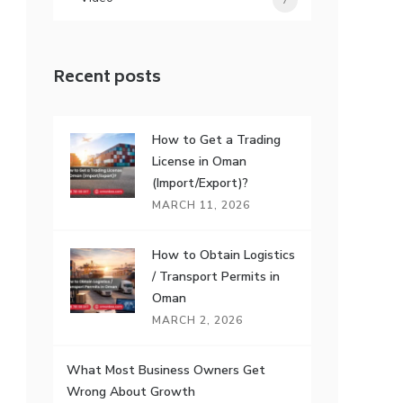
7
Recent posts
How to Get a Trading
License in Oman
(Import/Export)?
MARCH 11, 2026
How to Obtain Logistics
/ Transport Permits in
Oman
MARCH 2, 2026
What Most Business Owners Get
Wrong About Growth