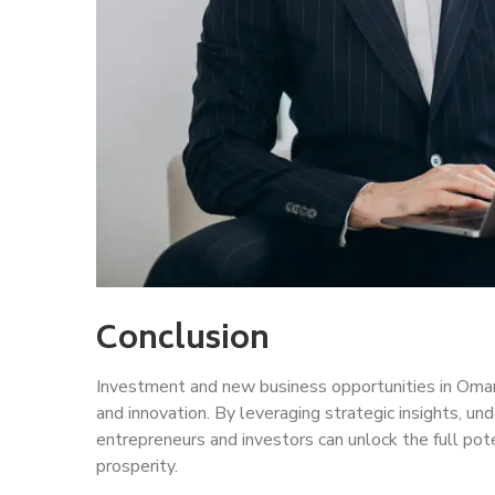
Conclusion
Investment and new business opportunities in Oman a
and innovation. By leveraging strategic insights, un
entrepreneurs and investors can unlock the full po
prosperity.