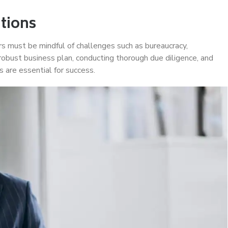
tions
s must be mindful of challenges such as bureaucracy,
 robust business plan, conducting thorough due diligence, and
s are essential for success.