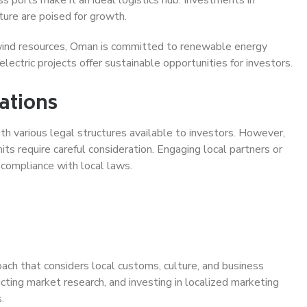
cture are poised for growth.
ind resources, Oman is committed to renewable energy
ectric projects offer sustainable opportunities for investors.
ations
th various legal structures available to investors. However,
ts require careful consideration. Engaging local partners or
 compliance with local laws.
ach that considers local customs, culture, and business
ucting market research, and investing in localized marketing
.