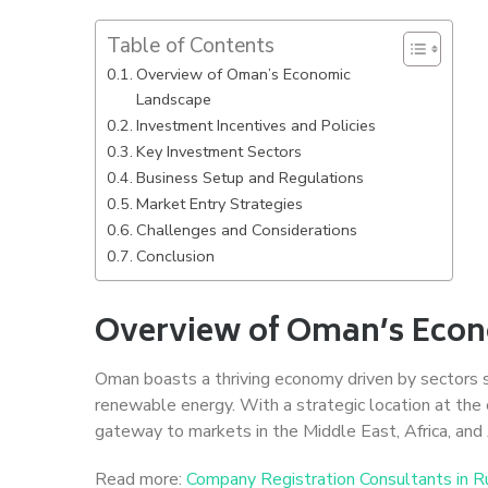
Table of Contents
Overview of Oman’s Economic
Landscape
Investment Incentives and Policies
Key Investment Sectors
Business Setup and Regulations
Market Entry Strategies
Challenges and Considerations
Conclusion
Overview of Oman’s Eco
Oman boasts a thriving economy driven by sectors suc
renewable energy. With a strategic location at the 
gateway to markets in the Middle East, Africa, and 
Read more:
Company Registration Consultants in R