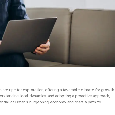
re ripe for exploration, offering a favorable climate for growth
derstanding local dynamics, and adopting a proactive approach,
tential of Oman’s burgeoning economy and chart a path to