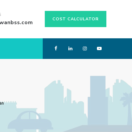
S
COST CALCULATOR
swanbss.com
an