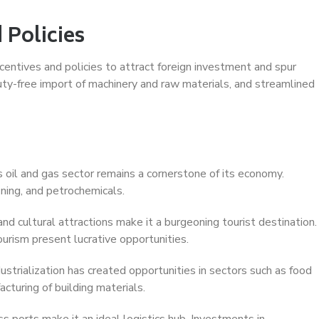
 Policies
ntives and policies to attract foreign investment and spur
ty-free import of machinery and raw materials, and streamlined
s oil and gas sector remains a cornerstone of its economy.
ining, and petrochemicals.
and cultural attractions make it a burgeoning tourist destination.
ourism present lucrative opportunities.
trialization has created opportunities in sectors such as food
cturing of building materials.
s ports make it an ideal logistics hub. Investments in