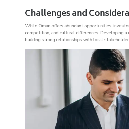
Challenges and Considera
While Oman offers abundant opportunities, investor
competition, and cultural differences. Developing a
building strong relationships with local stakeholder