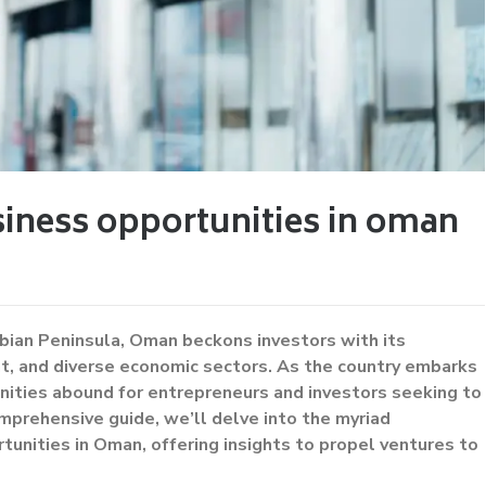
iness opportunities in oman
bian Peninsula, Oman beckons investors with its
ent, and diverse economic sectors. As the country embarks
nities abound for entrepreneurs and investors seeking to
omprehensive guide, we’ll delve into the myriad
tunities in Oman, offering insights to propel ventures to