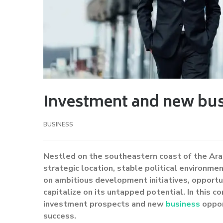
Investment and new bus
BUSINESS
Nestled on the southeastern coast of the Ara
strategic location, stable political environm
on ambitious development initiatives, opportu
capitalize on its untapped potential. In this c
investment prospects and new
business
oppor
success.