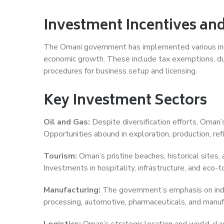
Investment Incentives and
The Omani government has implemented various ince
economic growth. These include tax exemptions, du
procedures for business setup and licensing.
Key Investment Sectors
Oil and Gas:
Despite diversification efforts, Oman’
Opportunities abound in exploration, production, ref
Tourism:
Oman’s pristine beaches, historical sites, 
Investments in hospitality, infrastructure, and eco-t
Manufacturing:
The government’s emphasis on indus
processing, automotive, pharmaceuticals, and manufa
Logistics:
Oman’s strategic location and world-clas