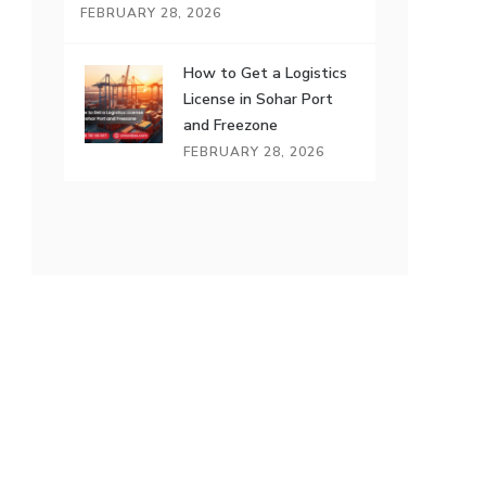
FEBRUARY 28, 2026
How to Get a Logistics
License in Sohar Port
and Freezone
FEBRUARY 28, 2026