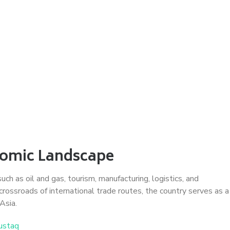
nomic Landscape
h as oil and gas, tourism, manufacturing, logistics, and
crossroads of international trade routes, the country serves as a
Asia.
ustaq