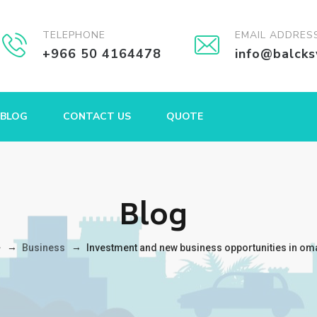
TELEPHONE
EMAIL ADDRES
+966 50 4164478
info@balck
BLOG
CONTACT US
QUOTE
Blog
→
→
Business
Investment and new business opportunities in om