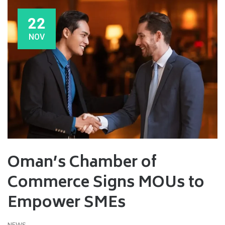
22
NOV
Oman’s Chamber of
Commerce Signs MOUs to
Empower SMEs