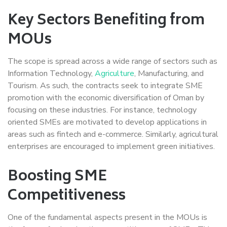
Key Sectors Benefiting from
MOUs
The scope is spread across a wide range of sectors such as
Information Technology,
Agriculture
, Manufacturing, and
Tourism. As such, the contracts seek to integrate SME
promotion with the economic diversification of Oman by
focusing on these industries. For instance, technology
oriented SMEs are motivated to develop applications in
areas such as fintech and e-commerce. Similarly, agricultural
enterprises are encouraged to implement green initiatives.
Boosting SME
Competitiveness
One of the fundamental aspects present in the MOUs is