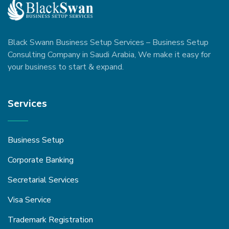
Black Swann Business Setup Services – Business Setup
Consulting Company in Saudi Arabia, We make it easy for
your business to start & expand.
Services
Business Setup
Corporate Banking
Secretarial Services
Visa Service
Trademark Registration