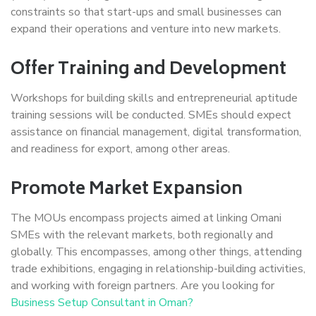
constraints so that start-ups and small businesses can
expand their operations and venture into new markets.
Offer Training and Development
Workshops for building skills and entrepreneurial aptitude
training sessions will be conducted. SMEs should expect
assistance on financial management, digital transformation,
and readiness for export, among other areas.
Promote Market Expansion
The MOUs encompass projects aimed at linking Omani
SMEs with the relevant markets, both regionally and
globally. This encompasses, among other things, attending
trade exhibitions, engaging in relationship-building activities,
and working with foreign partners. Are you looking for
Business Setup Consultant in Oman?