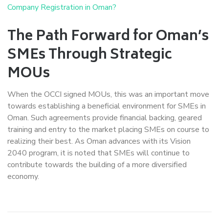
Company Registration in Oman?
The Path Forward for Oman’s
SMEs Through Strategic
MOUs
When the OCCI signed MOUs, this was an important move
towards establishing a beneficial environment for SMEs in
Oman. Such agreements provide financial backing, geared
training and entry to the market placing SMEs on course to
realizing their best. As Oman advances with its Vision
2040 program, it is noted that SMEs will continue to
contribute towards the building of a more diversified
economy.