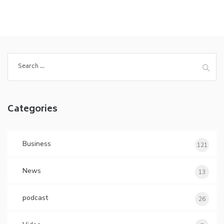
Search
for:
Categories
Business
121
News
13
podcast
26