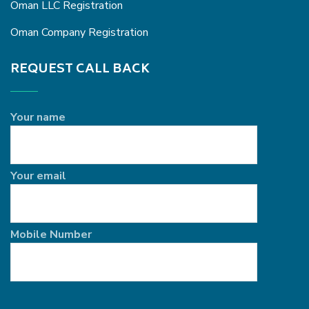
Oman LLC Registration
Oman Company Registration
REQUEST CALL BACK
Your name
Your email
Mobile Number