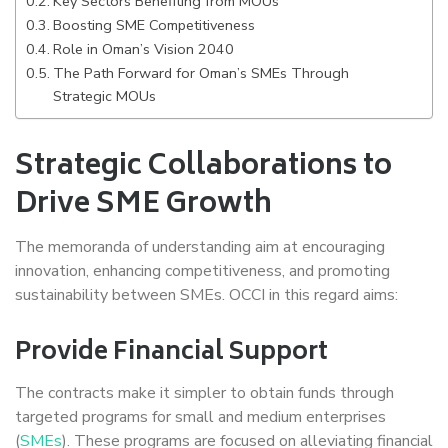
Key Sectors Benefiting from MOUs
Boosting SME Competitiveness
Role in Oman’s Vision 2040
The Path Forward for Oman’s SMEs Through
Strategic MOUs
Strategic Collaborations to
Drive SME Growth
The memoranda of understanding aim at encouraging
innovation, enhancing competitiveness, and promoting
sustainability between SMEs. OCCI in this regard aims:
Provide Financial Support
The contracts make it simpler to obtain funds through
targeted programs for small and medium enterprises
(
SMEs
). These programs are focused on alleviating financial