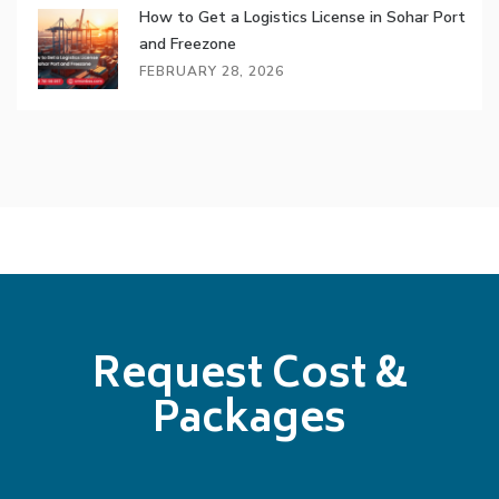
How to Get a Logistics License in Sohar Port
and Freezone
FEBRUARY 28, 2026
Request Cost &
Packages