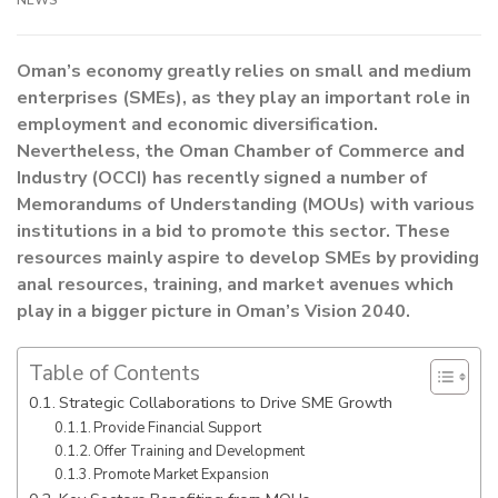
NEWS
Oman’s economy greatly relies on small and medium
enterprises (SMEs), as they play an important role in
employment and economic diversification.
Nevertheless, the Oman Chamber of Commerce and
Industry (OCCI) has recently signed a number of
Memorandums of Understanding (MOUs) with various
institutions in a bid to promote this sector. These
resources mainly aspire to develop SMEs by providing
anal resources, training, and market avenues which
play in a bigger picture in Oman’s Vision 2040.
Table of Contents
Strategic Collaborations to Drive SME Growth
Provide Financial Support
Offer Training and Development
Promote Market Expansion