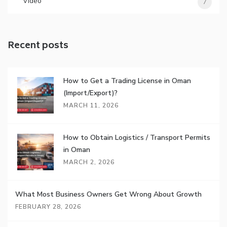
Video
7
Recent posts
How to Get a Trading License in Oman
(Import/Export)?
MARCH 11, 2026
How to Obtain Logistics / Transport Permits
in Oman
MARCH 2, 2026
What Most Business Owners Get Wrong About Growth
FEBRUARY 28, 2026