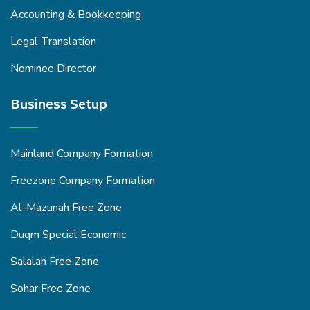
Accounting & Bookkeeping
Legal Translation
Nominee Director
Business Setup
Mainland Company Formation
Freezone Company Formation
Al-Mazunah Free Zone
Duqm Special Economic
Salalah Free Zone
Sohar Free Zone