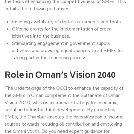
the focus of enhancing the competitiveness of SMEs. This
entails the following initiatives:
Enabling availability of digital instruments and tools
Offering grants for the implementation of green
initiatives into the business.
Stimulating engagement in government supply
activities and providing equal chances to all SMEs for
taking part in the tendering process.
Role in Oman’s Vision 2040
The undertakings of the OCCI to enhance the capacity of
the SMEs in Oman complement the Sultanate of Oman
Vision 2040, which is a national strategy for economic,
social and infrastructural development. By promoting
SMEs, the Chamber enables the diversification of income
sources towards reducing oil contribution and employing
the Omani youth. Do you need expert guidance for