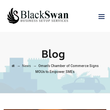
Blog
→
→
News
Oman’s Chamber of Commerce Signs
MOUs to Empower SMEs