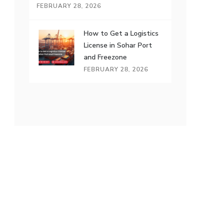
FEBRUARY 28, 2026
How to Get a Logistics
License in Sohar Port
and Freezone
FEBRUARY 28, 2026