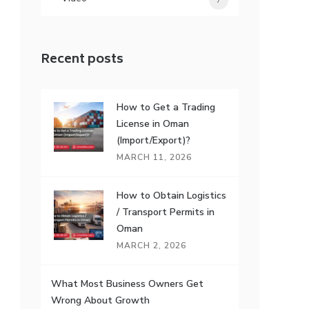
7
Recent posts
How to Get a Trading
License in Oman
(Import/Export)?
MARCH 11, 2026
How to Obtain Logistics
/ Transport Permits in
Oman
MARCH 2, 2026
What Most Business Owners Get
Wrong About Growth