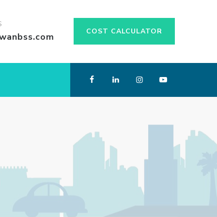
S
COST CALCULATOR
swanbss.com