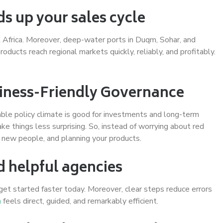
ds up your sales cycle
st Africa. Moreover, deep-water ports in Duqm, Sohar, and
oducts reach regional markets quickly, reliably, and profitably.
usiness-Friendly Governance
ble policy climate is good for investments and long-term
ake things less surprising. So, instead of worrying about red
g new people, and planning your products.
d helpful agencies
get started faster today. Moreover, clear steps reduce errors
n
feels direct, guided, and remarkably efficient.