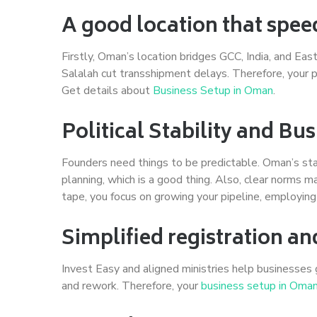
A good location that spee
Firstly, Oman’s location bridges GCC, India, and Ea
Salalah cut transshipment delays. Therefore, your pr
Get details about
Business Setup in Oman
.
Political Stability and B
Founders need things to be predictable. Oman’s sta
planning, which is a good thing. Also, clear norms m
tape, you focus on growing your pipeline, employin
Simplified registration an
Invest Easy and aligned ministries help businesses 
and rework. Therefore, your
business setup in Oma