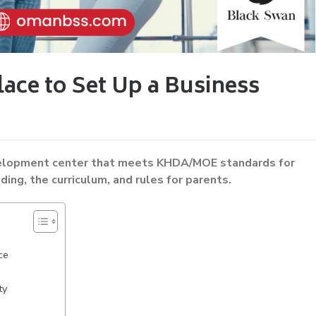
ace to Set Up a Business
velopment center that meets KHDA/MOE standards for
lding, the curriculum, and rules for parents.
ce
ty