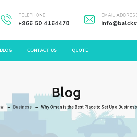
TELEPHONE
EMAIL ADDRES
+966 50 4164478
info@balck
BLOG
CONTACT US
QUOTE
Blog
→
→
Business
Why Oman is the Best Place to Set Up a Business