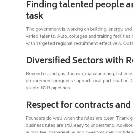
Finding talented people a
task
The government is working on building, energy, and
varied talents. Also, colleges and training facilitie
with targeted regional recruitment effectively. Obt
Diversified Sectors with 
Beyond oil and gas, tourism, manufacturing, fisherie
procurement programs support local participation. 
stable B2B pipelines.
Respect for contracts and
Founders do well when the rules are clear. Thank 
business rules are still easy to understand. Adviso
audits feel manageable, and investors gain confiden