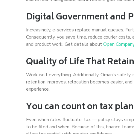
Digital Government and
Increasingly, e-services replace manual queues. Fur
Consequently, you save time, reduce courier costs,
and product work. Get details about
Open Company
Quality of Life That Reta
Work isn’t everything. Additionally, Oman’s safety
retention improves, relocation becomes easier, and p
experience.
You can count on tax plan
Even when rates fluctuate, tax — policy stays simp
to be filed and when. Because of this, finance tea
allocates capital with greater confidence.