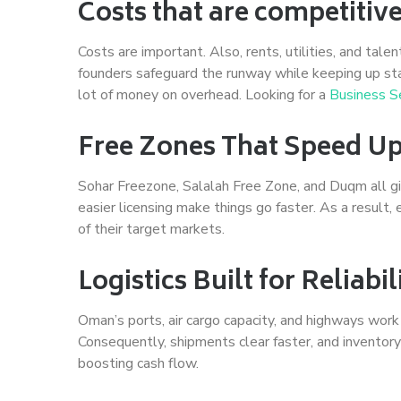
Costs that are competitiv
Costs are important. Also, rents, utilities, and talen
founders safeguard the runway while keeping up st
lot of money on overhead. Looking for a
Business S
Free Zones That Speed U
Sohar Freezone, Salalah Free Zone, and Duqm all giv
easier licensing make things go faster. As a result,
of their target markets.
Logistics Built for Reliabi
Oman’s ports, air cargo capacity, and highways work
Consequently, shipments clear faster, and inventory
boosting cash flow.