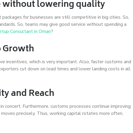
e without lowering quality
t packages for businesses are still competitive in big cities. So,
andards. So, teams may give good service without spending a
etup Consultant in Oman
?
p Growth
e incentives, which is very important. Also, faster customs and
 exporters cut down on lead times and lower landing costs in all
lity and Reach
 in concert. Furthermore, customs processes continue improving.
 moves precisely. Thus, working capital rotates more often,