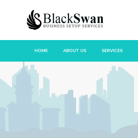
HOME
ABOUT US
SERVICES