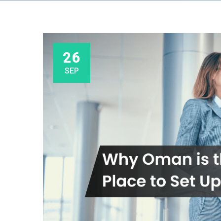
26
SEP