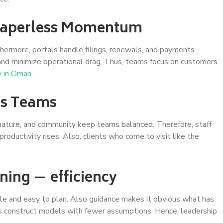
 Paperless Momentum
thermore, portals handle filings, renewals, and payments.
 and minimize operational drag. Thus, teams focus on customers
 in Oman
.
ins Teams
, nature, and community keep teams balanced. Therefore, staff
roductivity rises. Also, clients who come to visit like the
ning — efficiency
le and easy to plan. Also guidance makes it obvious what has
ms construct models with fewer assumptions. Hence, leadership