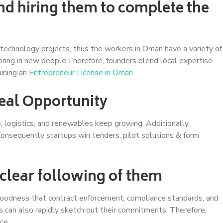
nd hiring them to complete the
 technology projects, thus the workers in Oman have a variety of
s bring in new people.Therefore, founders blend local expertise
aining an
Entrepreneur License in Oman
.
Real Opportunity
s, logistics, and renewables keep growing. Additionally,
Consequently startups win tenders, pilot solutions & form
 clear following of them
goodness that contract enforcement, compliance standards, and
rs can also rapidly sketch out their commitments. Therefore,
ce.