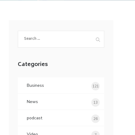
Search
for:
Categories
Business
121
News
13
podcast
26
Video