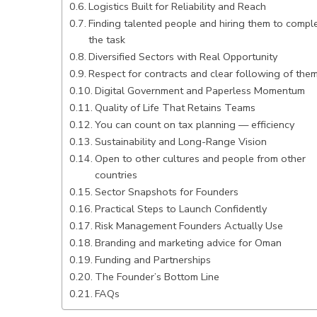
Logistics Built for Reliability and Reach
Finding talented people and hiring them to compl
the task
Diversified Sectors with Real Opportunity
Respect for contracts and clear following of the
Digital Government and Paperless Momentum
Quality of Life That Retains Teams
You can count on tax planning — efficiency
Sustainability and Long-Range Vision
Open to other cultures and people from other
countries
Sector Snapshots for Founders
Practical Steps to Launch Confidently
Risk Management Founders Actually Use
Branding and marketing advice for Oman
Funding and Partnerships
The Founder’s Bottom Line
FAQs