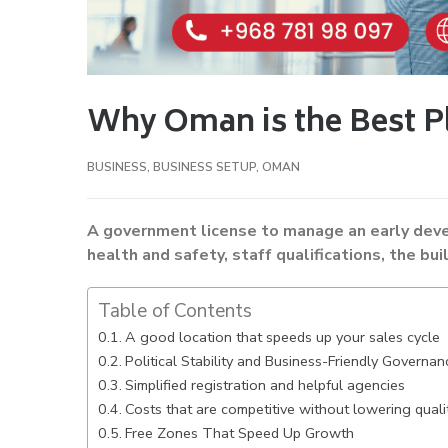
Why Oman is the Best Pl
BUSINESS
,
BUSINESS SETUP
,
OMAN
A government license to manage an early de
health and safety, staff qualifications, the bui
Table of Contents
A good location that speeds up your sales cycle
Political Stability and Business-Friendly Governan
Simplified registration and helpful agencies
Costs that are competitive without lowering quali
Free Zones That Speed Up Growth