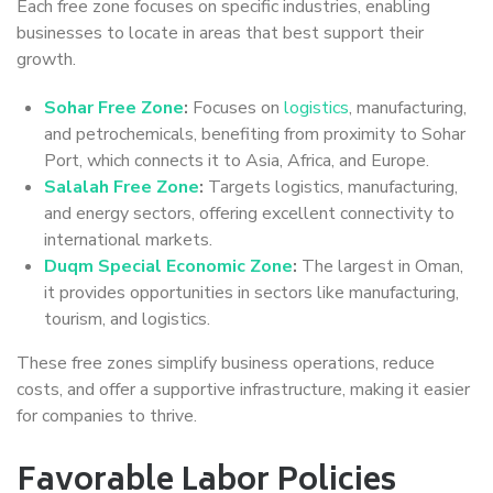
Each free zone focuses on specific industries, enabling
businesses to locate in areas that best support their
growth.
Sohar Free Zone
:
Focuses on
logistics
, manufacturing,
and petrochemicals, benefiting from proximity to Sohar
Port, which connects it to Asia, Africa, and Europe.
Salalah Free Zone
:
Targets logistics, manufacturing,
and energy sectors, offering excellent connectivity to
international markets.
Duqm Special Economic Zone
:
The largest in Oman,
it provides opportunities in sectors like manufacturing,
tourism, and logistics.
These free zones simplify business operations, reduce
costs, and offer a supportive infrastructure, making it easier
for companies to thrive.
Favorable Labor Policies