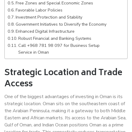
Free Zones and Special Economic Zones
Favorable Labor Policies
Investment Protection and Stability
Government Initiatives to Diversify the Economy
Enhanced Digital Infrastructure
Robust Financial and Banking Systems
Call +968 781 98 097 for Business Setup
Service in Oman
Strategic Location and Trade
Access
One of the biggest advantages of investing in Oman is its
strategic location. Oman sits on the southeastern coast of
the Arabian Peninsula, making it a gateway to both Middle
Eastern and African markets. Its access to the Arabian Sea,
Gulf of Oman, and Indian Ocean positions Oman as a prime
location for trade. This connectivity reduces transportation