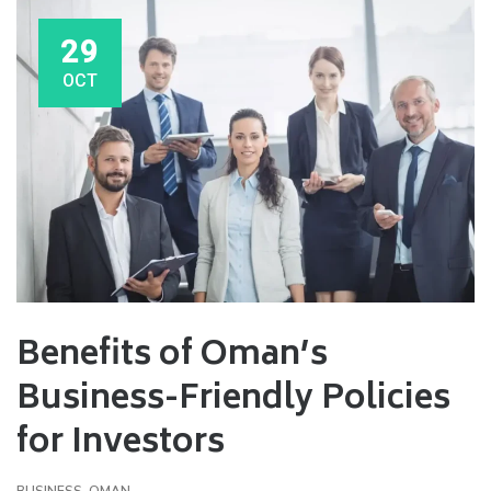
29
OCT
Benefits of Oman’s
Business-Friendly Policies
for Investors
BUSINESS
,
OMAN