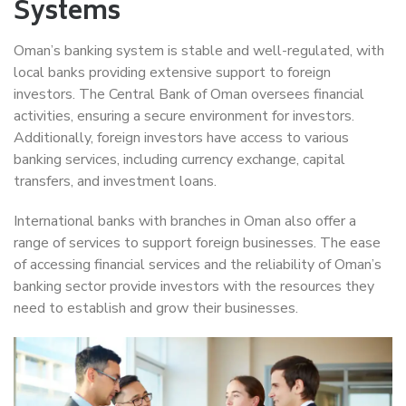
Systems
Oman’s banking system is stable and well-regulated, with
local banks providing extensive support to foreign
investors. The Central Bank of Oman oversees financial
activities, ensuring a secure environment for investors.
Additionally, foreign investors have access to various
banking services, including currency exchange, capital
transfers, and investment loans.
International banks with branches in Oman also offer a
range of services to support foreign businesses. The ease
of accessing financial services and the reliability of Oman’s
banking sector provide investors with the resources they
need to establish and grow their businesses.