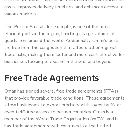
costs, improves delivery timelines, and enhances access to
various markets.
The Port of Salalah, for example, is one of the most
efficient ports in the region, handling a large volume of
goods from around the world. Additionally, Oman’s ports
are free from the congestion that affects other regional
trade hubs, making them faster and more cost-effective for
businesses looking to expand in the Gulf and beyond.
Free Trade Agreements
Oman has signed several free trade agreements (FTAs)
that provide favorable trade conditions. These agreements
allow businesses to export products with lower tariffs or
even tariff-free access to partner countries. Oman is a
member of the World Trade Organization (WTO), and it
has trade agreements with countries like the United