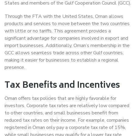
States and members of the Gulf Cooperation Council (GCC).
Through the FTA with the United States, Oman allows
products and services to move between the two countries
with little or no tariffs. This agreement provides a
significant advantage for companies involved in export and
import businesses. Additionally, Oman’s membership in the
GCC allows seamless trade across other Gulf countries,
making it easier for businesses to establish a regional
presence.
Tax Benefits and Incentives
Oman offers tax policies that are highly favorable for
investors. Corporate tax rates are relatively low compared
to other countries, and small businesses benefit from
reduced tax rates on their income. For example, companies
registered in Oman only pay a corporate tax rate of 15%,
while small businesses may qualify for a lower tax rate,