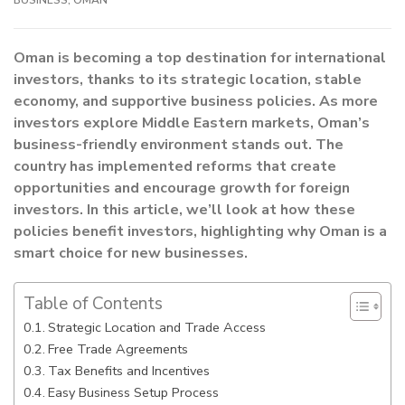
Oman is becoming a top destination for international
investors, thanks to its strategic location, stable
economy, and supportive business policies. As more
investors explore Middle Eastern markets, Oman’s
business-friendly environment stands out. The
country has implemented reforms that create
opportunities and encourage growth for foreign
investors. In this article, we’ll look at how these
policies benefit investors, highlighting why Oman is a
smart choice for new businesses.
Table of Contents
Strategic Location and Trade Access
Free Trade Agreements
Tax Benefits and Incentives
Easy Business Setup Process