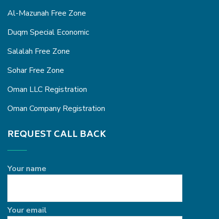
Al-Mazunah Free Zone
Duqm Special Economic
Salalah Free Zone
Sohar Free Zone
Oman LLC Registration
Oman Company Registration
REQUEST CALL BACK
Your name
Your email