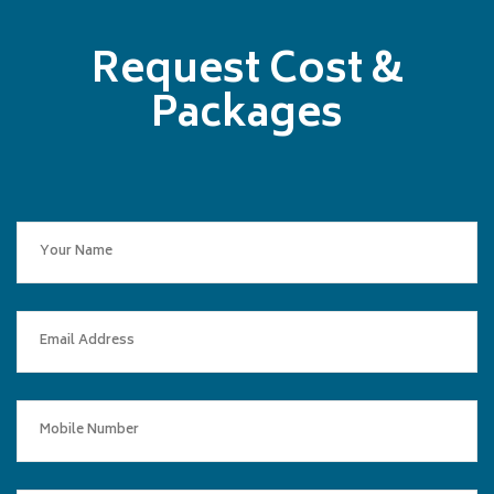
Request Cost &
Packages