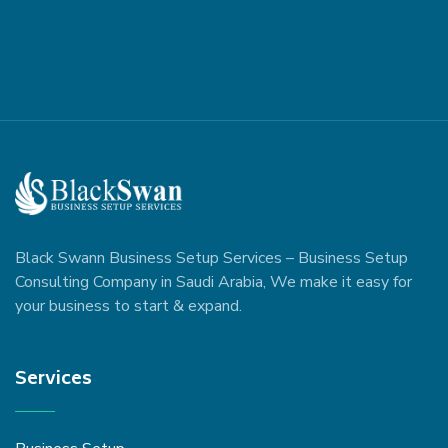
Black Swann Business Setup Services – Business Setup
Consulting Company in Saudi Arabia, We make it easy for
your business to start & expand.
Services