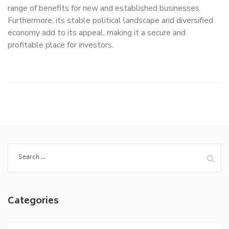
range of benefits for new and established businesses.
Furthermore, its stable political landscape and diversified
economy add to its appeal, making it a secure and
profitable place for investors.
Search
for:
Categories