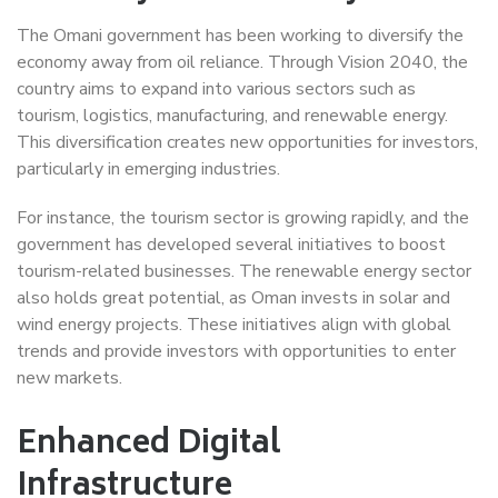
The Omani government has been working to diversify the
economy away from oil reliance. Through Vision 2040, the
country aims to expand into various sectors such as
tourism, logistics, manufacturing, and renewable energy.
This diversification creates new opportunities for investors,
particularly in emerging industries.
For instance, the tourism sector is growing rapidly, and the
government has developed several initiatives to boost
tourism-related businesses. The renewable energy sector
also holds great potential, as Oman invests in solar and
wind energy projects. These initiatives align with global
trends and provide investors with opportunities to enter
new markets.
Enhanced Digital
Infrastructure