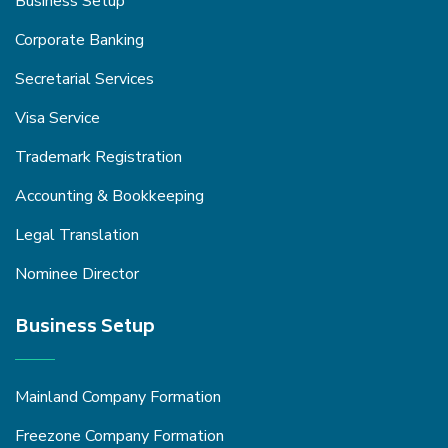
Business Setup
Corporate Banking
Secretarial Services
Visa Service
Trademark Registration
Accounting & Bookkeeping
Legal Translation
Nominee Director
Business Setup
Mainland Company Formation
Freezone Company Formation