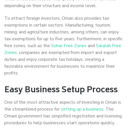
depending on their structure and income level.
To attract foreign investors, Oman also provides tax
exemptions in certain sectors. Manufacturing, tourism,
mining, and agriculture industries, among others, can enjoy
tax exemptions for up to five years. Furthermore, in specific
free zones, such as the
Sohar Free Zones
and
Salalah Free
Zones
, companies are exempted from import and export
duties and enjoy corporate tax holidays, creating a
favorable environment for businesses to maximize their
profits.
Easy Business Setup Process
One of the most attractive aspects of investing in Oman is
the streamlined process for
setting up a business
. The
Omani government has simplified registration and licensing
procedures to help businesses start operations quickly.