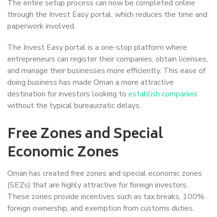
The entire setup process can now be completed online
through the Invest Easy portal, which reduces the time and
paperwork involved.
The Invest Easy portal is a one-stop platform where
entrepreneurs can register their companies, obtain licenses,
and manage their businesses more efficiently. This ease of
doing business has made Oman a more attractive
destination for investors looking to
establish companies
without the typical bureaucratic delays.
Free Zones and Special
Economic Zones
Oman has created free zones and special economic zones
(SEZs) that are highly attractive for foreign investors.
These zones provide incentives such as tax breaks, 100%
foreign ownership, and exemption from customs duties.