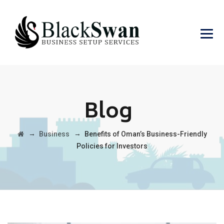
Blog
→
→
Business
Benefits of Oman’s Business-Friendly
Policies for Investors