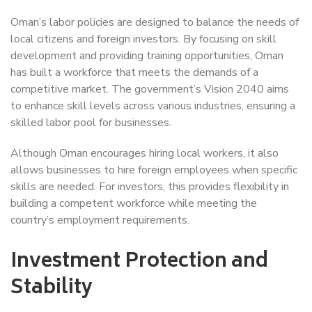
Oman’s labor policies are designed to balance the needs of
local citizens and foreign investors. By focusing on skill
development and providing training opportunities, Oman
has built a workforce that meets the demands of a
competitive market. The government’s Vision 2040 aims
to enhance skill levels across various industries, ensuring a
skilled labor pool for businesses.
Although Oman encourages hiring local workers, it also
allows businesses to hire foreign employees when specific
skills are needed. For investors, this provides flexibility in
building a competent workforce while meeting the
country’s employment requirements.
Investment Protection and
Stability