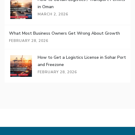
in Oman
MARCH 2, 2026
What Most Business Owners Get Wrong About Growth
FEBRUARY 28, 2026
How to Get a Logistics License in Sohar Port
and Freezone
FEBRUARY 28, 2026