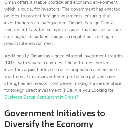
Oman offers a stable political and economic environment,
which is crucial for investors. The government has enacted
policies to protect foreign investments, ensuring that
investor rights are safeguarded. Oman’s Foreign Capital
Investment Law, for example, ensures that businesses are
not subject to sudden changes in regulation, creating a
predictable environment.
Additionally, Oman has signed bilateral investment treaties
(BITs) with several countries. These treaties protect
investors against risks such as expropriation and ensure fair
treatment. Oman’s investment protection policies have
strengthened investor confidence, making it a secure place
for foreign direct investment (FDI). Are you Looking for
Business Setup Consultant in Oman?
Government Initiatives to
Diversify the Economy