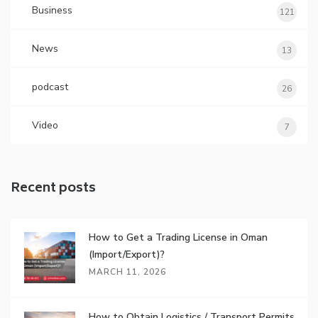
Business
121
News
13
podcast
26
Video
7
Recent posts
How to Get a Trading License in Oman
(Import/Export)?
MARCH 11, 2026
How to Obtain Logistics / Transport Permits