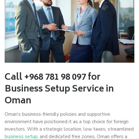
Call +968 781 98 097 for
Business Setup Service in
Oman
Oman’s business-friendly policies and supportive
environment have positioned it as a top choice for foreign
investors. With a strategic location, low taxes, streamlined
business setup
, and dedicated free zones, Oman offers a