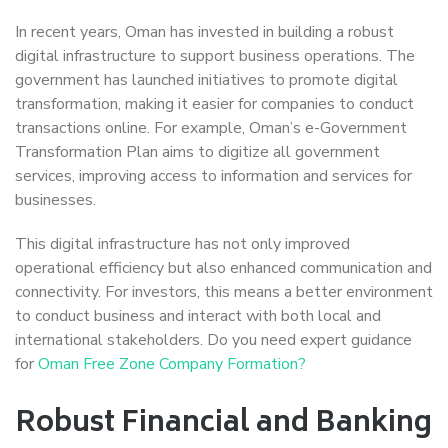
In recent years, Oman has invested in building a robust
digital infrastructure to support business operations. The
government has launched initiatives to promote digital
transformation, making it easier for companies to conduct
transactions online. For example, Oman’s e-Government
Transformation Plan aims to digitize all government
services, improving access to information and services for
businesses.
This digital infrastructure has not only improved
operational efficiency but also enhanced communication and
connectivity. For investors, this means a better environment
to conduct business and interact with both local and
international stakeholders. Do you need expert guidance
for
Oman Free Zone Company Formation?
Robust Financial and Banking