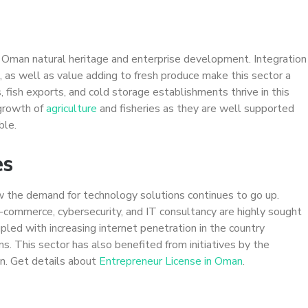
of Oman natural heritage and enterprise development. Integration
, as well as value adding to fresh produce make this sector a
 fish exports, and cold storage establishments thrive in this
 growth of
agriculture
and fisheries as they are well supported
ble.
es
 the demand for technology solutions continues to go up.
commerce, cybersecurity, and IT consultancy are highly sought
pled with increasing internet penetration in the country
ns. This sector has also benefited from initiatives by the
on. Get details about
Entrepreneur License in Oman
.