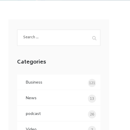
Search
for:
Categories
Business
121
News
13
podcast
26
Video