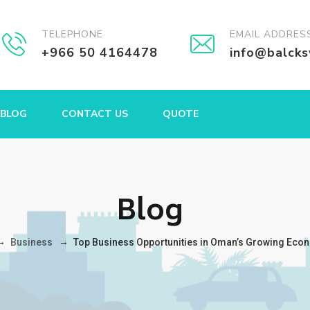
TELEPHONE
EMAIL ADDRES
+966 50 4164478
info@balck
BLOG
CONTACT US
QUOTE
Blog
→
→
Business
Top Business Opportunities in Oman’s Growing Eco