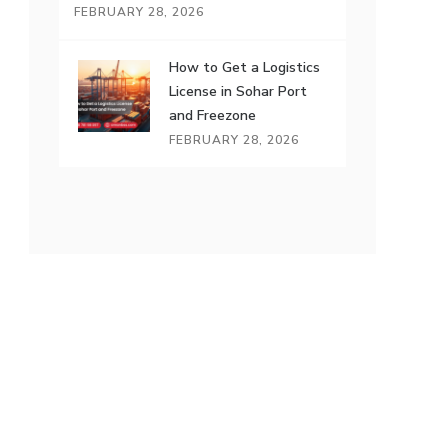
FEBRUARY 28, 2026
How to Get a Logistics
License in Sohar Port
and Freezone
FEBRUARY 28, 2026