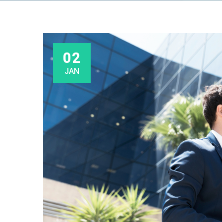
02
JAN