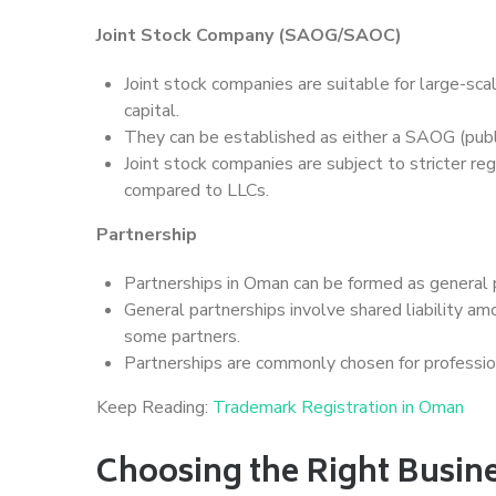
Joint Stock Company (SAOG/SAOC)
Joint stock companies are suitable for large-scale
capital.
They can be established as either a SAOG (publi
Joint stock companies are subject to stricter r
compared to LLCs.
Partnership
Partnerships in Oman can be formed as general p
General partnerships involve shared liability amo
some partners.
Partnerships are commonly chosen for professio
Keep Reading:
Trademark Registration in Oman
Choosing the Right Busine