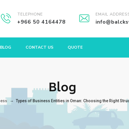
TELEPHONE
EMAIL ADDRES
+966 50 4164478
info@balck
BLOG
CONTACT US
QUOTE
Blog
→
ness
Types of Business Entities in Oman: Choosing the Right Stru