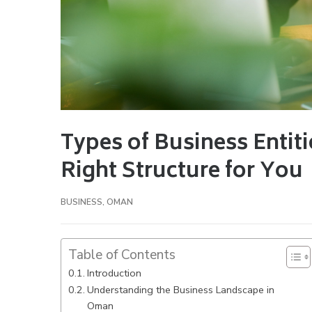
Types of Business Entit
Right Structure for You
BUSINESS
,
OMAN
Table of Contents
Introduction
Understanding the Business Landscape in
Oman