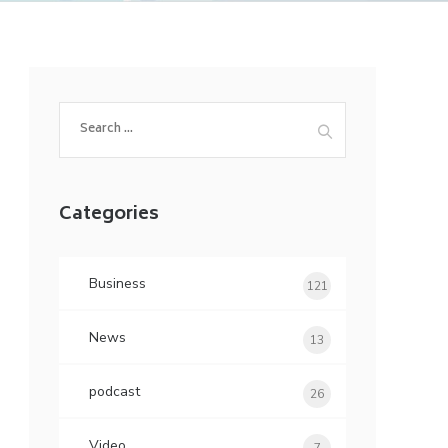
Search
for:
Categories
Business
121
News
13
podcast
26
Video