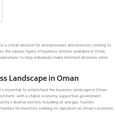
is a critical decision for entrepreneurs and investors looking to
s the various types of business entities available in Oman,
nsiderations to help individuals make informed decisions when
ess Landscape in Oman
 it’s essential to understand the business landscape in Oman.
nvestment, with a stable economy, supportive government
untry’s diverse sectors, including oil and gas, tourism,
rtunities for investors seeking to capitalize on Oman’s economic