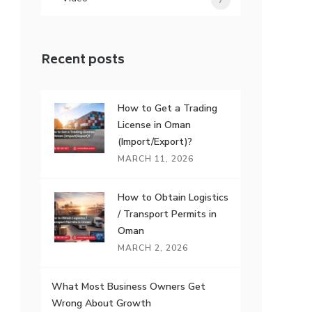
7
Recent posts
How to Get a Trading
License in Oman
(Import/Export)?
MARCH 11, 2026
How to Obtain Logistics
/ Transport Permits in
Oman
MARCH 2, 2026
What Most Business Owners Get
Wrong About Growth