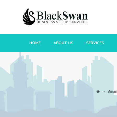
HOME
ABOUT US
SERVICES
→
Busi