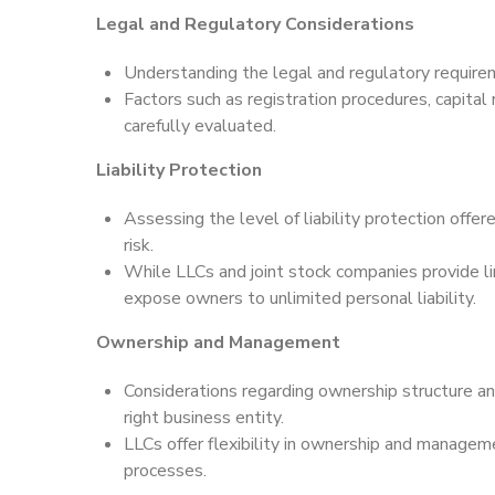
Legal and Regulatory Considerations
Understanding the legal and regulatory requirem
Factors such as registration procedures, capital
carefully evaluated.
Liability Protection
Assessing the level of liability protection offer
risk.
While LLCs and joint stock companies provide lim
expose owners to unlimited personal liability.
Ownership and Management
Considerations regarding ownership structure an
right business entity.
LLCs offer flexibility in ownership and manageme
processes.