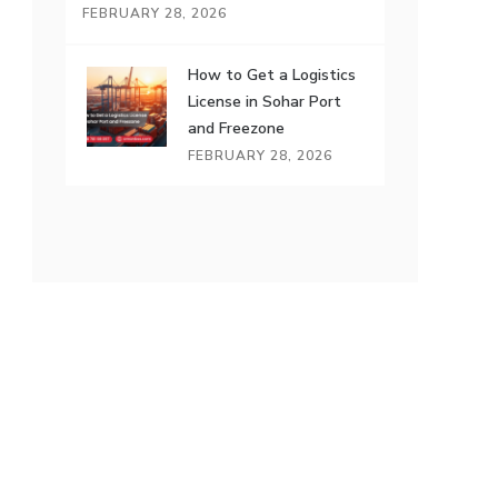
FEBRUARY 28, 2026
How to Get a Logistics
License in Sohar Port
and Freezone
FEBRUARY 28, 2026