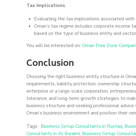
Tax Implications
Evaluating the tax implications associated with e
Oman’s tax regime includes corporate income ta
based on the type of business entity and sector
You will be interested on:
Oman Free Zone Compan
Conclusion
Choosing the right business entity structure in Oman 
requirements, liability protection, ownership struct
enterprise or a large-scale corporation, entrepreneu
tolerance, and long-term growth strategies to make
business structure and seeking professional advice 
Oman’s business environment and position their ven
Tags :
Business Setup Consultants in Rustaq
,
Busin
Consultants in Al Buraimi
,
Business Setup Consulta