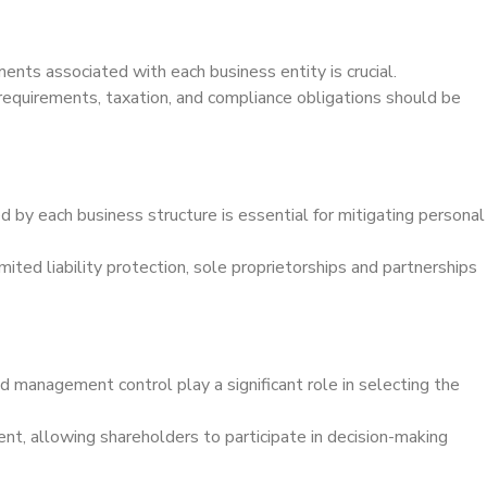
ents associated with each business entity is crucial.
 requirements, taxation, and compliance obligations should be
ed by each business structure is essential for mitigating personal
ited liability protection, sole proprietorships and partnerships
d management control play a significant role in selecting the
nt, allowing shareholders to participate in decision-making