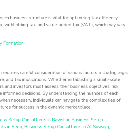
ach business structure is vital for optimizing tax efficiency.
x, withholding tax, and value-added tax (VAT), which may vary
.
y Formation
requires careful consideration of various factors, including legal
ure, and tax implications. Whether establishing a small-scale
rs and investors must assess their business objectives, risk
 informed decisions. By understanding the nuances of each
when necessary, individuals can navigate the complexities of
tures for success in the dynamic marketplace.
ess Setup Consultants in Bawshar
,
Business Setup
nts in Seeb
,
Business Setup Consultants in Al Suwayq
,