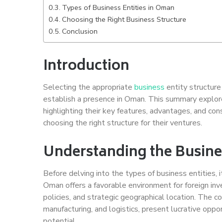
Types of Business Entities in Oman
Choosing the Right Business Structure
Conclusion
Introduction
Selecting the appropriate
business
entity structure 
establish a presence in Oman. This summary explore
highlighting their key features, advantages, and co
choosing the right structure for their ventures.
Understanding the Busin
Before delving into the types of business entities,
Oman offers a favorable environment for foreign i
policies, and strategic geographical location. The co
manufacturing, and logistics, present lucrative oppo
potential.