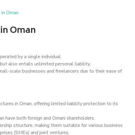
e in Oman
s in Oman
erated by a single individual.
but also entails unlimited personal liability.
all-scale businesses and freelancers due to their ease of
ures in Oman, offering limited liability protection to its
can have both foreign and Omani shareholders.
rship structure, making them suitable for various business
prises (SMEs) and joint ventures.