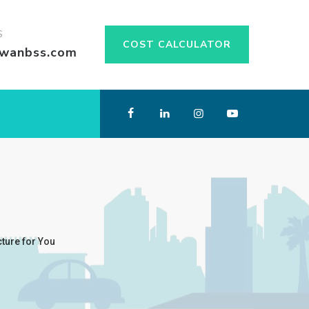
S
COST CALCULATOR
swanbss.com
cture for You