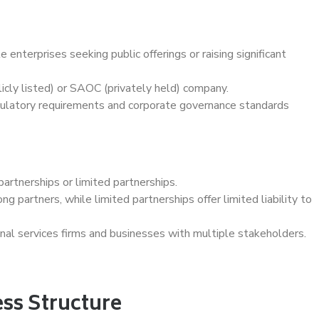
 enterprises seeking public offerings or raising significant
cly listed) or SAOC (privately held) company.
egulatory requirements and corporate governance standards
artnerships or limited partnerships.
ng partners, while limited partnerships offer limited liability to
nal services firms and businesses with multiple stakeholders.
ss Structure