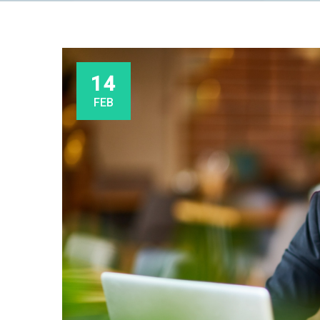
14
FEB