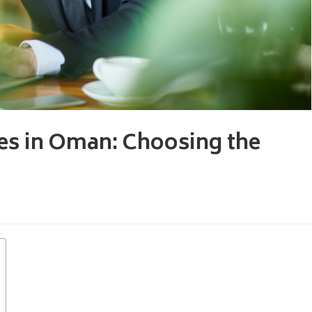
ies in Oman: Choosing the