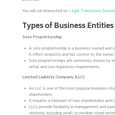
You will be interested on:
Legal Translation Servic
Types of Business Entitie
Sole Proprietorship
A sole proprietorship is a business owned and op
It offers simplicity and full control to the owner 
Sole proprietorships are commonly chosen by sm
setup and low regulatory requirements.
Limited Liability Company (LLC)
An LLC is one of the most popular business struct
shareholders.
It requires a minimum of two shareholders and 
LLCs provide flexibility in management and owne
ventures, including small to medium-sized enter